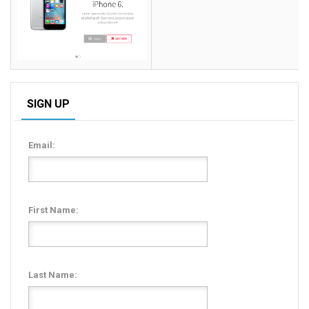
SIGN UP
Email:
First Name:
Last Name: