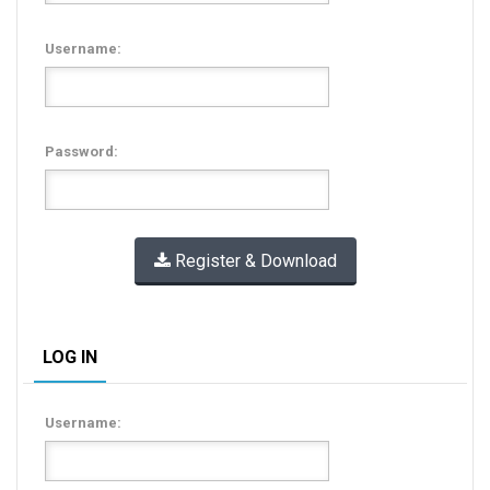
Username:
Password:
Register & Download
LOG IN
Username: