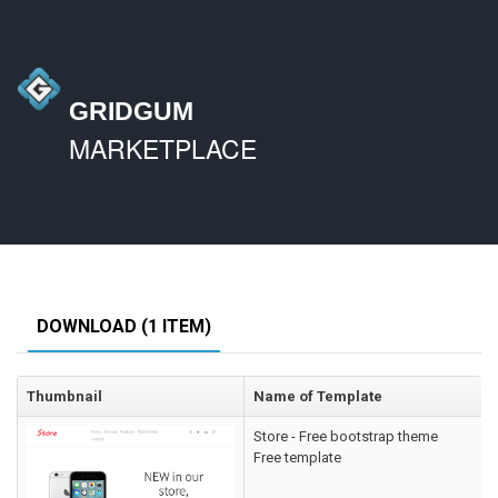
GRIDGUM
MARKETPLACE
DOWNLOAD (1 ITEM)
Thumbnail
Name of Template
Store - Free bootstrap theme
Free template