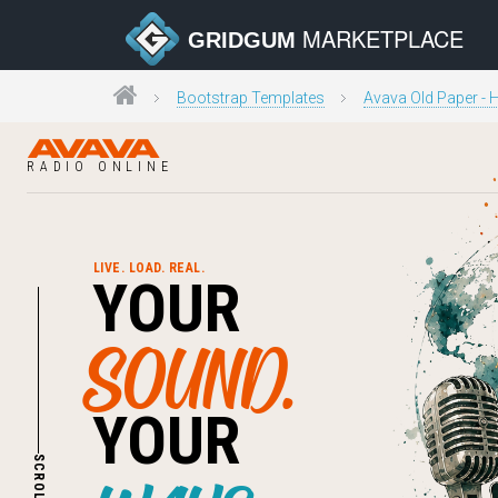
MARKETPLACE
GRIDGUM
Bootstrap Templates
Avava Old Paper -