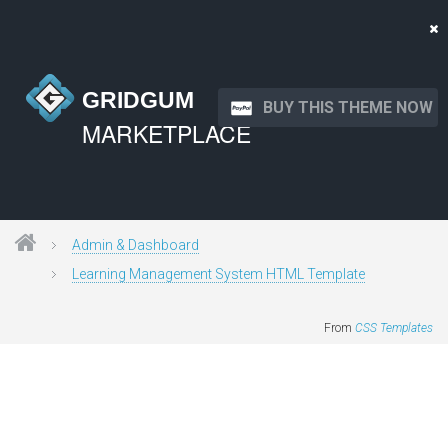
GRIDGUM
BUY THIS THEME NOW
MARKETPLACE
Admin & Dashboard
Learning Management System HTML Template
From
CSS Templates