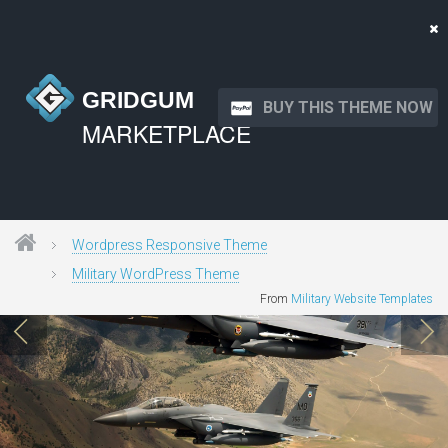
GRIDGUM
BUY THIS THEME NOW
MARKETPLACE
Wordpress Responsive Theme
Military WordPress Theme
From
Military Website Templates