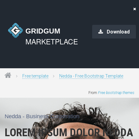
GRIDGUM
Download
MARKETPLACE
Free template
Nedda - Free Bootstrap Template
From
Free bootstrap themes