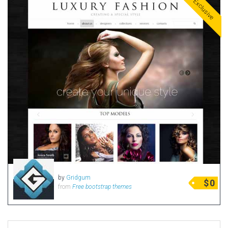
Exclusive
by
Gridgum
$
0
from
Free bootstrap themes