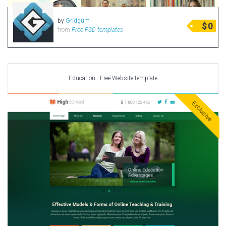
by
Gridgum
$
0
from
Free PSD templates
Education - Free Website template
Exclusive