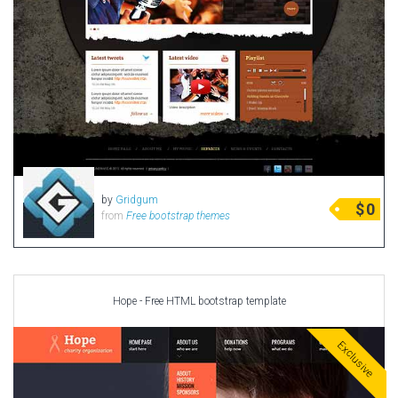
by
Gridgum
$
0
from
Free bootstrap themes
Hope - Free HTML bootstrap template
Exclusive