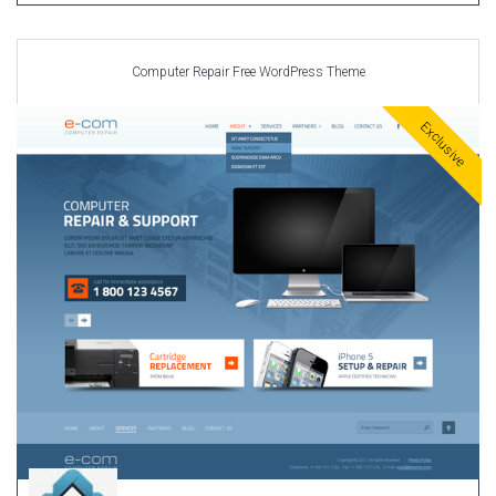
Computer Repair Free WordPress Theme
Exclusive