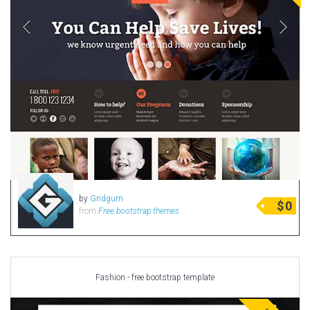
by
Gridgum
$
0
from
Free bootstrap themes
Fashion - free bootstrap template