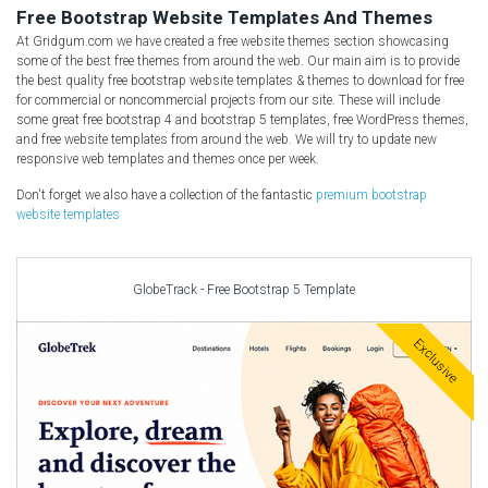
Free CSS Templates
Free Bootstrap Website Templates And Themes
Free HTML5 Templates
At Gridgum.com we have created a free website themes section showcasing
some of the best free themes from around the web. Our main aim is to provide
Free Landing Page
the best quality free bootstrap website templates & themes to download for free
for commercial or noncommercial projects from our site. These will include
Free Multipurpose templates
some great free bootstrap 4 and bootstrap 5 templates, free WordPress themes,
Free Music Template
and free website templates from around the web. We will try to update new
responsive web templates and themes once per week.
Free PSD templates
Don't forget we also have a collection of the fantastic
Free WordPress Templates
premium bootstrap
website templates
GlobeTrack - Free Bootstrap 5 Template
Exclusive