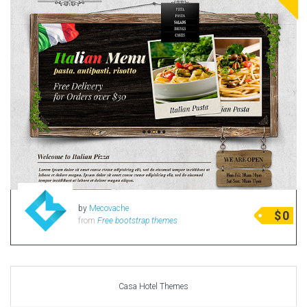
by
Mecovache
$
0
from
Free bootstrap themes
Casa Hotel Themes