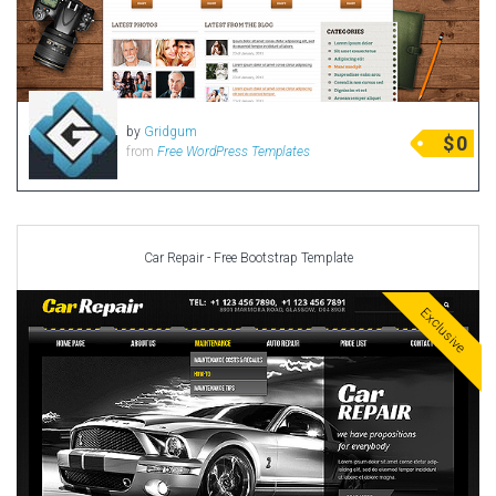
by
Gridgum
$
0
from
Free WordPress Templates
Car Repair - Free Bootstrap Template
Exclusive