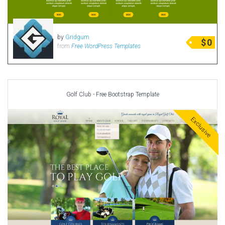
by
Gridgum
$
0
from
Free WordPress Templates
Golf Club - Free Bootstrap Template
Exclusive