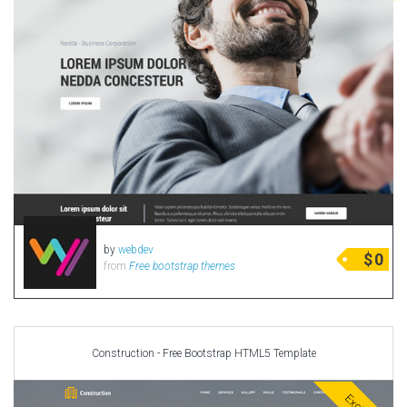
by
webdev
$
0
from
Free bootstrap themes
Construction - Free Bootstrap HTML5 Template