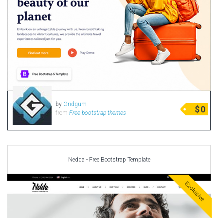
by
Gridgum
$
0
from
Free bootstrap themes
Nedda - Free Bootstrap Template
Exclusive