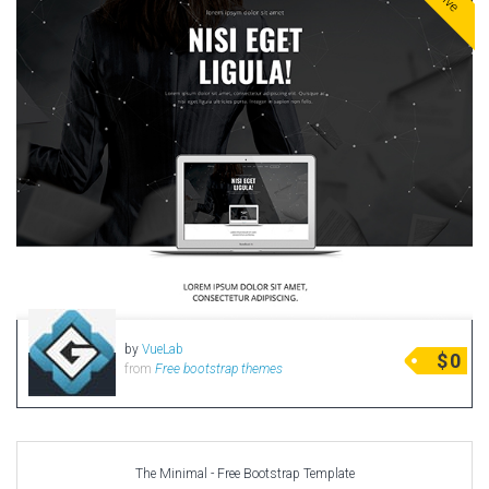
by
VueLab
$
0
from
Free bootstrap themes
The Minimal - Free Bootstrap Template