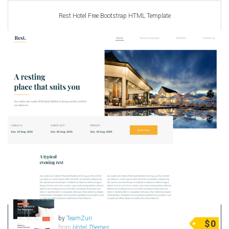
Rest Hotel Free Bootstrap HTML Template
by
TeamZuri
$
0
from
Hotel Themes