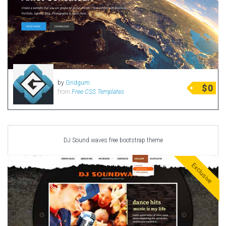
by
Gridgum
$
0
from
Free CSS Templates
DJ Sound waves free bootstrap theme
Exclusive