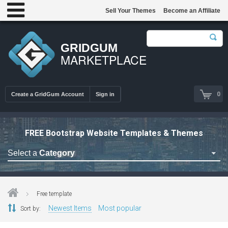
Sell Your Themes
Become an Affiliate
GRIDGUM
MARKETPLACE
0
Create a GridGum Account
Sign in
FREE Bootstrap Website Templates & Themes
Select a
Category
Free Admin Templates
Free Blogger Themes
Free template
Free bootstrap themes
Newest Items
Most popular
Sort by:
Free Computer Repair