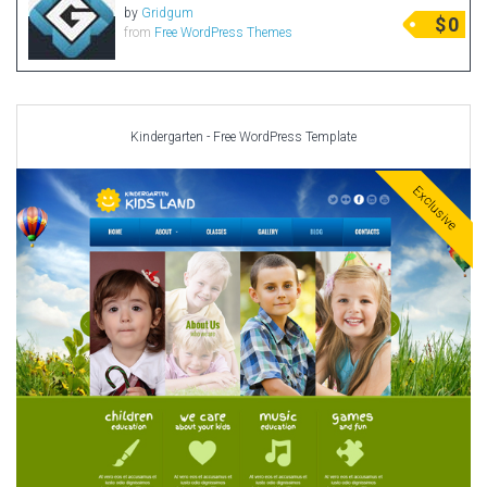
by
Gridgum
$
0
from
Free WordPress Themes
Kindergarten - Free WordPress Template
Exclusive