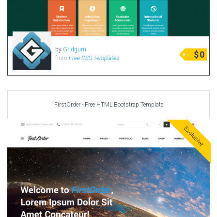
by
Gridgum
$
0
from
Free CSS Templates
FirstOrder - Free HTML Bootstrap Template
Exclusive