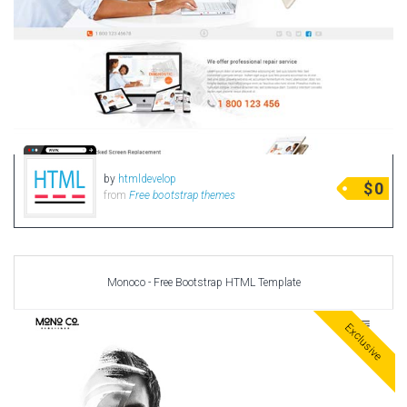
by
htmldevelop
$
0
from
Free bootstrap themes
Monoco - Free Bootstrap HTML Template
Exclusive