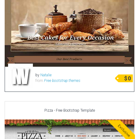
by
Natalie
$
0
from
Free bootstrap themes
Pizza - Free Bootstrap Template
Exclusive