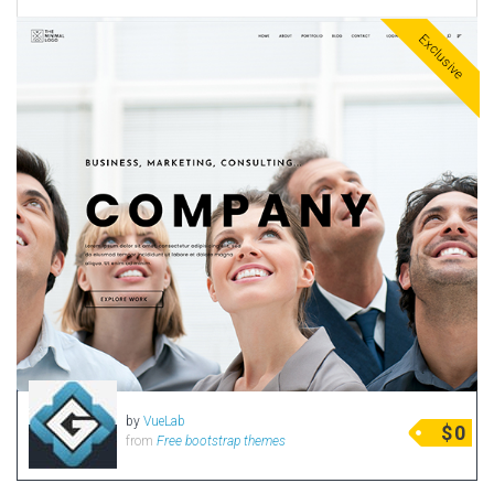
Exclusive
by
VueLab
$
0
from
Free bootstrap themes