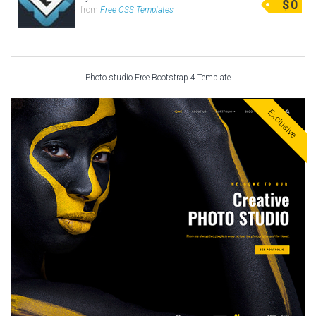
$
0
from
Free CSS Templates
Photo studio Free Bootstrap 4 Template
Exclusive