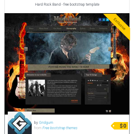
Hard Rock Band - free bootstrap template
Exclusive
by
Gridgum
$
0
from
Free bootstrap themes