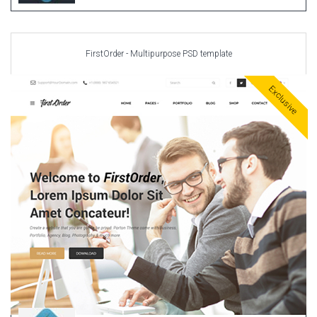
FirstOrder - Multipurpose PSD template
Exclusive