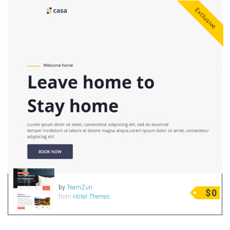
Exclusive
by
TeamZuri
$
0
from
Hotel Themes