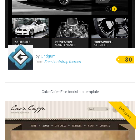
by
Gridgum
$
0
from
Free bootstrap themes
Cake Cafe - Free bootstrap template
Exclusive