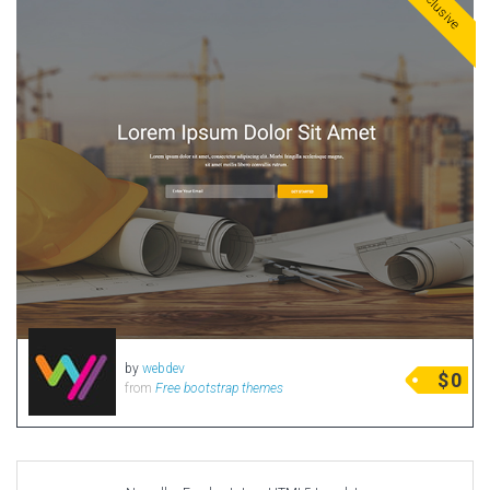
Exclusive
by
webdev
$
0
from
Free bootstrap themes