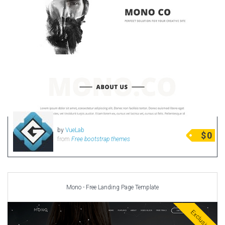
by
VueLab
$
0
from
Free bootstrap themes
Mono - Free Landing Page Template
Exclusive