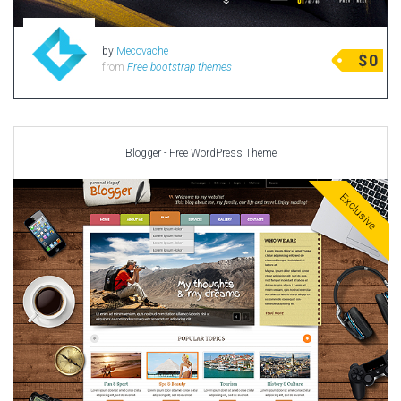
by
Mecovache
$
0
from
Free bootstrap themes
Blogger - Free WordPress Theme
Exclusive