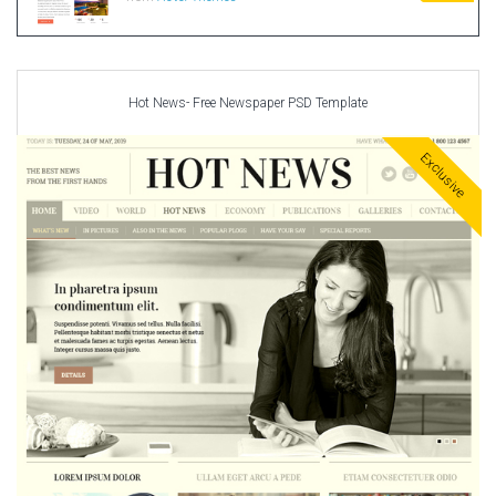
Hot News- Free Newspaper PSD Template
Exclusive