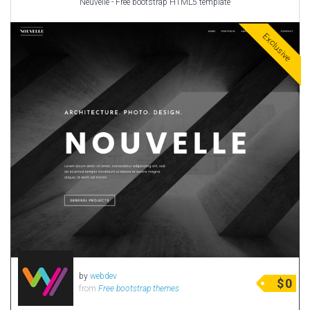
Neuvelle - Free bootstrap HTML5 template
Exclusive
by
webdev
$
0
from
Free bootstrap themes