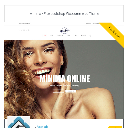
Minima - Free bootstrap Woocommerce Theme
Exclusive
by
VueLab