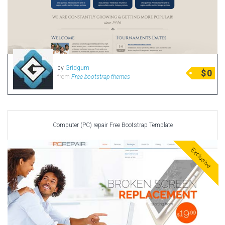
by
Gridgum
$
0
from
Free bootstrap themes
Computer (PC) repair Free Bootstrap Template
Exclusive