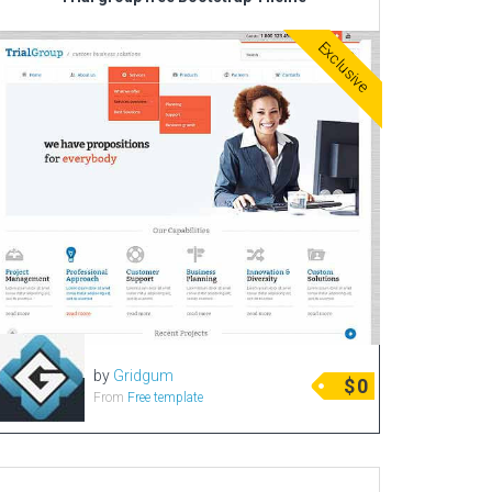
Corporate & Business
Exclusive
CSS Templates
Education Templates
Hotel Themes
Interior Design
Kindergarten Themes
Landing Page Templates
Medical Themes
Miscellaneous
Mobile Application
by
Gridgum
MultiPurpose Themes
$
0
From
Free template
Music Themes
Photography Themes
Portfolio