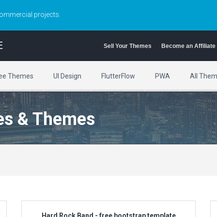
commercial projects.
E
Sell Your Themes
Become an Affiliate
ee Themes
UI Design
FlutterFlow
PWA
All The
es & Themes
Hard Rock Band - free bootstrap template