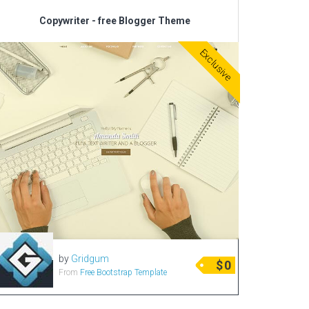
Copywriter - free Blogger Theme
Exclusive
by
Gridgum
$
0
From
Free Bootstrap Template