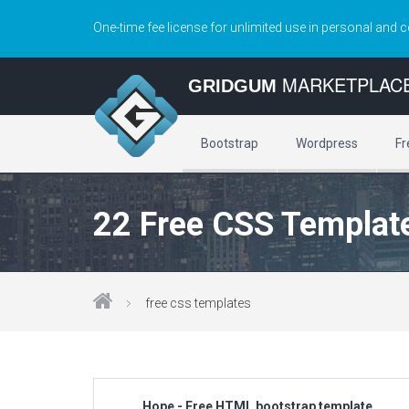
One-time fee license for unlimited use in personal and 
MARKETPLAC
GRIDGUM
Bootstrap
Wordpress
Fr
22 Free CSS Templat
free css templates
Hope - Free HTML bootstrap template