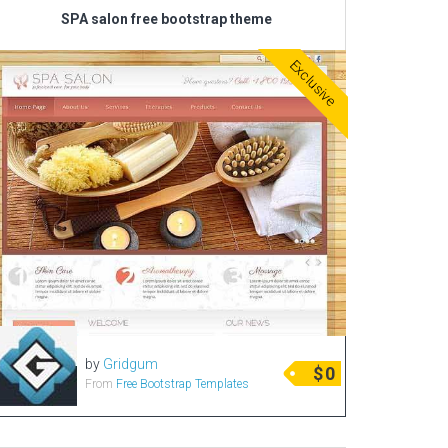
SPA salon free bootstrap theme
Exclusive
by
Gridgum
$
0
From
Free Bootstrap Templates