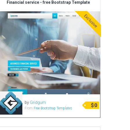
Financial service - free Bootstrap Template
Radio Themes
Exclusive
Real Estate Templates
Sketch Templates
Sports Templates
Travel Themes
Wedding Templates
Woocommerce
XD Templates
by
Gridgum
$
0
From
Free Bootstrap Templates