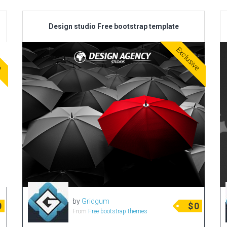
Design studio Free bootstrap template
ve
Exclusive
by
Gridgum
0
$
0
From
Free bootstrap themes