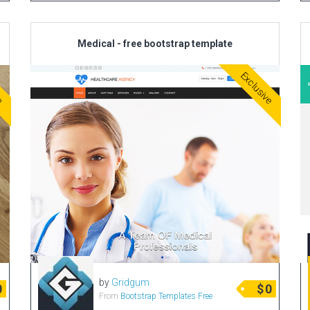
Medical - free bootstrap template
ve
Exclusive
by
Gridgum
0
$
0
From
Bootstrap Templates Free