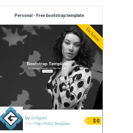
Personal - Free bootstrap template
Exclusive
by
Gridgum
$
0
From
Free HTML5 Templates