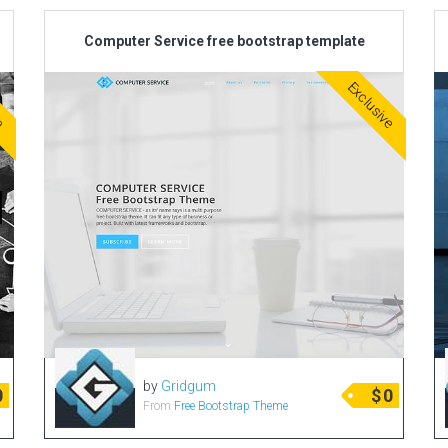
Computer Service free bootstrap template
ve
Exclusive
by
Gridgum
0
$
0
From
Free Bootstrap Theme