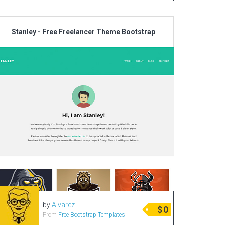
Stanley - Free Freelancer Theme Bootstrap
by
Alvarez
$
0
From
Free Bootstrap Templates