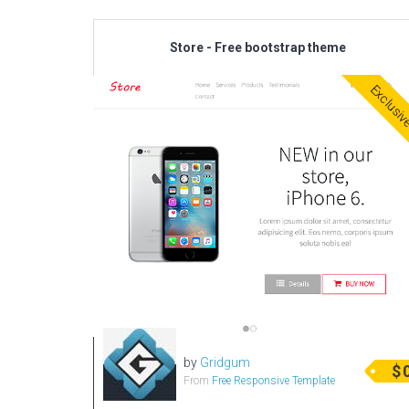
Store - Free bootstrap theme
Exclusi
by
Gridgum
$
From
Free Responsive Template