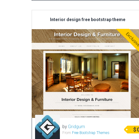
Interior design free bootstrap theme
Exclusi
by
Gridgum
$
From
Free Bootstrap Themes