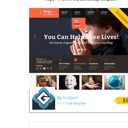
Exclusi
by
Gridgum
$
From
Free template