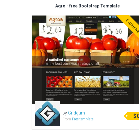
Agro - free Bootstrap Template
Exclusi
by
Gridgum
$
From
Free template