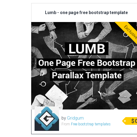
Lumb - one page free bootstrap template
Exclusi
by
Gridgum
$
From
Free bootstrap templates