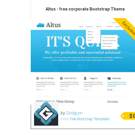
Altus - free corporate Bootstrap Theme
Exclusi
by
Gridgum
$
From
Free Bootstrap Templates