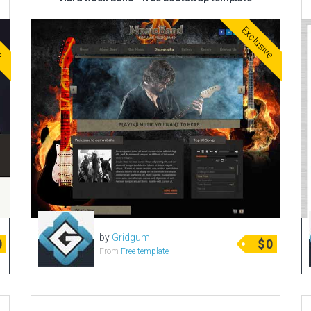
ve
Exclusive
by
Gridgum
0
$
0
From
Free template