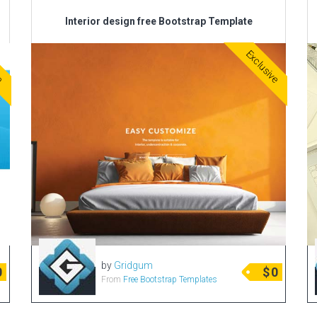
Interior design free Bootstrap Template
ve
Exclusive
by
Gridgum
0
$
0
From
Free Bootstrap Templates