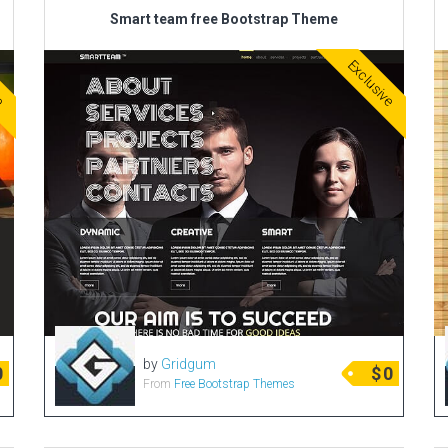
Smart team free Bootstrap Theme
ve
Exclusive
by
Gridgum
0
$
0
From
Free Bootstrap Themes