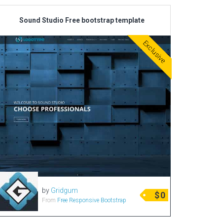
Sound Studio Free bootstrap template
Exclusive
by
Gridgum
$
0
From
Free Responsive Bootstrap