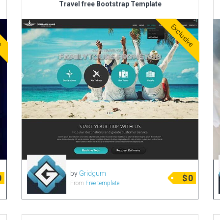
Travel free Bootstrap Template
ve
Exclusive
by
Gridgum
0
$
0
From
Free template