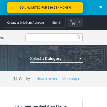
GO UNLIMITED FOR $16.58 / MONTH
0
Create a GridGum Account
Sign in
mes
Select a
Category
Astrology Themes
Blog Themes
Sort by:
Newest Items
Most popular
Cafe Restaurant Theme
Car Repair Themes
Car templates
Computer Repair Themes
Trial group free Bootstrap Theme