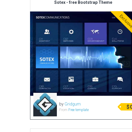
Sotex - free Bootstrap Theme
Exclusi
by
Gridgum
$
From
Free template