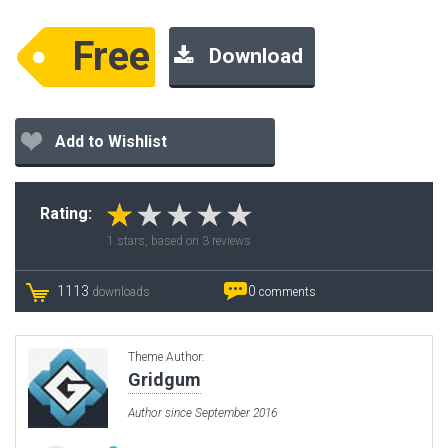
Free
Download
Add to Wishlist
Rating:
1
stars, based on
3
reviews
1113
0
downloads
comments
Theme Author:
Gridgum
Author since September 2016