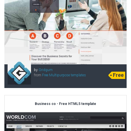
by
Gridgum
Free
from
Free Multipurpose templates
Business co - Free HTML5 template