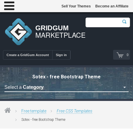
Sell Your Themes
Become an Affiliate
GRIDGUM
MARKETPLACE
0
Create a GridGum Account
Sign in
Sotex - free Bootstrap Theme
Select a
Category
Free Admin Templates
Free Blogger Themes
Free template
Free CSS Templates
Free bootstrap themes
Sotex - free Bootstrap Theme
Free Computer Repair
Free CSS Templates