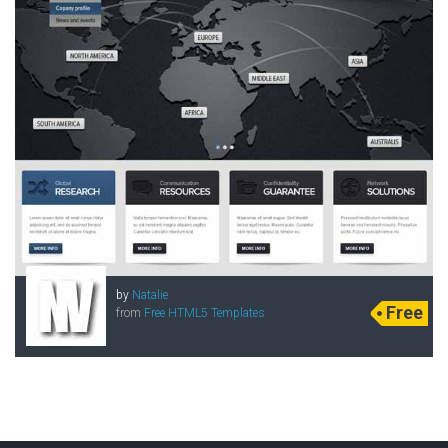
by
Natalie
Free
from
Free HTML5 Templates