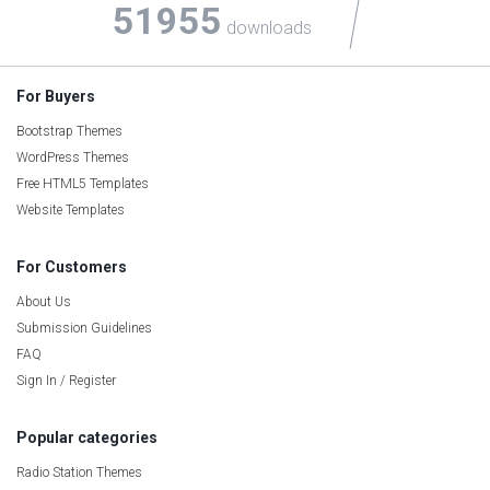
51955
downloads
For Buyers
Bootstrap Themes
WordPress Themes
Free HTML5 Templates
Website Templates
For Customers
About Us
Submission Guidelines
FAQ
Sign In / Register
Popular categories
Radio Station Themes