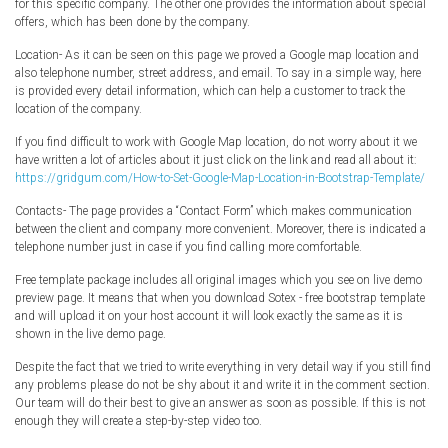
for this specific company. The other one provides the information about special
offers, which has been done by the company.
Location- As it can be seen on this page we proved a Google map location and
also telephone number, street address, and email. To say in a simple way, here
is provided every detail information, which can help a customer to track the
location of the company.
If you find difficult to work with Google Map location, do not worry about it we
have written a lot of articles about it just click on the link and read all about it:
https://gridgum.com/How-to-Set-Google-Map-Location-in-Bootstrap-Template/
Contacts- The page provides a “Contact Form” which makes communication
between the client and company more convenient. Moreover, there is indicated a
telephone number just in case if you find calling more comfortable.
Free template package includes all original images which you see on live demo
preview page. It means that when you download Sotex - free bootstrap template
and will upload it on your host account it will look exactly the same as it is
shown in the live demo page.
Despite the fact that we tried to write everything in very detail way if you still find
any problems please do not be shy about it and write it in the comment section.
Our team will do their best to give an answer as soon as possible. If this is not
enough they will create a step-by-step video too.