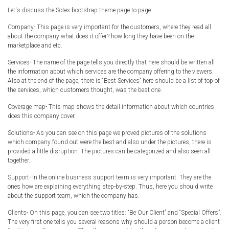
Let's discuss the Sotex bootstrap theme page to page.
Company- This page is very important for the customers, where they read all
about the company what does it offer? how long they have been on the
marketplace and etc.
Services- The name of the page tells you directly that here should be written all
the information about which services are the company offering to the viewers.
Also at the end of the page, there is “Best Services” here should be a list of top of
the services, which customers thought, was the best one.
Coverage map- This map shows the detail information about which countries
does this company cover.
Solutions- As you can see on this page we proved pictures of the solutions
which company found out were the best and also under the pictures, there is
provided a little disruption. The pictures can be categorized and also seen all
together.
Support- In the online business support team is very important. They are the
ones how are explaining everything step-by-step. Thus, here you should write
about the support team, which the company has.
Clients- On this page, you can see two titles: “Be Our Client” and “Special Offers”.
The very first one tells you several reasons why should a person become a client