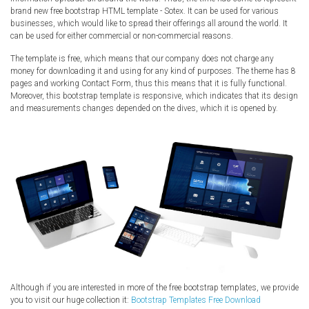
brand new free bootstrap HTML template - Sotex. It can be used for various
businesses, which would like to spread their offerings all around the world. It
can be used for either commercial or non-commercial reasons.
The template is free, which means that our company does not charge any
money for downloading it and using for any kind of purposes. The theme has 8
pages and working Contact Form, thus this means that it is fully functional.
Moreover, this bootstrap template is responsive, which indicates that its design
and measurements changes depended on the dives, which it is opened by.
Although if you are interested in more of the free bootstrap templates, we provide
you to visit our huge collection it:
Bootstrap Templates Free Download