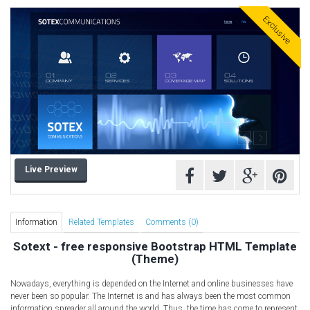
Free HTML5 Templates
Exclusive
Free Landing Page
Free Multipurpose templates
Free Music Template
Free PSD templates
Free WordPress Templates
Live Preview
Information
Related Templates
Comments (0)
Sotext - free responsive Bootstrap HTML Template
(Theme)
Nowadays, everything is depended on the Internet and online businesses have
never been so popular. The Internet is and has always been the most common
information spreader all around the world. Thus, the time has come to represent