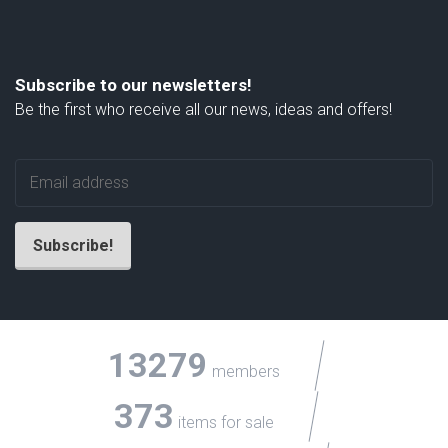
Subscribe to our newsletters!
Be the first who receive all our news, ideas and offers!
13279
members
373
items for sale