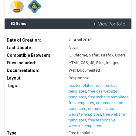
83 Items
View Portfolio
Date of Creation:
21 April 2018
Last Update:
Never
Compatible Browsers:
IE, Chrome, Safari, Firefox, Opera
Files included:
HTML, CSS, JS, Files, Images
Documentation:
Well Documented
Layout:
Responsive
Tags:
css templates free
,
free css
templates
,
free css website
templates
,
free website templates
,
free templates
,
communication
templates
,
communication
website templates
,
free website
templates
,
free responsive
website templates
Type:
Free template