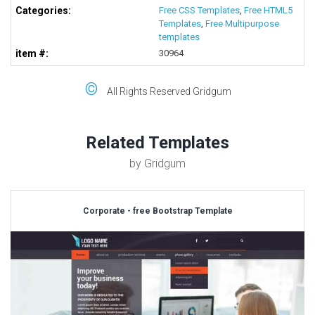
Categories:
Free CSS Templates
,
Free HTML5
Templates
,
Free Multipurpose
templates
item #:
30964
©
All Rights Reserved Gridgum
Related Templates
by Gridgum
Corporate - free Bootstrap Template