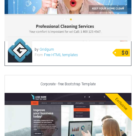
by
Gridgum
$
0
From
Free HTML templates
Corporate - free Bootstrap Template
Exclusive