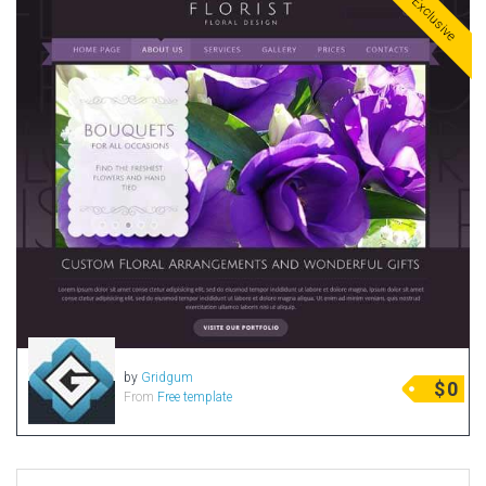
Exclusive
by
Gridgum
$
0
From
Free template