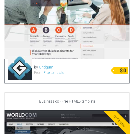
by
Gridgum
$
0
From
Free template
Business co - Free HTML5 template
Exclusive