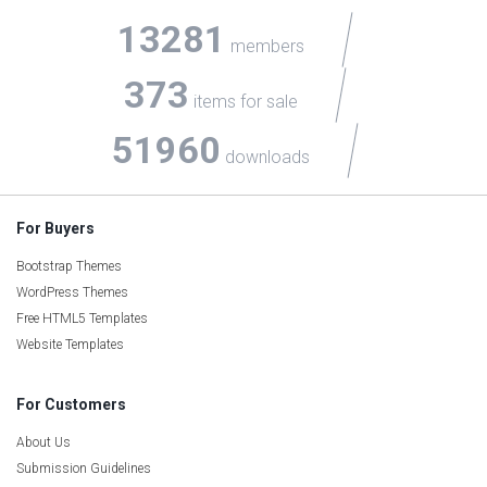
13281
members
373
items for sale
51960
downloads
For Buyers
Bootstrap Themes
WordPress Themes
Free HTML5 Templates
Website Templates
For Customers
About Us
Submission Guidelines