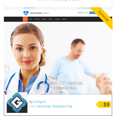
Exclusive
by
Gridgum
$
0
From
Bootstrap Templates Free