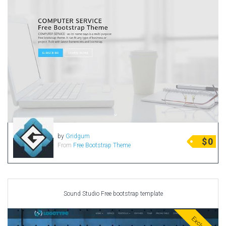
by
Gridgum
$
0
From
Free Bootstrap Theme
Sound Studio Free bootstrap template