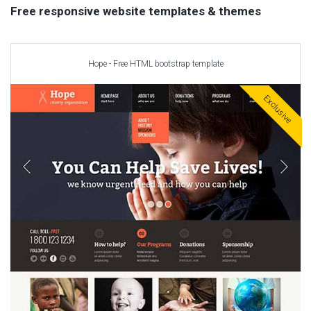
Car templates
Free responsive website templates & themes
Computer Repair Themes
Corporate & Business
CSS Templates
Hope - Free HTML bootstrap template
Education Templates
Exclusive
Hotel Themes
Interior Design
Kindergarten Themes
Landing Page Templates
Medical Themes
Miscellaneous
Mobile Application
MultiPurpose Themes
Music Themes
Photography Themes
Portfolio