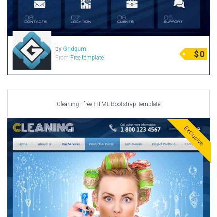
by
Gridgum
$
0
From
Free template
Cleaning - free HTML Bootstrap Template
Exclusive