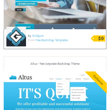
by
Gridgum
$
0
From
Free Bootstrap Templates
Altus - free corporate Bootstrap Theme
Exclusive