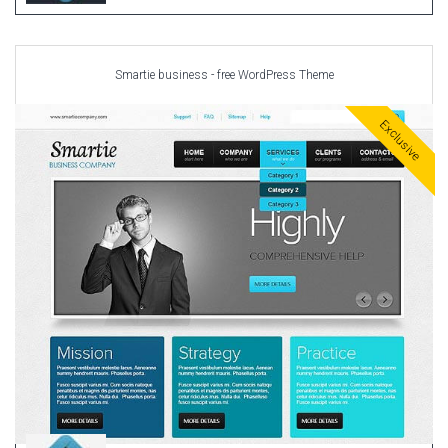
Smartie business - free WordPress Theme
Exclusive