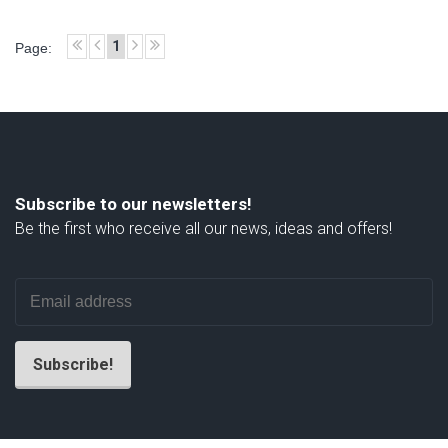
1
Page:
Subscribe to our newsletters!
Be the first who receive all our news, ideas and offers!