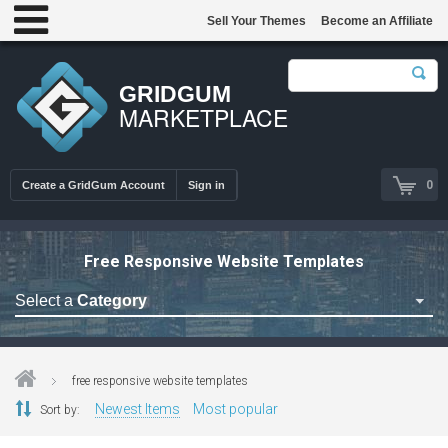
Sell Your Themes
Become an Affiliate
GRIDGUM
MARKETPLACE
0
Create a GridGum Account
Sign in
Free Responsive Website Templates
Select a
Category
Astrology Themes
Blog Themes
free responsive website templates
Cafe Restaurant Theme
Newest Items
Most popular
Sort by:
Car Repair Themes