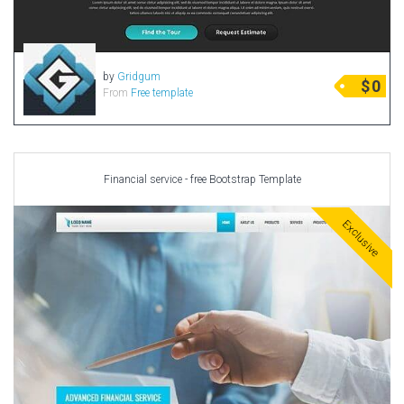
by
Gridgum
$
0
From
Free template
Financial service - free Bootstrap Template
Exclusive