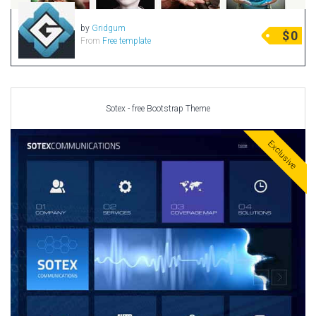
Radio Themes
by
Gridgum
$
0
Real Estate Templates
From
Free template
Sketch Templates
Sports Templates
Travel Themes
Sotex - free Bootstrap Theme
Wedding Templates
Woocommerce
Exclusive
XD Templates