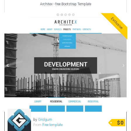
Architex - free Bootstrap Template
Exclusive
by
Gridgum
$
0
From
Free template