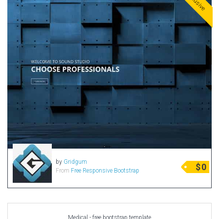
Exclusive
by
Gridgum
$
0
From
Free Responsive Bootstrap
Medical - free bootstrap template