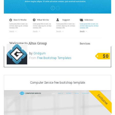
by
Gridgum
$
0
From
Free Bootstrap Templates
Computer Service free bootstrap template
Exclusive