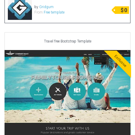
by
Gridgum
$
0
From
Free template
Travel free Bootstrap Template
Exclusive