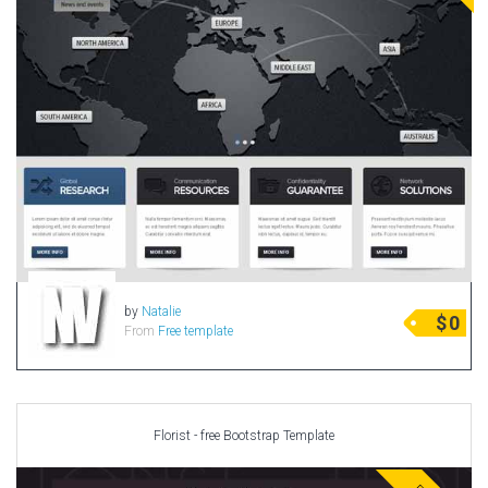
by
Natalie
$
0
From
Free template
Florist - free Bootstrap Template