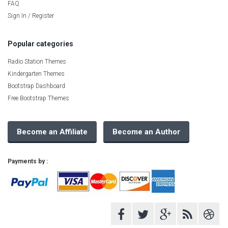
FAQ
Sign In / Register
Popular categories
Radio Station Themes
Kindergarten Themes
Bootstrap Dashboard
Free Bootstrap Themes
Become an Affiliate
Become an Author
Payments by :