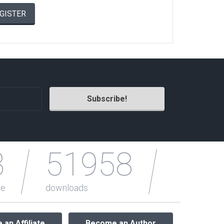
GISTER
Radio Themes
Real Estate Templates
Sketch Templates
Sports Templates
Travel Themes
Wedding Templates
Woocommerce
XD Templates
3
51958
le
downloads
an Affiliate
Become an Author