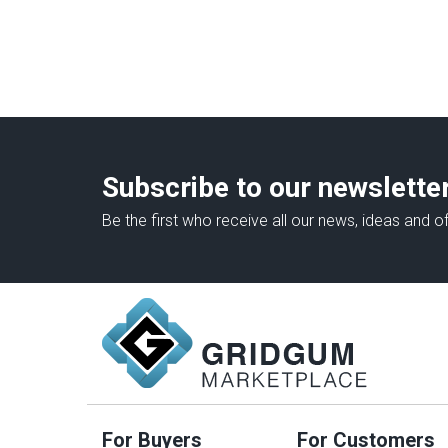
Subscribe to our newslette
Be the first who receive all our news, ideas and of
For Buyers
For Customers