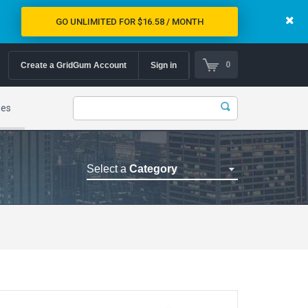
GO UNLIMITED FOR $16.58 / MONTH
0
Create a GridGum Account
Sign in
mes
Select a
Category
Astrology Themes
Blog Themes
Cafe Restaurant Theme
Car Repair Themes
Car templates
Computer Repair Themes