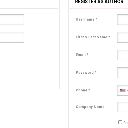
REGISTER AS AUTHOR
Username *
First & Last Name *
Email *
Password *
Phone *
Company Name
Ne