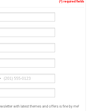
(*) required fields
Corporate & Business
CSS Templates
Education Templates
Hotel Themes
Interior Design
Kindergarten Themes
Landing Page Templates
Medical Themes
Miscellaneous
Mobile Application
MultiPurpose Themes
Music Themes
Photography Themes
wsletter with latest themes and offers is fine by me!
Portfolio