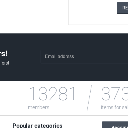
RE
rs!
fers!
13281
37
members
items for sa
Popular categories
Become 