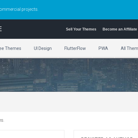
commercial projects.
E
Sell Your Themes
Become an Affiliate
ee Themes
UI Design
FlutterFlow
PWA
All The
es.