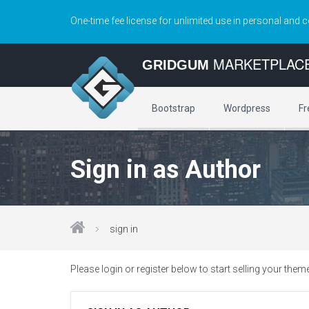
One-time fee license for unlimited use in personal and 
MARKETPLAC
GRIDGUM
Bootstrap
Wordpress
Fr
Sign in as Author
sign in
Please login or register below to start selling your them