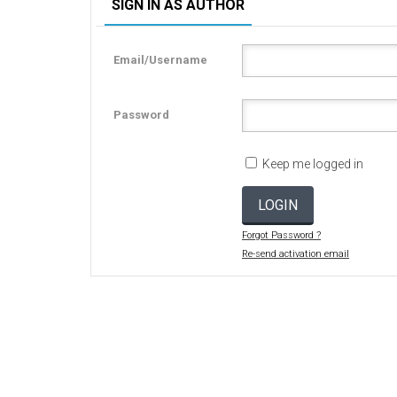
SIGN IN AS AUTHOR
Email/Username
Password
Keep me logged in
LOGIN
Forgot Password ?
Re-send activation email