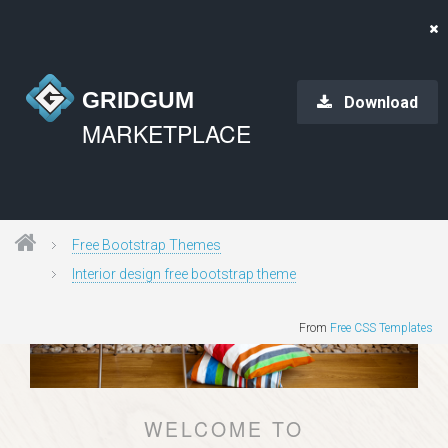
GRIDGUM
Download
MARKETPLACE
Free Bootstrap Themes
Interior design free bootstrap theme
From
Free CSS Templates