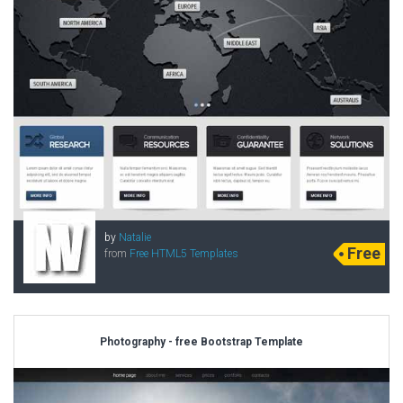
by
Natalie
Free
from
Free HTML5 Templates
Photography - free Bootstrap Template