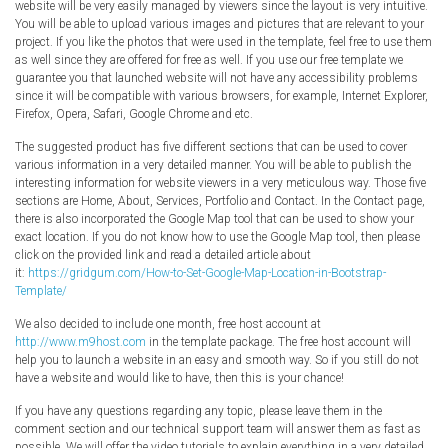
website will be very easily managed by viewers since the layout is very intuitive.
You will be able to upload various images and pictures that are relevant to your
project. If you like the photos that were used in the template, feel free to use them
as well since they are offered for free as well. If you use our free template we
guarantee you that launched website will not have any accessibility problems
since it will be compatible with various browsers, for example, Internet Explorer,
Firefox, Opera, Safari, Google Chrome and etc.
The suggested product has five different sections that can be used to cover
various information in a very detailed manner. You will be able to publish the
interesting information for website viewers in a very meticulous way. Those five
sections are Home, About, Services, Portfolio and Contact. In the Contact page,
there is also incorporated the Google Map tool that can be used to show your
exact location. If you do not know how to use the Google Map tool, then please
click on the provided link and read a detailed article about
it:
https://gridgum.com/How-to-Set-Google-Map-Location-in-Bootstrap-
Template/
We also decided to include one month, free host account at
http://www.m9host.com
in the template package. The free host account will
help you to launch a website in an easy and smooth way. So if you still do not
have a website and would like to have, then this is your chance!
If you have any questions regarding any topic, please leave them in the
comment section and our technical support team will answer them as fast as
possible. We will offer the video tutorials to explain everything in a very detailed