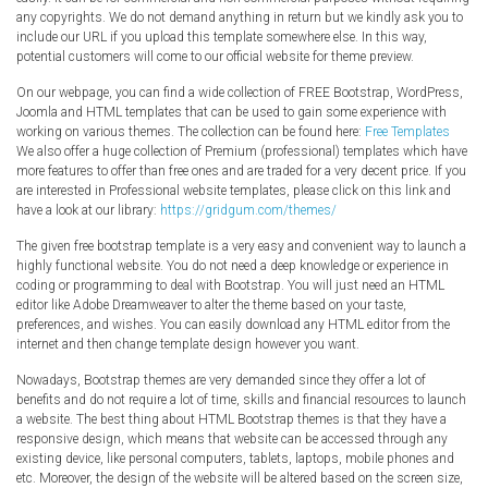
any copyrights. We do not demand anything in return but we kindly ask you to
include our URL if you upload this template somewhere else. In this way,
potential customers will come to our official website for theme preview.
On our webpage, you can find a wide collection of FREE Bootstrap, WordPress,
Joomla and HTML templates that can be used to gain some experience with
working on various themes. The collection can be found here:
Free Templates
We also offer a huge collection of Premium (professional) templates which have
more features to offer than free ones and are traded for a very decent price. If you
are interested in Professional website templates, please click on this link and
have a look at our library:
https://gridgum.com/themes/
The given free bootstrap template is a very easy and convenient way to launch a
highly functional website. You do not need a deep knowledge or experience in
coding or programming to deal with Bootstrap. You will just need an HTML
editor like Adobe Dreamweaver to alter the theme based on your taste,
preferences, and wishes. You can easily download any HTML editor from the
internet and then change template design however you want.
Nowadays, Bootstrap themes are very demanded since they offer a lot of
benefits and do not require a lot of time, skills and financial resources to launch
a website. The best thing about HTML Bootstrap themes is that they have a
responsive design, which means that website can be accessed through any
existing device, like personal computers, tablets, laptops, mobile phones and
etc. Moreover, the design of the website will be altered based on the screen size,