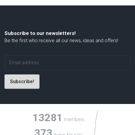
Subscribe to our newsletters!
Be the first who receive all our news, ideas and offers!
13281
members
373
items for sale