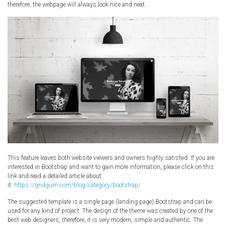
therefore, the webpage will always look nice and neat.
This feature leaves both website viewers and owners highly satisfied. If you are
interested in Bootstrap and want to gain more information, please click on this
link and read a detailed article about
it:
https://gridgum.com/blog/category/bootstrap/
The suggested template is a single page (landing page) Bootstrap and can be
used for any kind of project. The design of the theme was created by one of the
best web designers, therefore, it is very modern, simple and authentic. The