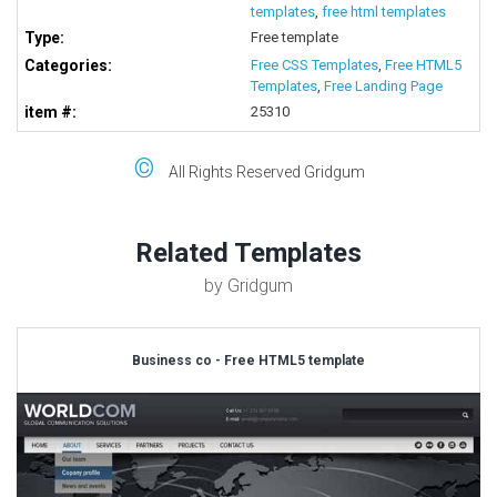
templates
,
free html templates
Type:
Free template
Categories:
Free CSS Templates
,
Free HTML5
Templates
,
Free Landing Page
item #:
25310
©
All Rights Reserved Gridgum
Related Templates
by Gridgum
Business co - Free HTML5 template