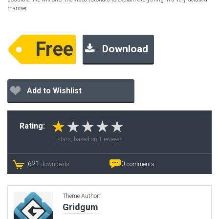
manner.
Free
Download
Add to Wishlist
Rating:
1
stars, based on
1
reviews
621
0
downloads
comments
Theme Author:
Gridgum