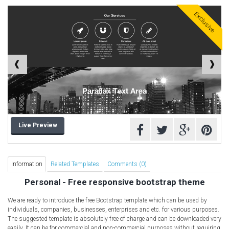
Free HTML5 Templates
Exclusive
Free Landing Page
Free Multipurpose templates
Free Music Template
Free PSD templates
Free WordPress Templates
Live Preview
Information
Related Templates
Comments (0)
Personal - Free responsive bootstrap theme
We are ready to introduce the free Bootstrap template which can be used by
individuals, companies, businesses, enterprises and etc. for various purposes.
The suggested template is absolutely free of charge and can be downloaded very
easily. It can be for commercial and non-commercial purposes without requiring