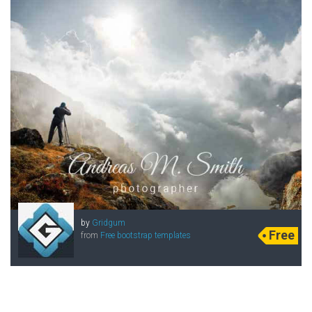
by
Gridgum
Free
from
Free bootstrap templates