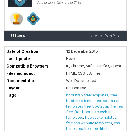
Author since September 2016
83 Items
View Portfolio
Date of Creation:
12 December 2015
Last Update:
Never
Compatible Browsers:
IE, Chrome, Safari, Firefox, Opera
Files included:
HTML, CSS, JS, Files
Documentation:
Well Documented
Layout:
Responsive
Tags:
bootstrap free templates
,
free
bootstrap templates
,
bootstrap
templates free
,
bootstrap themes
free
,
free bootstrap website
templates
,
free css templates
,
free css website templates
,
css
templates free
,
free html5