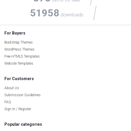
51958
downloads
For Buyers
Bootstrap Themes
WordPress Themes
Free HTML5 Templates
Website Templates
For Customers
About Us
Submission Guidelines
FAQ
Sign In / Register
Popular categories