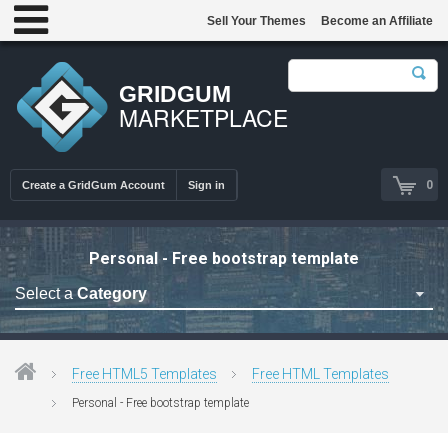
Sell Your Themes
Become an Affiliate
GRIDGUM
MARKETPLACE
0
Create a GridGum Account
Sign in
Personal - Free bootstrap template
Select a
Category
Free Admin Templates
Free Blogger Themes
Free HTML5 Templates
Free HTML Templates
Free bootstrap themes
Personal - Free bootstrap template
Free Computer Repair
Free CSS Templates