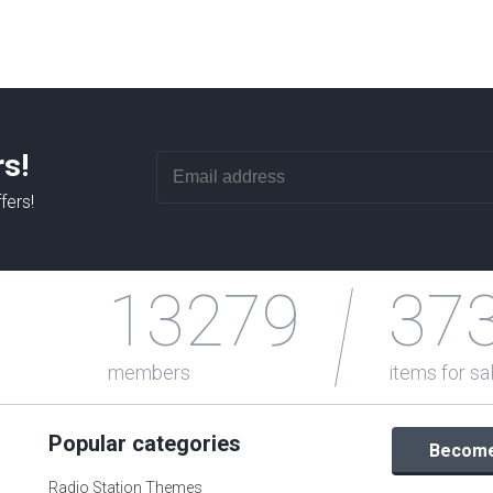
rs!
fers!
13279
37
members
items for sa
Popular categories
Become 
Radio Station Themes