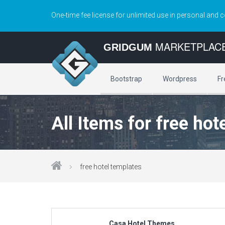
One-time fee license for unlimited use in personal and 
MARKETPLAC
GRIDGUM
Bootstrap
Wordpress
Fr
All Items for free hot
free hotel templates
Casa Hotel Themes