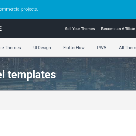
commercial projects.
E
Sell Your Themes
Become an Affiliate
ee Themes
UI Design
FlutterFlow
PWA
All The
el templates