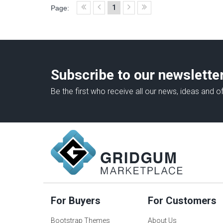
1
Page:
Subscribe to our newslette
Be the first who receive all our news, ideas and of
For Buyers
For Customers
Bootstrap Themes
About Us