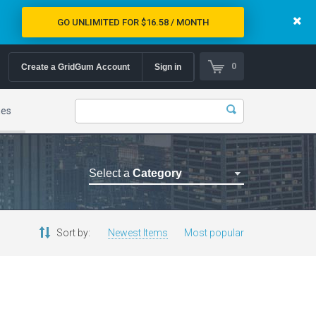
GO UNLIMITED FOR $16.58 / MONTH
0
Create a GridGum Account
Sign in
mes
Select a
Category
Astrology Themes
Blog Themes
Sort by:
Newest Items
Most popular
Cafe Restaurant Theme
Car Repair Themes
Car templates
Computer Repair Themes