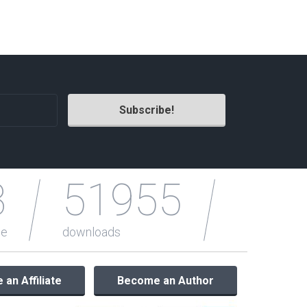
Radio Themes
Real Estate Templates
Sketch Templates
Sports Templates
Travel Themes
Wedding Templates
Woocommerce
XD Templates
3
51955
le
downloads
an Affiliate
Become an Author