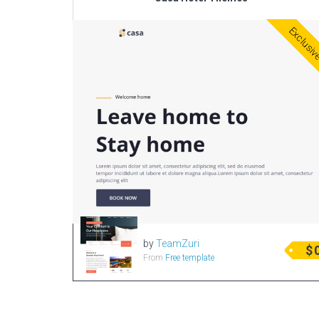
Exclusi
by
TeamZuri
$
From
Free template