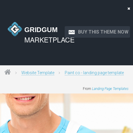
GRIDGUM
BUY THIS THEME NOW
MARKETPLACE
Website Template
Paint co - landing page template
From
Landing Page Templates