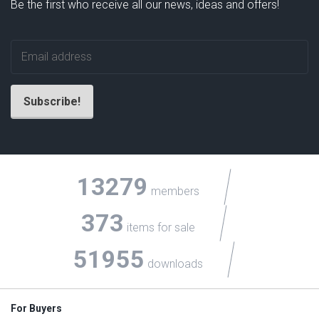
Be the first who receive all our news, ideas and offers!
13279
members
373
items for sale
51955
downloads
For Buyers