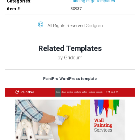
Categories:
Landing Page Templates
item #:
30937
©
All Rights Reserved Gridgum
Related Templates
by Gridgum
PaintPro WordPress template