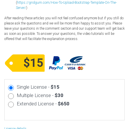
(
https://gridgum.com/How-To-Upload-Bootstrap-Template-On-The-
Server/
)
After reading these articles you will not feel confused anymore but if you still do
please ask the questions and we will be more than happy to assist you. Please
leave your questions in the comment section and our support team will get back
as soon as possible. To answer your questions, the video tutorials will be
offered that will facilitate the explanation process.
$15
Single License -
$15
Multiple License -
$30
Extended License -
$650
License details