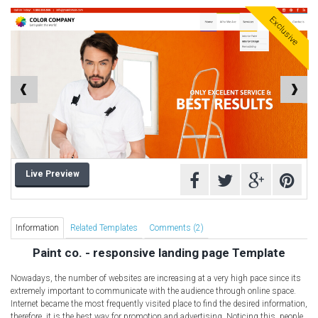
Computer Repair Themes
Exclusive
Corporate & Business
CSS Templates
Education Templates
Hotel Themes
Interior Design
Kindergarten Themes
Landing Page Templates
Live Preview
Medical Themes
Miscellaneous
Mobile Application
Information
Related Templates
Comments (2)
MultiPurpose Themes
Paint co. - responsive landing page Template
Music Themes
Nowadays, the number of websites are increasing at a very high pace since its
Photography Themes
extremely important to communicate with the audience through online space.
Internet became the most frequently visited place to find the desired information,
Portfolio
therefore, it is the best way for promotion and advertising. Noticing this, people