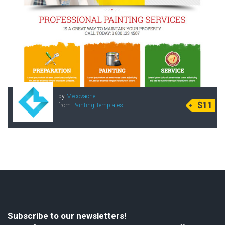
by
Mecovache
$11
from
Painting Templates
Subscribe to our newsletters!