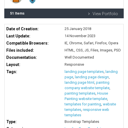
51 Items
View Portfolio
Date of Creation:
25 January 2018
Last Update:
14 November 2023
Compatible Browsers:
IE, Chrome, Safari, Firefox, Opera
Files included:
HTML, CSS, JS, Files, Images, PSD
Documentation:
Well Documented
Layout:
Responsive
Tags:
landing page templates
,
landing
page
,
landing page design
,
landing page html
,
painting
company website template
,
painting templates
,
House
Painting website template
,
templates for painting
,
website
templates
,
responsive web
templates
Type:
Bootstrap Templates