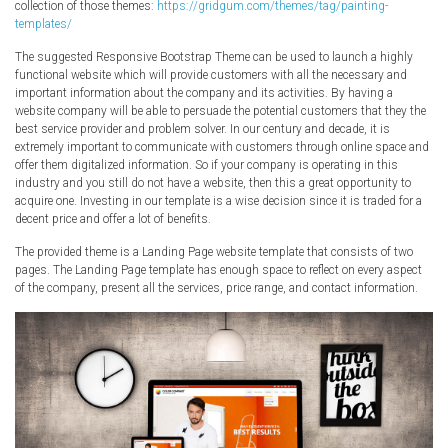
collection of those themes:
https://gridgum.com/themes/tag/painting-
templates/
The suggested Responsive Bootstrap Theme can be used to launch a highly
functional website which will provide customers with all the necessary and
important information about the company and its activities. By having a
website company will be able to persuade the potential customers that they the
best service provider and problem solver. In our century and decade, it is
extremely important to communicate with customers through online space and
offer them digitalized information. So if your company is operating in this
industry and you still do not have a website, then this a great opportunity to
acquire one. Investing in our template is a wise decision since it is traded for a
decent price and offer a lot of benefits.
The provided theme is a Landing Page website template that consists of two
pages. The Landing Page template has enough space to reflect on every aspect
of the company, present all the services, price range, and contact information.