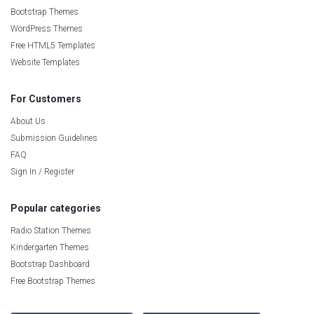
Bootstrap Themes
WordPress Themes
Free HTML5 Templates
Website Templates
For Customers
About Us
Submission Guidelines
FAQ
Sign In / Register
Popular categories
Radio Station Themes
Kindergarten Themes
Bootstrap Dashboard
Free Bootstrap Themes