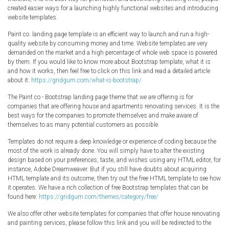
Radio Themes
created easier ways for a launching highly functional websites and introducing
website templates.
Real Estate Templates
Paint co. landing page template is an efficient way to launch and run a high-
Sketch Templates
quality website by consuming money and time. Website templates are very
Sports Templates
demanded on the market and a high percentage of whole web space is powered
by them. If you would like to know more about Bootstrap template, what it is
Travel Themes
and how it works, then feel free to click on this link and read a detailed article
about it:
https://gridgum.com/what-is-bootstrap/
Wedding Templates
Woocommerce
The Paint co - Bootstrap landing page theme that we are offering is for
companies that are offering house and apartments renovating services. It is the
XD Templates
best ways for the companies to promote themselves and make aware of
themselves to as many potential customers as possible.
Templates do not require a deep knowledge or experience of coding because the
most of the work is already done. You will simply have to alter the existing
design based on your preferences, taste, and wishes using any HTML editor, for
instance, Adobe Dreamweaver. But if you still have doubts about acquiring
HTML template and its outcome, then try out the free HTML template to see how
it operates. We have a rich collection of free Bootstrap templates that can be
found here:
https://gridgum.com/themes/category/free/
We also offer other website templates for companies that offer house renovating
and painting services, please follow this link and you will be redirected to the