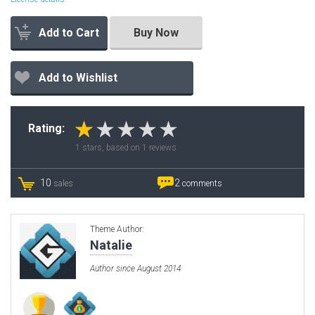
Add to Cart
Buy Now
Add to Wishlist
Rating:
1
stars, based on
1
reviews
10
2
sales
comments
Theme Author:
Natalie
Author since August 2014