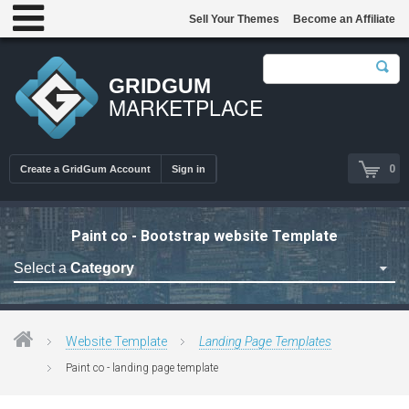
Sell Your Themes
Become an Affiliate
GRIDGUM
MARKETPLACE
0
Create a GridGum Account
Sign in
Paint co - Bootstrap website Template
Select a
Category
Astrology Themes
Blog Themes
Website Template
Landing Page Templates
Cafe Restaurant Theme
Paint co - landing page template
Car Repair Themes
Car templates