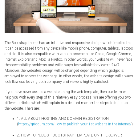
The Bootstrap theme has an intuitive and responsive design which implies that
it can be accessed from any device like mobile phone, computer, tablets, laptops
and etc. It is also compatible with various browsers like Opera, Google Chrome,
Internet Explorer and Mozilla Firefox. In other words, your website will never face
the accessibility problems and will always be available for viewers 24/7.
Moreover, the website’s design will be changed depending which gadget is
employed to access the webpage. In other words, the website design will always
look flawless leaving both company and viewers highly satisfied.
If you have never created a website using the web template, then our team will
help you with every step of this relatively easy process. We are offering you two
different articles which will explain in a detailed manner the steps to build up
the website. There are:
1. ALL ABOUT HOSTING AND DOMAIN REGISTRATION
(
https://gridgum.com/How-to-publish-your-1st-website-in-the-internet/
)
2. HOW TO PUBLISH BOOTSTRAP TEMPLATE ON THE SERVER