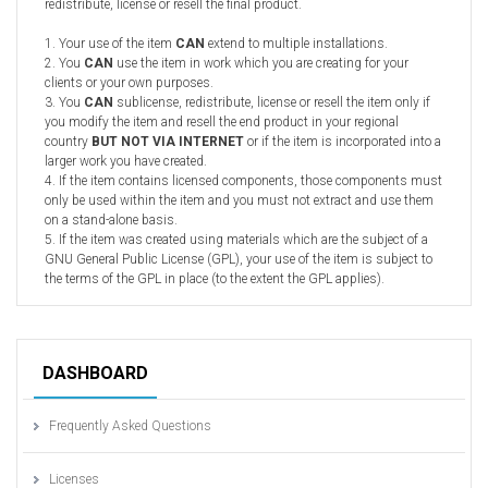
redistribute, license or resell the final product.
1. Your use of the item
CAN
extend to multiple installations.
2. You
CAN
use the item in work which you are creating for your
clients or your own purposes.
3. You
CAN
sublicense, redistribute, license or resell the item only if
you modify the item and resell the end product in your regional
country
BUT NOT VIA INTERNET
or if the item is incorporated into a
larger work you have created.
4. If the item contains licensed components, those components must
only be used within the item and you must not extract and use them
on a stand-alone basis.
5. If the item was created using materials which are the subject of a
GNU General Public License (GPL), your use of the item is subject to
the terms of the GPL in place (to the extent the GPL applies).
DASHBOARD
Frequently Asked Questions
Licenses