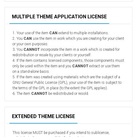
Radio Themes
Real Estate Templates
MULTIPLE THEME APPLICATION LICENSE
Sketch Templates
Sports Templates
1. Your use of the item
CAN
extend to multiple installations.
2. You
CAN
use the item in work which you are creating for your client
Travel Themes
or your own purposes.
3. You
CANNOT
incorporate the item in a work which is created for
Wedding Templates
redistribution or resale by your clients or yourself.
Woocommerce
4. If the item contains licensed components, those components must
only be used within the item and you
CANNOT
extract or use them
XD Templates
on a stand-alone basis.
5. If the item was created using materials which are the subject of a
GNU General Public License (GPL), your use of the item is subject to
the terms of the GPL in place (to the extent the GPL applies).
6. The item
CANNOT
be redistributed or resold.
EXTENDED THEME LICENSE
This license MUST be purchased if you intend to sublicense,