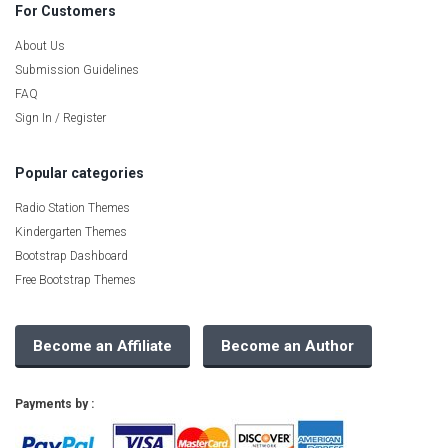
For Customers
About Us
Submission Guidelines
FAQ
Sign In / Register
Popular categories
Radio Station Themes
Kindergarten Themes
Bootstrap Dashboard
Free Bootstrap Themes
Become an Affiliate
Become an Author
Payments by :