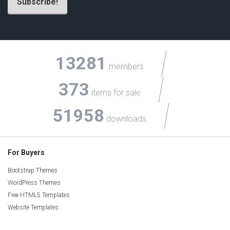
13281
members
373
items for sale
51958
downloads
For Buyers
Bootstrap Themes
WordPress Themes
Free HTML5 Templates
Website Templates