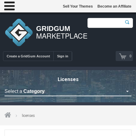
Sell Your Themes
Become an Affiliate
GRIDGUM
MARKETPLACE
0
Create a GridGum Account
Sign in
Licenses
Select a
Category
Astrology Themes
Blog Themes
licenses
Cafe Restaurant Theme
Car Repair Themes