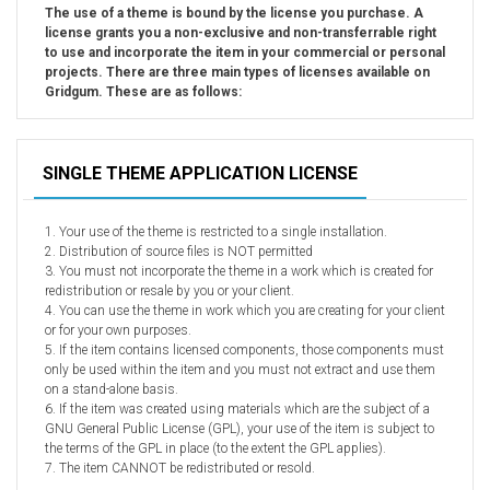
Car templates
The use of a theme is bound by the license you purchase. A
license grants you a non-exclusive and non-transferrable right
Computer Repair Themes
to use and incorporate the item in your commercial or personal
Corporate & Business
projects. There are three main types of licenses available on
Gridgum. These are as follows:
CSS Templates
Education Templates
Hotel Themes
SINGLE THEME APPLICATION LICENSE
Interior Design
Kindergarten Themes
1. Your use of the theme is restricted to a single installation.
2. Distribution of source files is NOT permitted
Landing Page Templates
3. You must not incorporate the theme in a work which is created for
Medical Themes
redistribution or resale by you or your client.
4. You can use the theme in work which you are creating for your client
Miscellaneous
or for your own purposes.
5. If the item contains licensed components, those components must
Mobile Application
only be used within the item and you must not extract and use them
MultiPurpose Themes
on a stand-alone basis.
6. If the item was created using materials which are the subject of a
Music Themes
GNU General Public License (GPL), your use of the item is subject to
the terms of the GPL in place (to the extent the GPL applies).
Photography Themes
7. The item CANNOT be redistributed or resold.
Portfolio