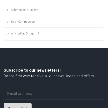
Submission Guidlines
Seller Commission
Why sell at Gridgum ?
Subscribe to our newsletters!
Be the first who receive all our news, ideas and offers!