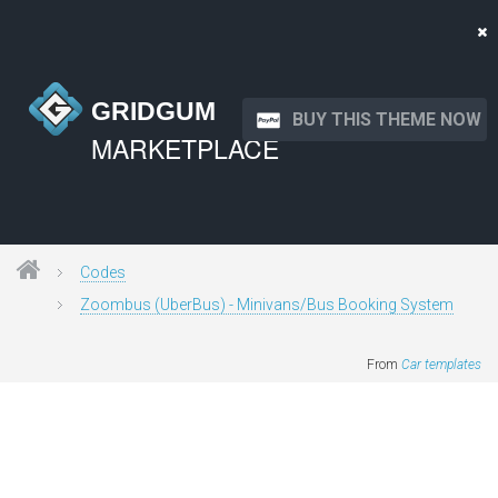
GRIDGUM
BUY THIS THEME NOW
MARKETPLACE
Codes
Zoombus (UberBus) - Minivans/Bus Booking System
From
Car templates