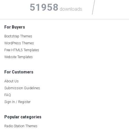
51958
downloads
For Buyers
Bootstrap Themes
WordPress Themes
Free HTML5 Templates
Website Templates
For Customers
About Us
Submission Guidelines
FAQ
Sign In / Register
Popular categories
Radio Station Themes