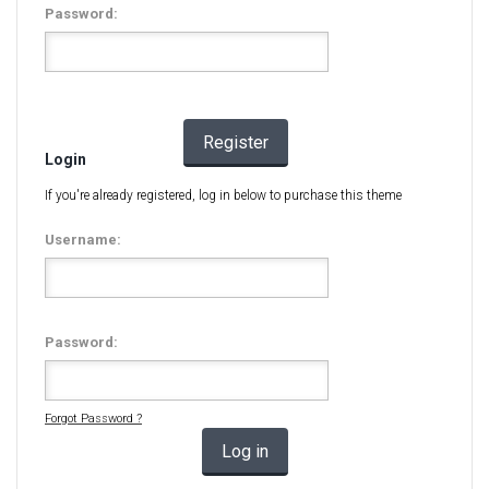
Password:
Register
Login
If you're already registered, log in below to purchase this theme
Username:
Password:
Forgot Password ?
Log in