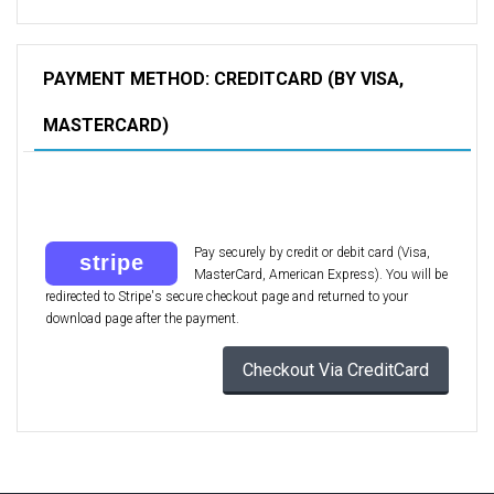
PAYMENT METHOD: CREDITCARD (BY VISA,
MASTERCARD)
Pay securely by credit or debit card (Visa,
MasterCard, American Express). You will be
redirected to Stripe's secure checkout page and returned to your
download page after the payment.
Checkout Via CreditCard