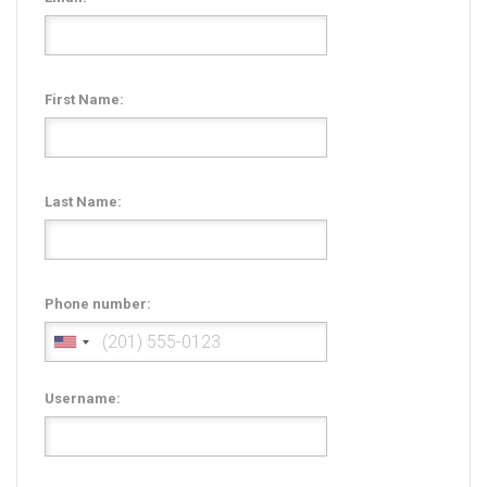
Radio Themes
Real Estate Templates
Sketch Templates
First Name:
Sports Templates
Travel Themes
Wedding Templates
Last Name:
Woocommerce
XD Templates
Phone number:
Username: