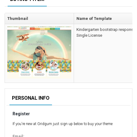
Computer Repair Themes
Corporate & Business
Thumbnail
Name of Template
CSS Templates
Kindergarten bootstrap responsiv
Education Templates
Single License
Hotel Themes
Interior Design
Kindergarten Themes
Landing Page Templates
Medical Themes
Miscellaneous
Mobile Application
PERSONAL INFO
MultiPurpose Themes
Register
Music Themes
Photography Themes
If you're new at Gridgum just sign up below to buy your theme
Portfolio
Email: