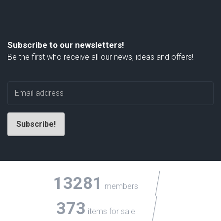
Subscribe to our newsletters!
Be the first who receive all our news, ideas and offers!
13281
members
373
items for sale