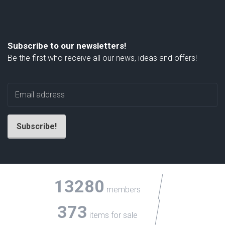
Subscribe to our newsletters!
Be the first who receive all our news, ideas and offers!
13280
members
373
items for sale