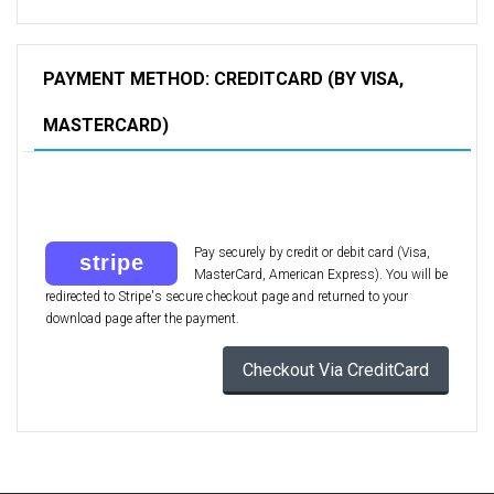
PAYMENT METHOD: CREDITCARD (BY VISA,
MASTERCARD)
Pay securely by credit or debit card (Visa,
MasterCard, American Express). You will be
redirected to Stripe's secure checkout page and returned to your
download page after the payment.
Checkout Via CreditCard