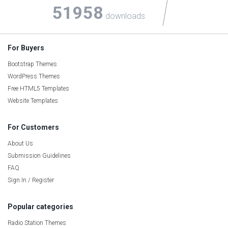
51958
downloads
For Buyers
Bootstrap Themes
WordPress Themes
Free HTML5 Templates
Website Templates
For Customers
About Us
Submission Guidelines
FAQ
Sign In / Register
Popular categories
Radio Station Themes