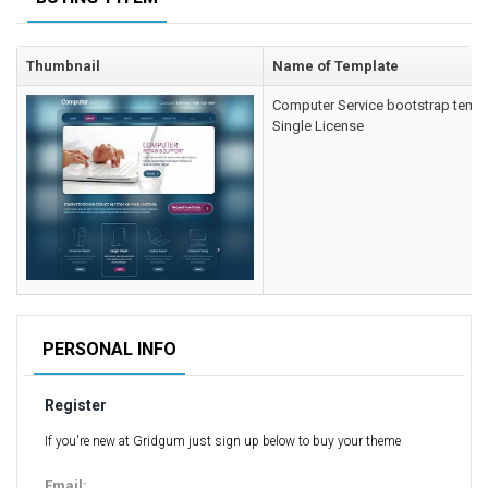
Computer Repair Themes
Corporate & Business
Thumbnail
Name of Template
CSS Templates
Computer Service bootstrap temp
Education Templates
Single License
Hotel Themes
Interior Design
Kindergarten Themes
Landing Page Templates
Medical Themes
Miscellaneous
Mobile Application
PERSONAL INFO
MultiPurpose Themes
Register
Music Themes
Photography Themes
If you're new at Gridgum just sign up below to buy your theme
Portfolio
Email: