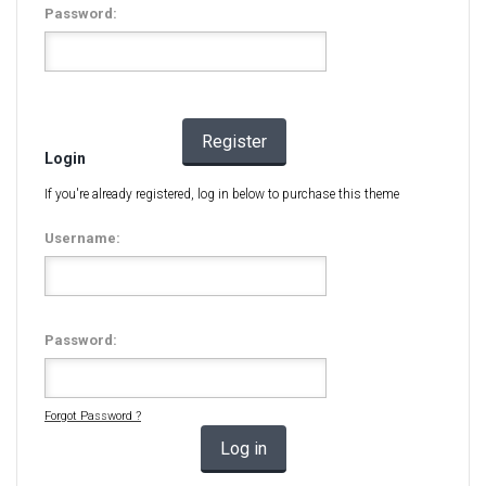
Password:
Register
Login
If you're already registered, log in below to purchase this theme
Username:
Password:
Forgot Password ?
Log in