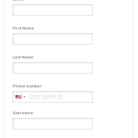
Radio Themes
Real Estate Templates
Sketch Templates
First Name:
Sports Templates
Travel Themes
Wedding Templates
Last Name:
Woocommerce
XD Templates
Phone number:
Username: