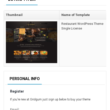
Computer Repair Themes
Corporate & Business
Thumbnail
Name of Template
CSS Templates
Restaurant WordPress Theme
Education Templates
Single License
Hotel Themes
Interior Design
Kindergarten Themes
Landing Page Templates
Medical Themes
Miscellaneous
Mobile Application
PERSONAL INFO
MultiPurpose Themes
Register
Music Themes
Photography Themes
If you're new at Gridgum just sign up below to buy your theme
Portfolio
Email: