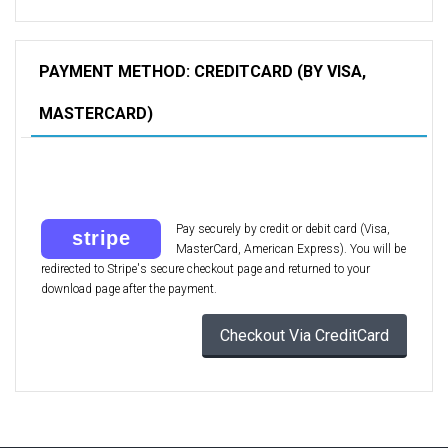
PAYMENT METHOD: CREDITCARD (BY VISA,
MASTERCARD)
Pay securely by credit or debit card (Visa,
MasterCard, American Express). You will be
redirected to Stripe's secure checkout page and returned to your
download page after the payment.
Checkout Via CreditCard