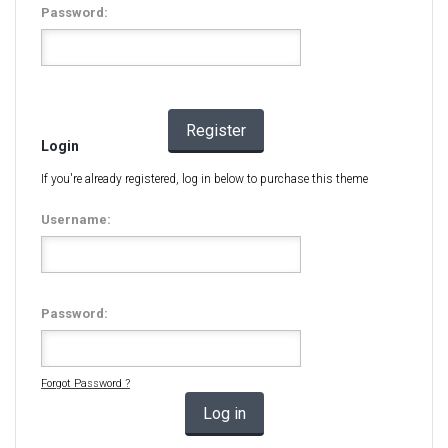
Password:
Register
Login
If you're already registered, log in below to purchase this theme
Username:
Password:
Forgot Password ?
Log in