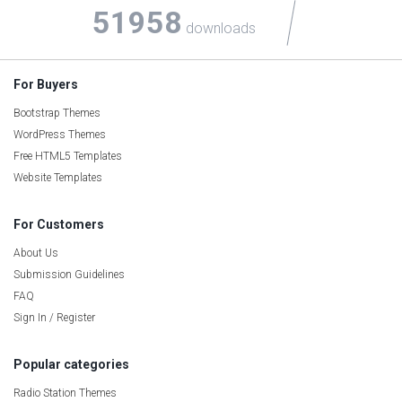
51958
downloads
For Buyers
Bootstrap Themes
WordPress Themes
Free HTML5 Templates
Website Templates
For Customers
About Us
Submission Guidelines
FAQ
Sign In / Register
Popular categories
Radio Station Themes