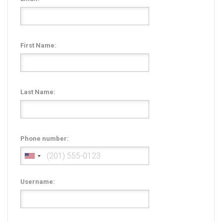
Radio Themes
Real Estate Templates
Sketch Templates
First Name:
Sports Templates
Travel Themes
Wedding Templates
Last Name:
Woocommerce
XD Templates
Phone number:
Username: