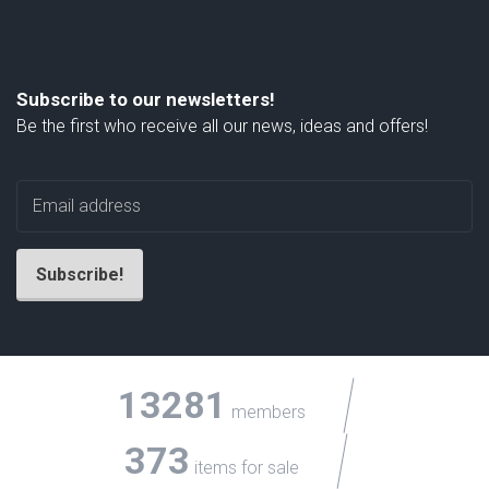
Subscribe to our newsletters!
Be the first who receive all our news, ideas and offers!
13281
members
373
items for sale