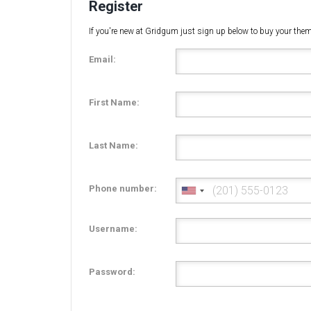
Register
If you're new at Gridgum just sign up below to buy your the
Email:
First Name:
Last Name:
Phone number:
Username:
Password: