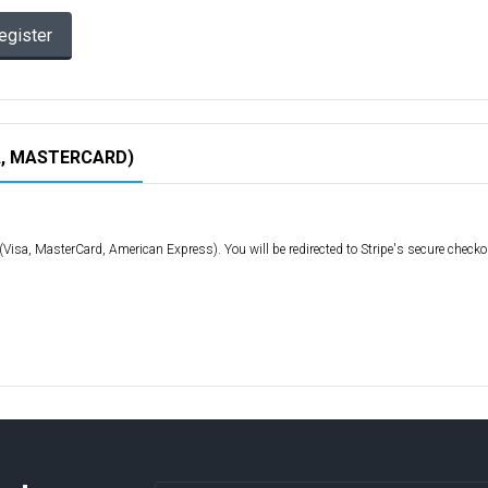
egister
A, MASTERCARD)
d (Visa, MasterCard, American Express). You will be redirected to Stripe's secure check