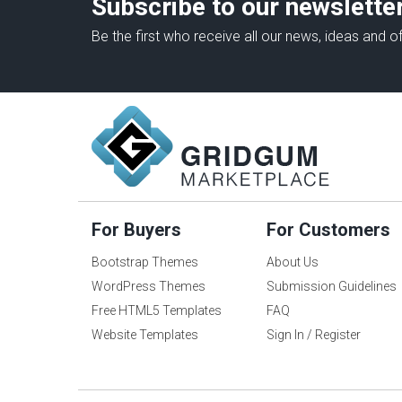
Subscribe to our newslette
Be the first who receive all our news, ideas and of
For Buyers
For Customers
Bootstrap Themes
About Us
WordPress Themes
Submission Guidelines
Free HTML5 Templates
FAQ
Website Templates
Sign In / Register