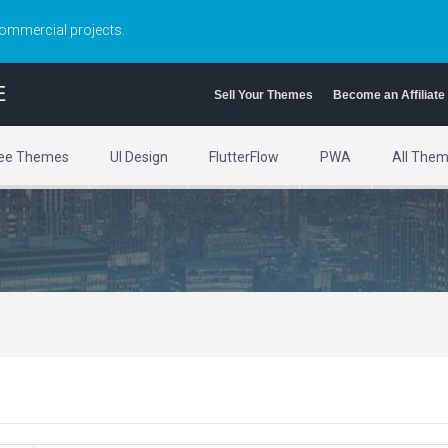
commercial projects.
E
Sell Your Themes
Become an Affiliate
ee Themes
UI Design
FlutterFlow
PWA
All The