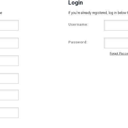
Login
me
If you're already registered, log in belo
Username:
Password:
Forgot Passw