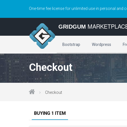
One-time fee license for unlimited use in personal and 
MARKETPLAC
GRIDGUM
Bootstrap
Wordpress
Fr
Checkout
Checkout
BUYING 1 ITEM