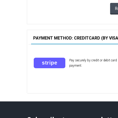
R
PAYMENT METHOD: CREDITCARD (BY VIS
Pay securely by credit or debit car
payment.