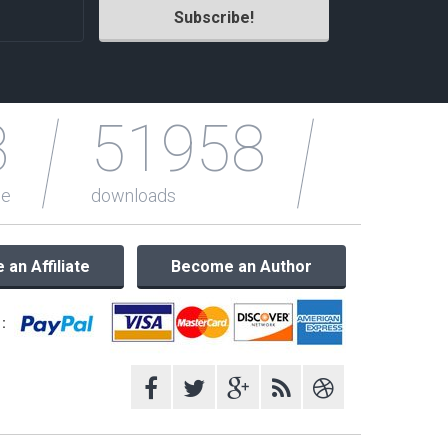
3
51958
le
downloads
an Affiliate
Become an Author
: