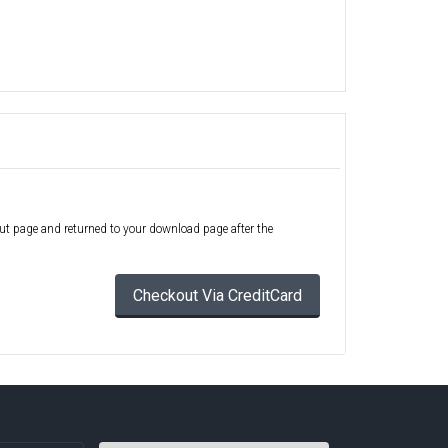
out page and returned to your download page after the
Checkout Via CreditCard