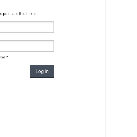
Radio Themes
w to purchase this theme
Real Estate Templates
Sketch Templates
Sports Templates
Travel Themes
Wedding Templates
ord ?
Woocommerce
Log in
XD Templates