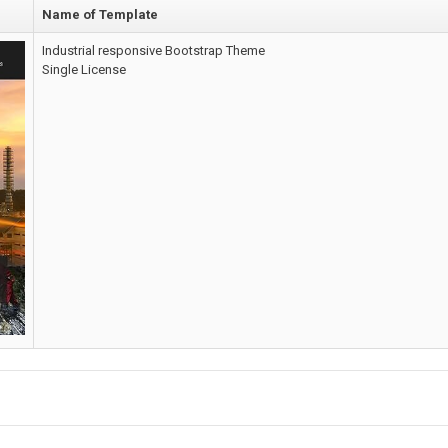
Name of Template
Industrial responsive Bootstrap Theme
Single License