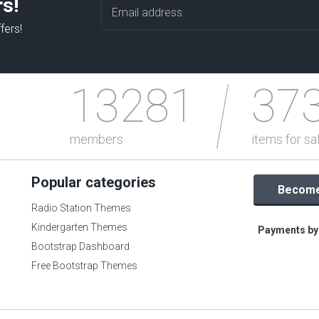
rs!
fers!
13281
37
members
items for sa
Popular categories
Become 
Radio Station Themes
Kindergarten Themes
Payments by 
Bootstrap Dashboard
Free Bootstrap Themes