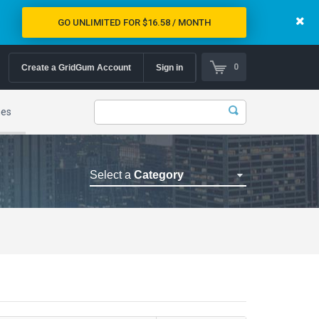
GO UNLIMITED FOR $16.58 / MONTH
0
Create a GridGum Account
Sign in
mes
Select a
Category
Astrology Themes
Blog Themes
Cafe Restaurant Theme
Car Repair Themes
Car templates
Computer Repair Themes