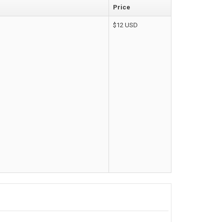
Price
Corporate & Business
$12 USD
CSS Templates
Education Templates
Hotel Themes
Interior Design
Kindergarten Themes
Landing Page Templates
Medical Themes
Miscellaneous
Mobile Application
MultiPurpose Themes
Music Themes
Photography Themes
Portfolio