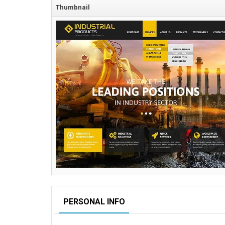
Thumbnail
PERSONAL INFO