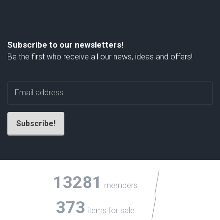
Subscribe to our newsletters!
Be the first who receive all our news, ideas and offers!
13281
members
373
items for sale