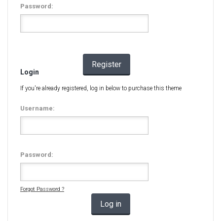
Password:
Register
Login
If you're already registered, log in below to purchase this theme
Username:
Password:
Forgot Password ?
Log in