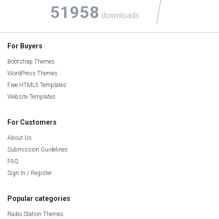
51958
downloads
For Buyers
Bootstrap Themes
WordPress Themes
Free HTML5 Templates
Website Templates
For Customers
About Us
Submission Guidelines
FAQ
Sign In / Register
Popular categories
Radio Station Themes