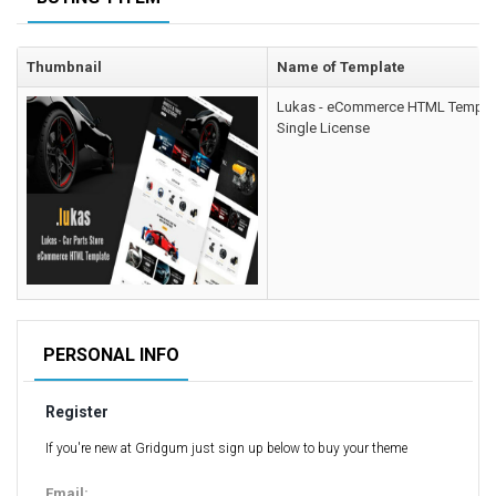
Computer Repair Themes
Corporate & Business
Thumbnail
Name of Template
CSS Templates
Lukas - eCommerce HTML Templa
Education Templates
Single License
Hotel Themes
Interior Design
Kindergarten Themes
Landing Page Templates
Medical Themes
Miscellaneous
Mobile Application
PERSONAL INFO
MultiPurpose Themes
Register
Music Themes
Photography Themes
If you're new at Gridgum just sign up below to buy your theme
Portfolio
Email: