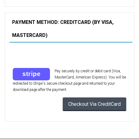
PAYMENT METHOD: CREDITCARD (BY VISA,
MASTERCARD)
Pay securely by credit or debit card (Visa,
MasterCard, American Express). You will be
redirected to Stripe's secure checkout page and returned to your
download page after the payment.
Checkout Via CreditCard