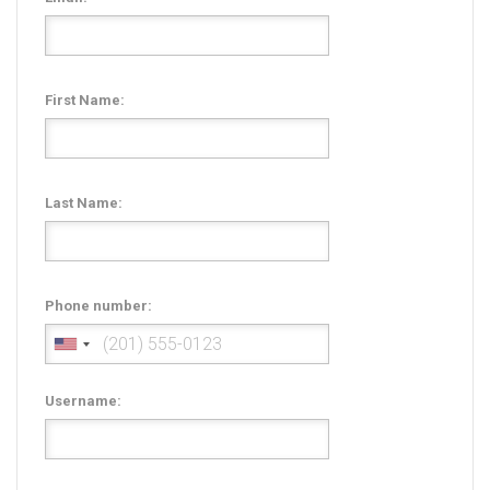
Radio Themes
Real Estate Templates
Sketch Templates
First Name:
Sports Templates
Travel Themes
Wedding Templates
Last Name:
Woocommerce
XD Templates
Phone number:
Username: