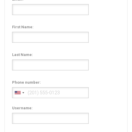
Radio Themes
Real Estate Templates
Sketch Templates
First Name:
Sports Templates
Travel Themes
Wedding Templates
Last Name:
Woocommerce
XD Templates
Phone number:
Username: