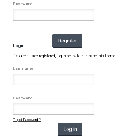
Password:
Register
Login
If you're already registered, log in below to purchase this theme
Username:
Password:
Forgot Password ?
Log in