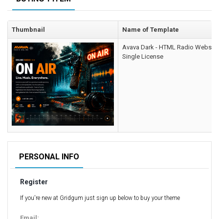
Computer Repair Themes
Corporate & Business
Thumbnail
Name of Template
CSS Templates
Avava Dark - HTML Radio Website
Education Templates
Single License
Hotel Themes
Interior Design
Kindergarten Themes
Landing Page Templates
Medical Themes
Miscellaneous
Mobile Application
PERSONAL INFO
MultiPurpose Themes
Register
Music Themes
Photography Themes
If you're new at Gridgum just sign up below to buy your theme
Portfolio
Email: