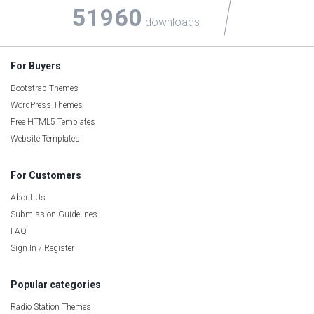
51960
downloads
For Buyers
Bootstrap Themes
WordPress Themes
Free HTML5 Templates
Website Templates
For Customers
About Us
Submission Guidelines
FAQ
Sign In / Register
Popular categories
Radio Station Themes