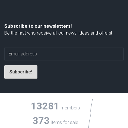
Subscribe to our newsletters!
Be the first who receive all our news, ideas and offers!
13281
members
373
items for sale