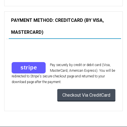
PAYMENT METHOD: CREDITCARD (BY VISA,
MASTERCARD)
Pay securely by credit or debit card (Visa,
MasterCard, American Express). You will be
redirected to Stripe's secure checkout page and returned to your
download page after the payment.
Checkout Via CreditCard