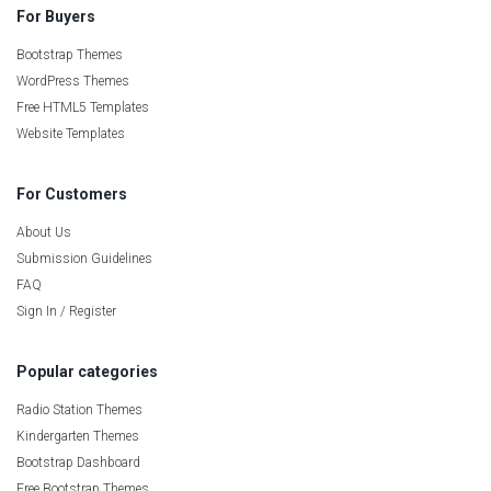
For Buyers
Bootstrap Themes
WordPress Themes
Free HTML5 Templates
Website Templates
For Customers
About Us
Submission Guidelines
FAQ
Sign In / Register
Popular categories
Radio Station Themes
Kindergarten Themes
Bootstrap Dashboard
Free Bootstrap Themes