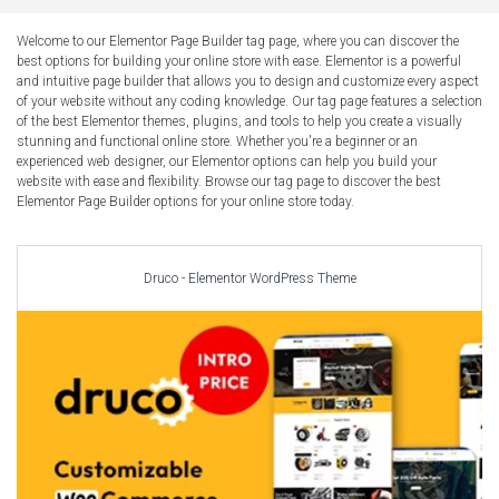
Car Repair Themes
Car templates
Welcome to our Elementor Page Builder tag page, where you can discover the
best options for building your online store with ease. Elementor is a powerful
Computer Repair Themes
and intuitive page builder that allows you to design and customize every aspect
Corporate & Business
of your website without any coding knowledge. Our tag page features a selection
of the best Elementor themes, plugins, and tools to help you create a visually
CSS Templates
stunning and functional online store. Whether you're a beginner or an
experienced web designer, our Elementor options can help you build your
Education Templates
website with ease and flexibility. Browse our tag page to discover the best
Hotel Themes
Elementor Page Builder options for your online store today.
Interior Design
Kindergarten Themes
Druco - Elementor WordPress Theme
Landing Page Templates
Medical Themes
Miscellaneous
Mobile Application
MultiPurpose Themes
Music Themes
Photography Themes