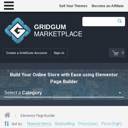
Sell Your Themes
Become an Affiliate
GRIDGUM
MARKETPLACE
0
Create a GridGum Account
Sign in
Build Your Online Store with Ease using Elementor
Page Builder
Select a
Category
Astrology Themes
Blog Themes
Elementor Page Builder
Cafe Restaurant Theme
Newest Items
Bestselling
Price (low)
Price (high)
Sort by: