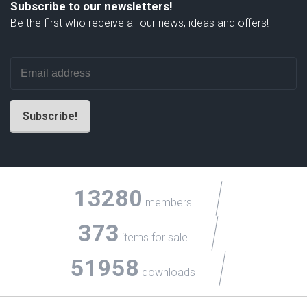
Subscribe to our newsletters!
Be the first who receive all our news, ideas and offers!
13280
members
373
items for sale
51958
downloads