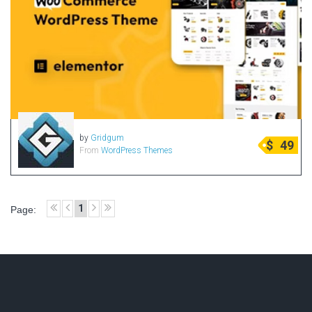
Portfolio
Radio Themes
Real Estate Templates
Sketch Templates
Sports Templates
Travel Themes
Wedding Templates
by
Gridgum
$
49
From
WordPress Themes
Woocommerce
XD Templates
1
Page: