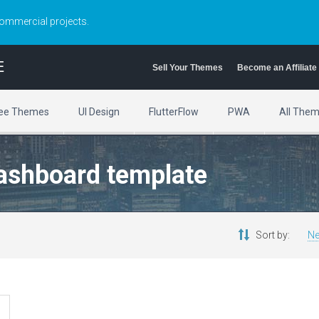
commercial projects.
E
Sell Your Themes
Become an Affiliate
ee Themes
UI Design
FlutterFlow
PWA
All The
dashboard template
Sort by:
Ne