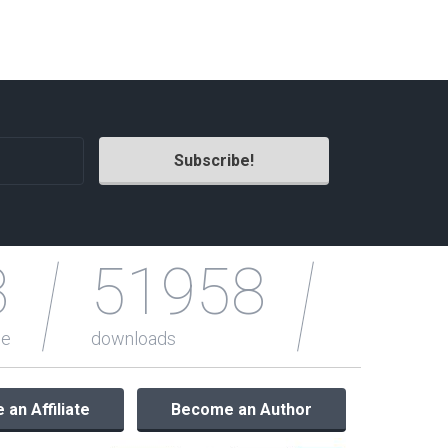
Radio Themes
Real Estate Templates
Sketch Templates
Sports Templates
Travel Themes
Wedding Templates
Woocommerce
XD Templates
3
51958
le
downloads
an Affiliate
Become an Author