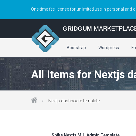
One-time fee license for unlimited use in personal and 
MARKETPLAC
GRIDGUM
Bootstrap
Wordpress
Fr
All Items for Nextjs 
Nextjs dashboard template
Spike Nextjs MUI Admin Template