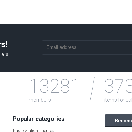
rs!
fers!
13281
37
members
items for sa
Popular categories
Become 
Radio Station Themes