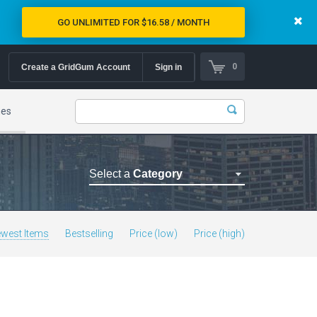
GO UNLIMITED FOR $16.58 / MONTH
0
Create a GridGum Account
Sign in
mes
Select a
Category
Astrology Themes
Blog Themes
west Items
Bestselling
Price (low)
Price (high)
Cafe Restaurant Theme
Car Repair Themes
Car templates
Computer Repair Themes