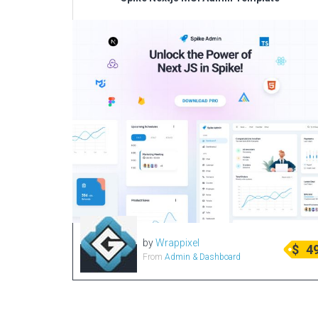
by
Wrappixel
$
4
From
Admin & Dashboard