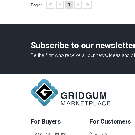
1
Page:
Subscribe to our newslette
Be the first who receive all our news, ideas and of
For Buyers
For Customers
Bootstrap Themes
About Us