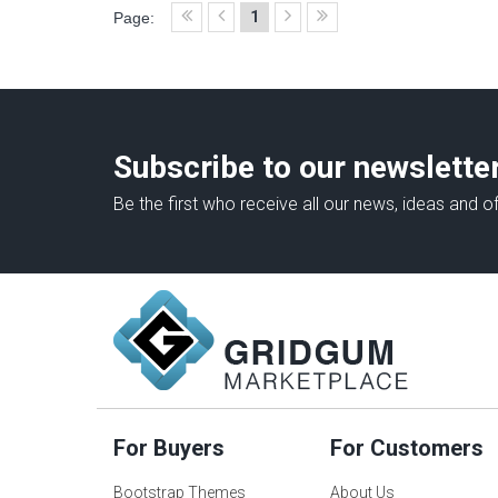
1
Page:
Subscribe to our newslette
Be the first who receive all our news, ideas and of
For Buyers
For Customers
Bootstrap Themes
About Us