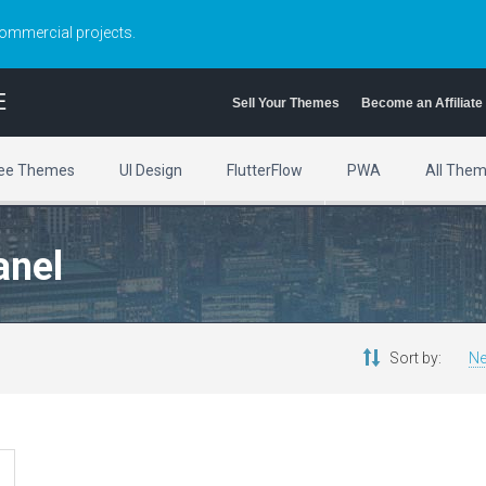
commercial projects.
E
Sell Your Themes
Become an Affiliate
ee Themes
UI Design
FlutterFlow
PWA
All The
anel
Sort by:
Ne