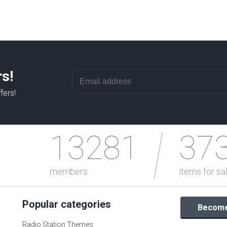
rs!
fers!
13281
37
members
items for sa
Popular categories
Become 
Radio Station Themes