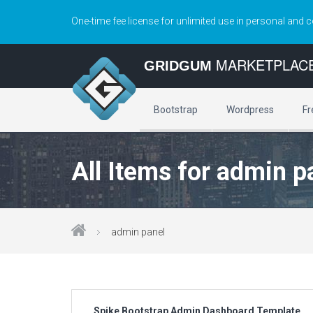
One-time fee license for unlimited use in personal and 
MARKETPLAC
GRIDGUM
Bootstrap
Wordpress
Fr
All Items for admin p
admin panel
Spike Bootstrap Admin Dashboard Template