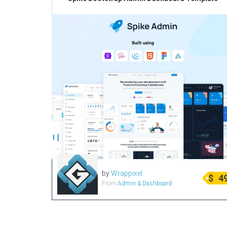
by
Wrappixel
$
4
From
Admin & Dashboard