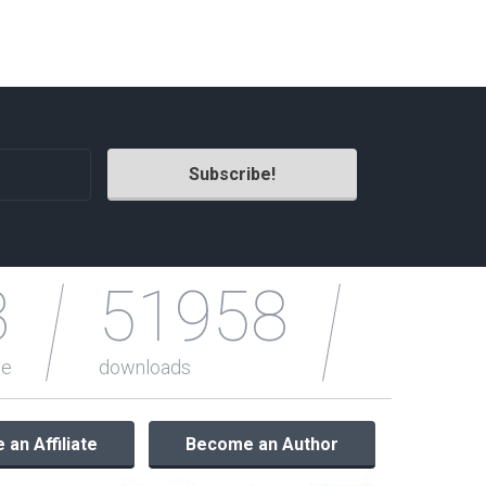
Radio Themes
Real Estate Templates
Sketch Templates
Sports Templates
Travel Themes
Wedding Templates
Woocommerce
XD Templates
3
51958
le
downloads
an Affiliate
Become an Author