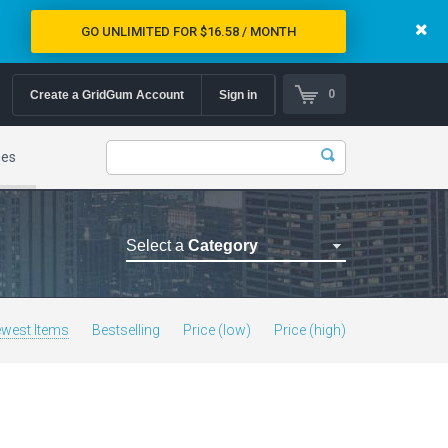
GO UNLIMITED FOR $16.58 / MONTH
0
Create a GridGum Account
Sign in
mes
Select a
Category
Astrology Themes
Blog Themes
west Items
Bestselling
Price (low)
Price (high)
Cafe Restaurant Theme
Car Repair Themes
Car templates
Computer Repair Themes