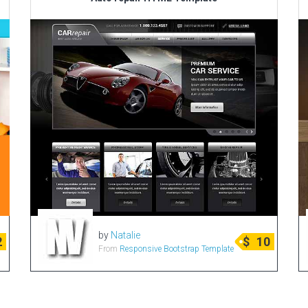
by
Natalie
2
$
10
From
Responsive Bootstrap Template