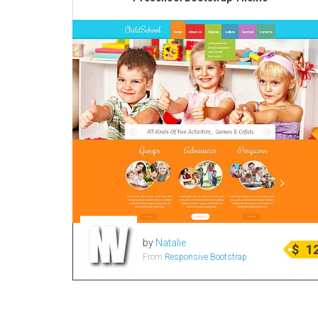
by
Natalie
$
1
From
Responsive Bootstrap