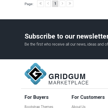
1
Page:
Subscribe to our newslette
Be the first who receive all our news, ideas and of
For Buyers
For Customers
Bootstrap Themes
About Us