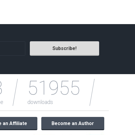
Radio Themes
Real Estate Templates
Sketch Templates
Sports Templates
Travel Themes
Wedding Templates
Woocommerce
XD Templates
3
51955
le
downloads
an Affiliate
Become an Author