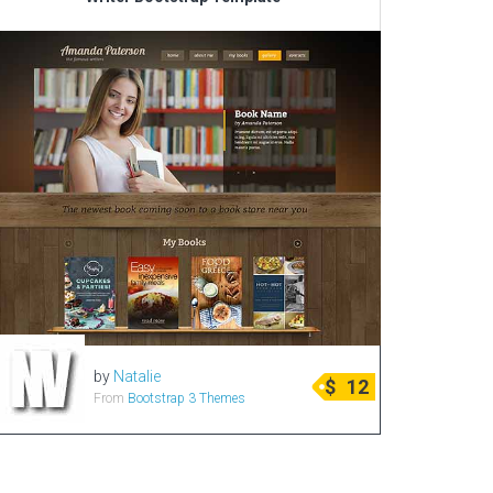
Corporate & Business
CSS Templates
Education Templates
Hotel Themes
Interior Design
Kindergarten Themes
Landing Page Templates
Medical Themes
Miscellaneous
Mobile Application
by
Natalie
MultiPurpose Themes
$
12
From
Bootstrap 3 Themes
Music Themes
Photography Themes
Portfolio