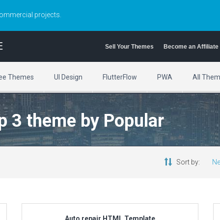
commercial projects.
E
Sell Your Themes
Become an Affiliate
ee Themes
UI Design
FlutterFlow
PWA
All The
ap 3 theme by Popular
Sort by:
Ne
Auto repair HTML Template