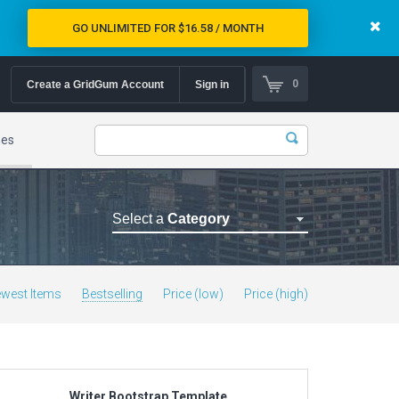
GO UNLIMITED FOR $16.58 / MONTH
0
Create a GridGum Account
Sign in
mes
Select a
Category
Astrology Themes
Blog Themes
west Items
Bestselling
Price (low)
Price (high)
Cafe Restaurant Theme
Car Repair Themes
Car templates
Computer Repair Themes
Writer Bootstrap Template