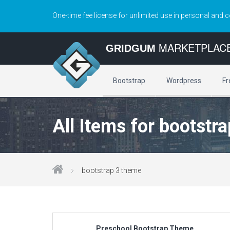
One-time fee license for unlimited use in personal and 
MARKETPLAC
GRIDGUM
Bootstrap
Wordpress
Fr
All Items for bootstr
bootstrap 3 theme
Preschool Bootstrap Theme