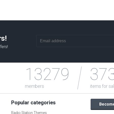
rs!
fers!
13279
37
members
items for sa
Popular categories
Become 
Radio Station Themes