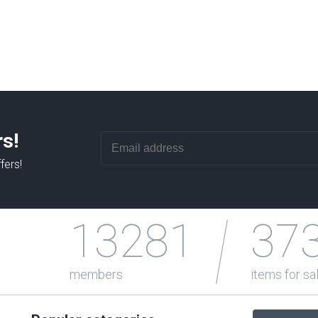
rs!
fers!
13281
37
members
items for sa