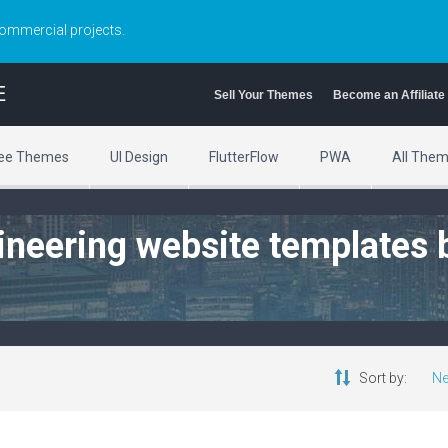
commercial projects.
E
Sell Your Themes
Become an Affiliate
ee Themes
UI Design
FlutterFlow
PWA
All The
ngineering website templates 
Sort by:
Ne