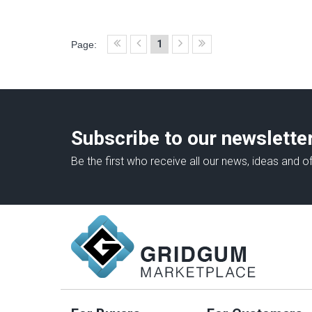
1
Page:
Subscribe to our newslette
Be the first who receive all our news, ideas and of