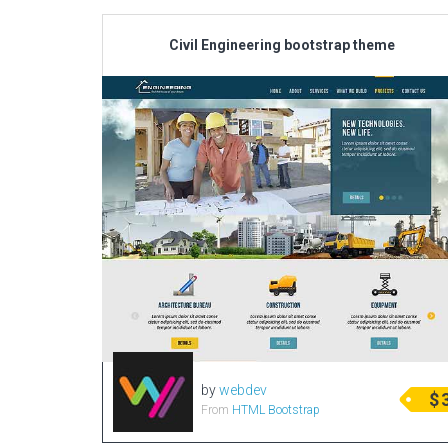
Civil Engineering bootstrap theme
by
webdev
$
From
HTML Bootstrap