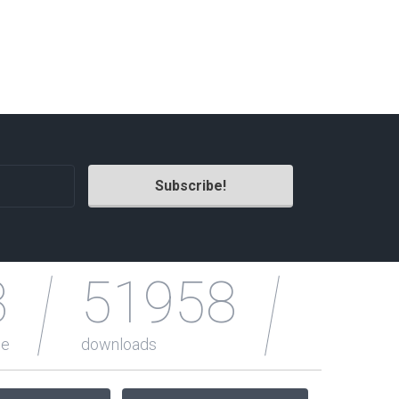
Photography Themes
Portfolio
Radio Themes
Real Estate Templates
Sketch Templates
Sports Templates
Travel Themes
Wedding Templates
Woocommerce
XD Templates
3
51958
le
downloads