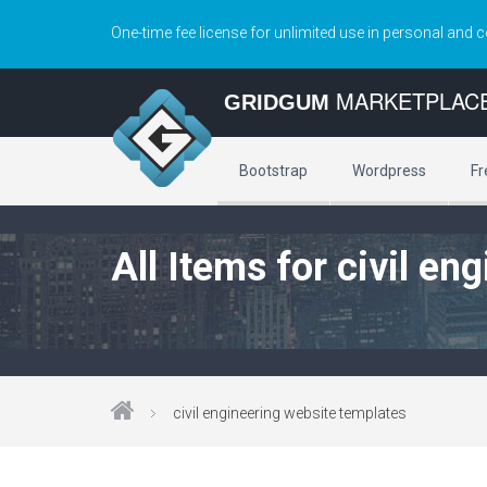
One-time fee license for unlimited use in personal and 
MARKETPLAC
GRIDGUM
Bootstrap
Wordpress
Fr
All Items for civil e
civil engineering website templates