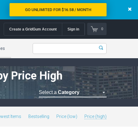
GO UNLIMITED FOR $16.58 / MONTH
0
Create a GridGum Account
Sign in
mes
by Price High
Select a
Category
Astrology Themes
Blog Themes
west Items
Bestselling
Price (low)
Price (high)
Cafe Restaurant Theme
Car Repair Themes