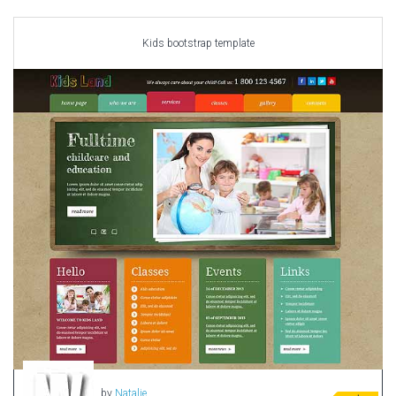
Car templates
Computer Repair Themes
Kids bootstrap template
Corporate & Business
CSS Templates
Education Templates
Hotel Themes
Interior Design
Kindergarten Themes
Landing Page Templates
Medical Themes
Miscellaneous
Mobile Application
MultiPurpose Themes
Music Themes
Photography Themes
Portfolio
by
Natalie