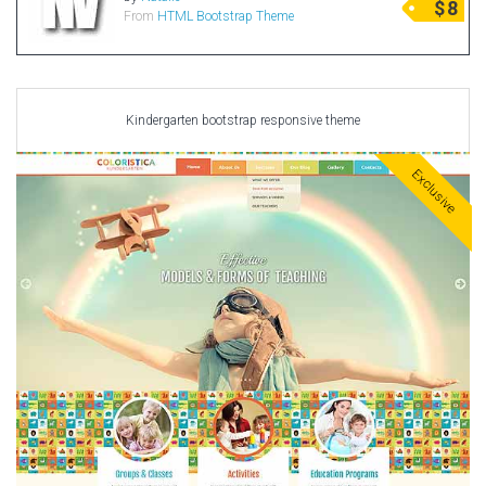
$
8
From
HTML Bootstrap Theme
Radio Themes
Real Estate Templates
Sketch Templates
Sports Templates
Kindergarten bootstrap responsive theme
Travel Themes
Exclusive
Wedding Templates
Woocommerce
XD Templates