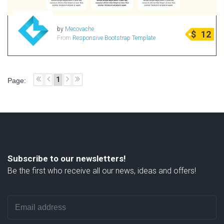
by
Mecovache
$
12
From
Responsive Bootstrap Template
1
Page:
Subscribe to our newsletters!
Be the first who receive all our news, ideas and offers!