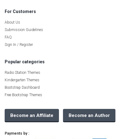
For Customers
About Us
Submission Guidelines
FAQ
Sign In / Register
Popular categories
Radio Station Themes
Kindergarten Themes
Bootstrap Dashboard
Free Bootstrap Themes
Become an Affiliate
Become an Author
Payments by :