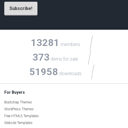
13281
members
373
items for sale
51958
downloads
For Buyers
Bootstrap Themes
WordPress Themes
Free HTML5 Templates
Website Templates