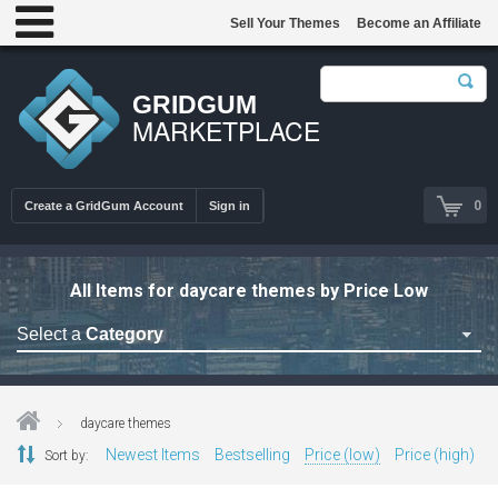
Sell Your Themes
Become an Affiliate
GRIDGUM
MARKETPLACE
0
Create a GridGum Account
Sign in
All Items for daycare themes by Price Low
Select a
Category
Astrology Themes
Blog Themes
daycare themes
Cafe Restaurant Theme
Newest Items
Bestselling
Price (low)
Price (high)
Sort by:
Car Repair Themes