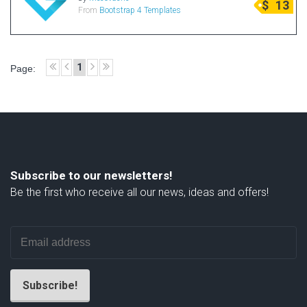
$
13
From
Bootstrap 4 Templates
Radio Themes
Real Estate Templates
Sketch Templates
1
Page:
Sports Templates
Travel Themes
Wedding Templates
Woocommerce
XD Templates
Subscribe to our newsletters!
Be the first who receive all our news, ideas and offers!