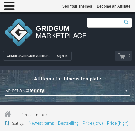
Sell Your Themes
Become an Affiliate
GRIDGUM
MARKETPLACE
0
Create a GridGum Account
Sign in
All Items for fitness template
Select a
Category
Astrology Themes
Blog Themes
fitness template
Cafe Restaurant Theme
Newest Items
Bestselling
Price (low)
Price (high)
Sort by:
Car Repair Themes