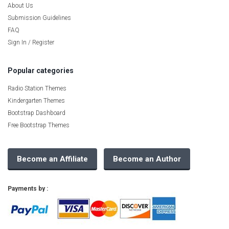
About Us
Submission Guidelines
FAQ
Sign In / Register
Popular categories
Radio Station Themes
Kindergarten Themes
Bootstrap Dashboard
Free Bootstrap Themes
Become an Affiliate
Become an Author
Payments by :