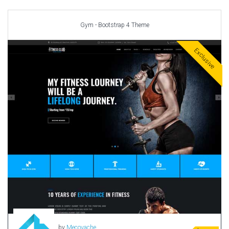
Car templates
Computer Repair Themes
Gym - Bootstrap 4 Theme
Corporate & Business
CSS Templates
Exclusive
Education Templates
Hotel Themes
Interior Design
Kindergarten Themes
Landing Page Templates
Medical Themes
Miscellaneous
Mobile Application
MultiPurpose Themes
Music Themes
Photography Themes
Portfolio
by
Mecovache