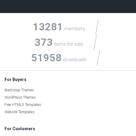
13281
members
373
items for sale
51958
downloads
For Buyers
Bootstrap Themes
WordPress Themes
Free HTML5 Templates
Website Templates
For Customers