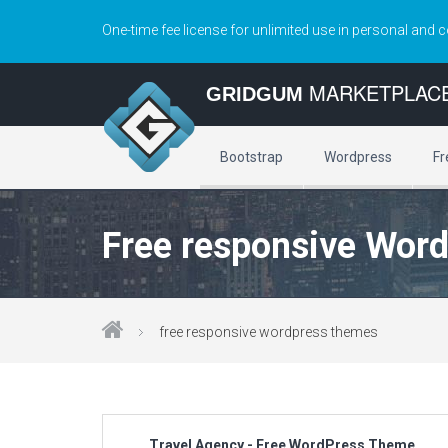
One-time fee license for unlimited use in personal and 
MARKETPLAC
GRIDGUM
Bootstrap
Wordpress
Fr
Free responsive Wor
free responsive wordpress themes
Travel Agency - Free WordPress Theme