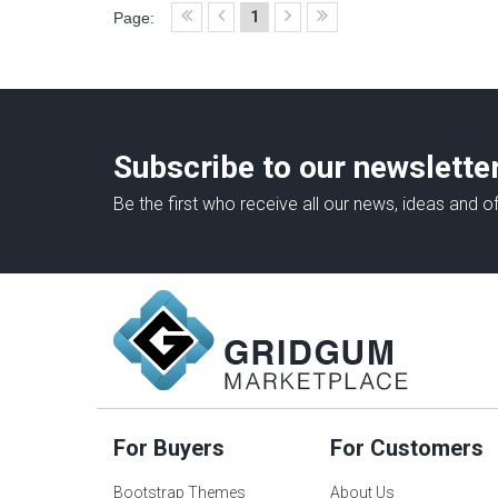
1
Page:
Subscribe to our newslette
Be the first who receive all our news, ideas and of
For Buyers
For Customers
Bootstrap Themes
About Us