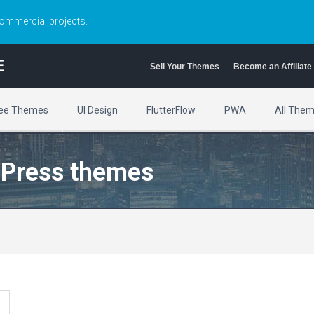
commercial projects.
E
Sell Your Themes
Become an Affiliate
ee Themes
UI Design
FlutterFlow
PWA
All The
dPress themes