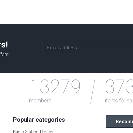
rs!
fers!
13279
37
members
items for sa
Popular categories
Become 
Radio Station Themes