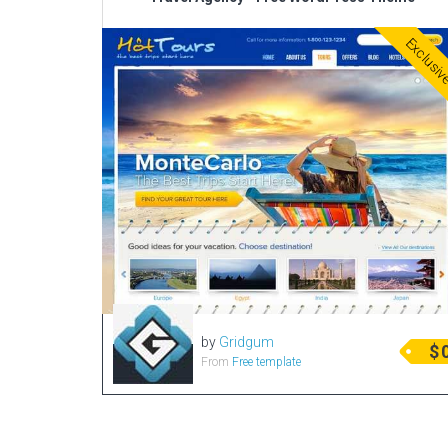
Exclusi
by
Gridgum
$
From
Free template