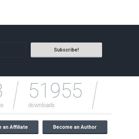
Radio Themes
Real Estate Templates
Sketch Templates
Sports Templates
Travel Themes
Wedding Templates
Woocommerce
XD Templates
3
51955
le
downloads
an Affiliate
Become an Author