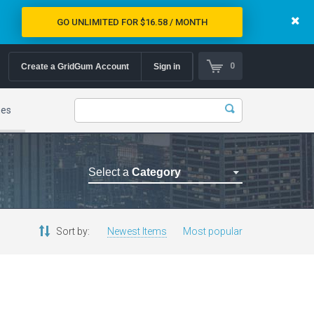
GO UNLIMITED FOR $16.58 / MONTH
0
Create a GridGum Account
Sign in
mes
Select a
Category
Astrology Themes
Blog Themes
Sort by:
Newest Items
Most popular
Cafe Restaurant Theme
Car Repair Themes
Car templates
Computer Repair Themes