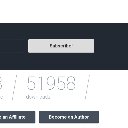
Radio Themes
Real Estate Templates
Sketch Templates
Sports Templates
Travel Themes
Wedding Templates
Woocommerce
XD Templates
3
51958
le
downloads
an Affiliate
Become an Author