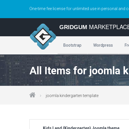
One-time fee license for unlimited use in personal and 
MARKETPLAC
GRIDGUM
Bootstrap
Wordpress
Fr
All Items for joomla 
joomla kindergarten template
Kids Land (Kindergarten) Joomla theme