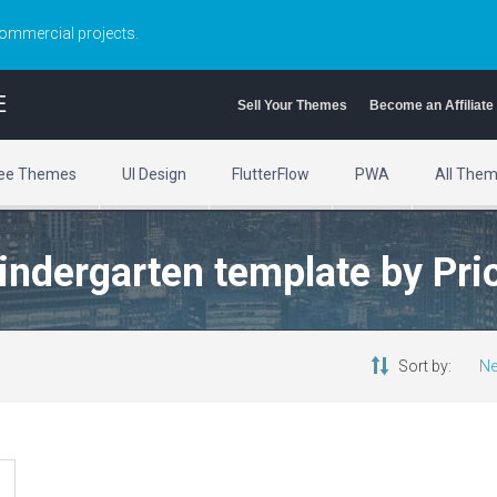
commercial projects.
E
Sell Your Themes
Become an Affiliate
ee Themes
UI Design
FlutterFlow
PWA
All The
kindergarten template by Pr
Sort by:
Ne