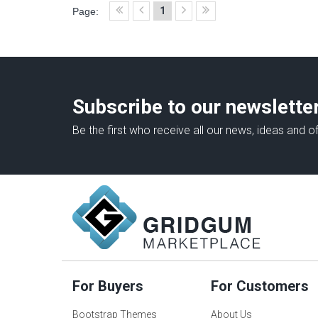
1
Page:
Subscribe to our newslette
Be the first who receive all our news, ideas and of
For Buyers
For Customers
Bootstrap Themes
About Us