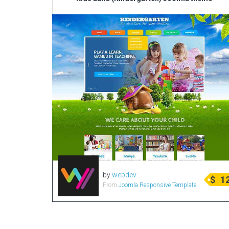
by
webdev
$
1
From
Joomla Responsive Template