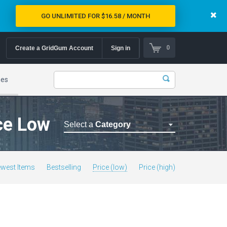
GO UNLIMITED FOR $16.58 / MONTH
0
Create a GridGum Account
Sign in
mes
ice Low
Select a
Category
Astrology Themes
Blog Themes
west Items
Bestselling
Price (low)
Price (high)
Cafe Restaurant Theme
Car Repair Themes
Car templates
Computer Repair Themes