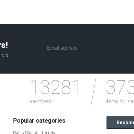
rs!
fers!
13281
37
members
items for sa
Popular categories
Become 
Radio Station Themes