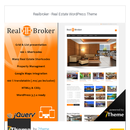
Car templates
Computer Repair Themes
Realbroker - Real Estate WordPress Theme
Corporate & Business
CSS Templates
Education Templates
Hotel Themes
Interior Design
Kindergarten Themes
Landing Page Templates
Medical Themes
Miscellaneous
Mobile Application
MultiPurpose Themes
Music Themes
Photography Themes
Portfolio
by
7theme