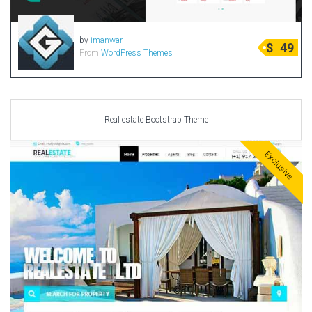
by
imanwar
$
49
From
WordPress Themes
Real estate Bootstrap Theme
Exclusive