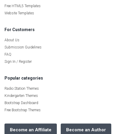
Free HTML5 Templates
Website Templates
For Customers
About Us
Submission Guidelines
FAQ
Sign In / Register
Popular categories
Radio Station Themes
Kindergarten Themes
Bootstrap Dashboard
Free Bootstrap Themes
Become an Affiliate
Become an Author