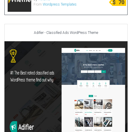
$
70
From
Wordpress Templates
Radio Themes
Real Estate Templates
Sketch Templates
Sports Templates
Adifier - Classified Ads WordPress Theme
Travel Themes
Wedding Templates
Woocommerce
XD Templates