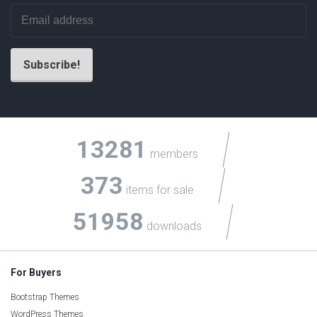
13281
members
373
items for sale
51958
downloads
For Buyers
Bootstrap Themes
WordPress Themes