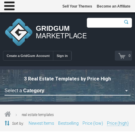
Sell Your Themes
Become an Affiliate
GRIDGUM
MARKETPLACE
0
Create a GridGum Account
Sign in
3 Real Estate Templates by Price High
Select a
Category
Astrology Themes
Blog Themes
real estate templates
Cafe Restaurant Theme
Newest Items
Bestselling
Price (low)
Price (high)
Sort by:
Car Repair Themes