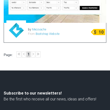
by
Mecovache
$
10
From
Bootstrap Website
1
Page:
Subscribe to our newsletters!
Be the first who receive all our news, ideas and offers!