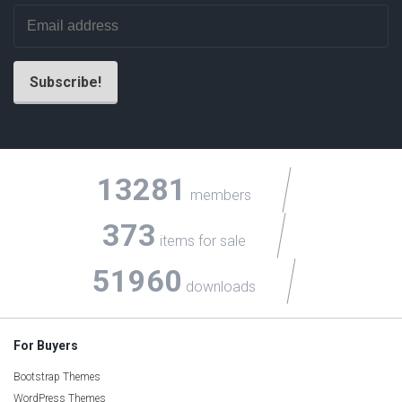
13281
members
373
items for sale
51960
downloads
For Buyers
Bootstrap Themes
WordPress Themes