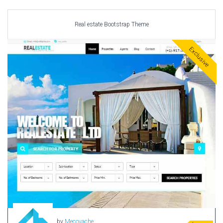
Car templates
Computer Repair Themes
Real estate Bootstrap Theme
Corporate & Business
CSS Templates
Exclusive
Education Templates
Hotel Themes
Interior Design
Kindergarten Themes
Landing Page Templates
Medical Themes
Miscellaneous
Mobile Application
MultiPurpose Themes
Music Themes
Photography Themes
Portfolio
by
Mecovache