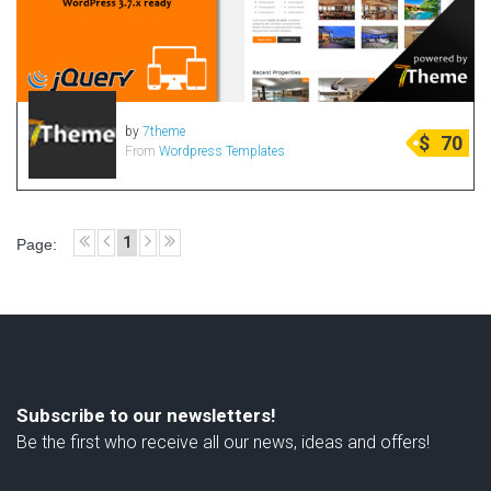
by
7theme
$
70
From
Wordpress Templates
1
Page:
Subscribe to our newsletters!
Be the first who receive all our news, ideas and offers!