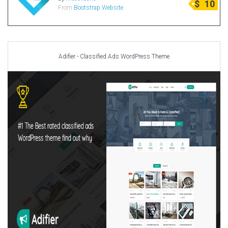
$
10
From
Bootstrap Website
Radio Themes
Real Estate Templates
Sketch Templates
Sports Templates
Adifier - Classified Ads WordPress Theme
Travel Themes
Wedding Templates
Woocommerce
XD Templates