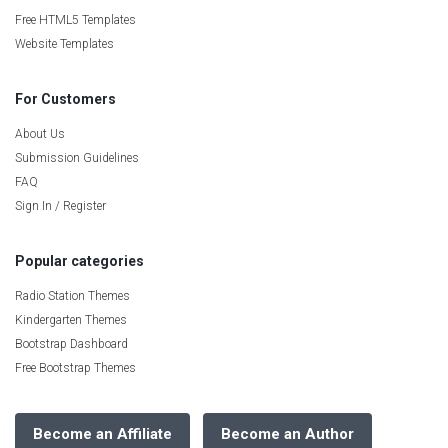
Free HTML5 Templates
Website Templates
For Customers
About Us
Submission Guidelines
FAQ
Sign In / Register
Popular categories
Radio Station Themes
Kindergarten Themes
Bootstrap Dashboard
Free Bootstrap Themes
Become an Affiliate
Become an Author