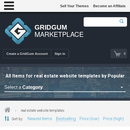
Sell Your Themes
Become an Affiliate
GRIDGUM
MARKETPLACE
0
Create a GridGum Account
Sign in
All Items for real estate website templates by Popular
Select a
Category
Astrology Themes
Blog Themes
real estate website templates
Cafe Restaurant Theme
Newest Items
Bestselling
Price (low)
Price (high)
Sort by:
Car Repair Themes