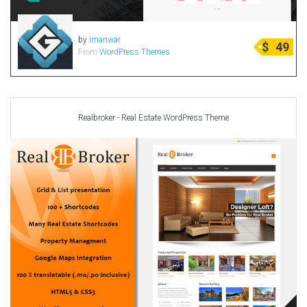
by
imanwar
$
49
From
WordPress Themes
Realbroker - Real Estate WordPress Theme