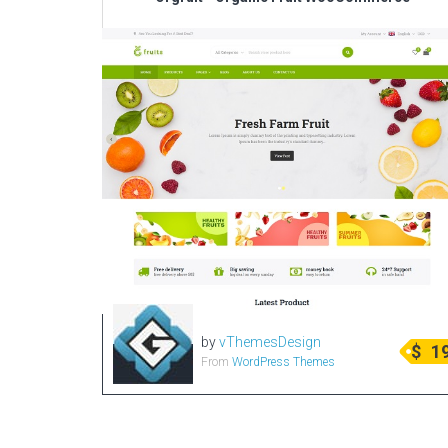
by
vThemesDesign
$
1
From
WordPress Themes