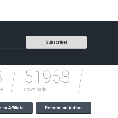
Radio Themes
Real Estate Templates
Sketch Templates
Sports Templates
Travel Themes
Wedding Templates
Woocommerce
XD Templates
3
51958
le
downloads
an Affiliate
Become an Author