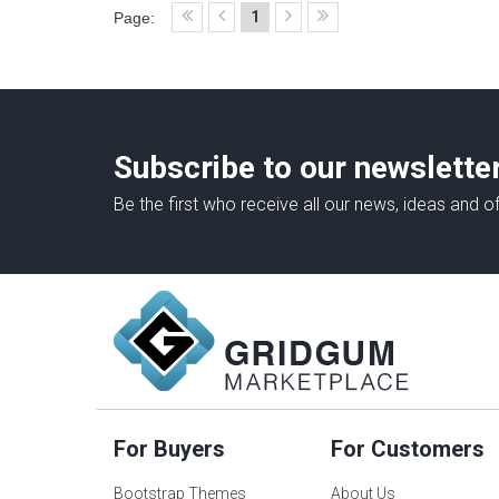
1
Page:
Subscribe to our newslette
Be the first who receive all our news, ideas and of
For Buyers
For Customers
Bootstrap Themes
About Us