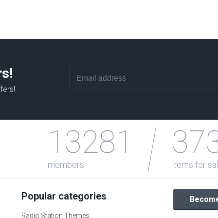
rs!
fers!
13281
37
members
items for sa
Popular categories
Become 
Radio Station Themes