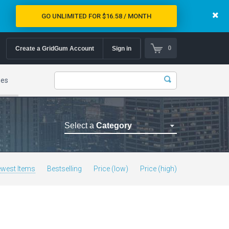
GO UNLIMITED FOR $16.58 / MONTH
0
Create a GridGum Account
Sign in
mes
Select a
Category
Astrology Themes
Blog Themes
west Items
Bestselling
Price (low)
Price (high)
Cafe Restaurant Theme
Car Repair Themes
Car templates
Computer Repair Themes