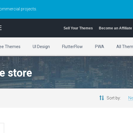
commercial projects.
E
Sell Your Themes
Become an Affiliate
ee Themes
UI Design
FlutterFlow
PWA
All The
e store
Sort by:
Ne