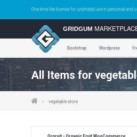
One-time fee license for unlimited use in personal and 
MARKETPLAC
GRIDGUM
Bootstrap
Wordpress
Fr
All Items for vegetabl
vegetable store
Orgruit - Organic Fruit WooCommerce