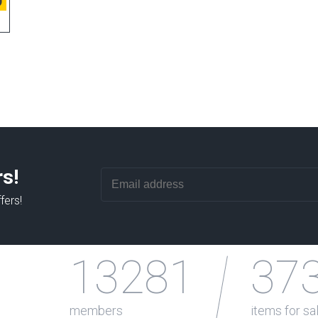
9
rs!
fers!
13281
37
members
items for sa