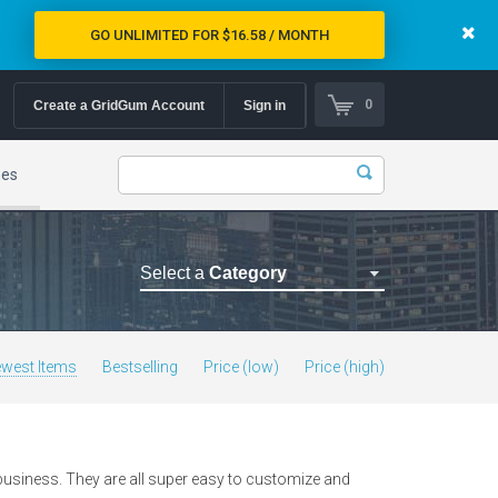
GO UNLIMITED FOR $16.58 / MONTH
0
Create a GridGum Account
Sign in
mes
Select a
Category
Astrology Themes
Blog Themes
west Items
Bestselling
Price (low)
Price (high)
Cafe Restaurant Theme
Car Repair Themes
Car templates
 business. They are all super easy to customize and
Computer Repair Themes