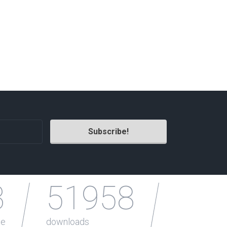
Radio Themes
Real Estate Templates
Sketch Templates
Sports Templates
Travel Themes
Wedding Templates
Woocommerce
XD Templates
3
51958
le
downloads