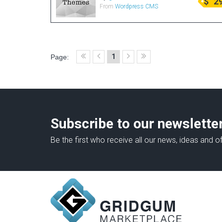
$
2
From
Wordpress CMS
1
Page:
Subscribe to our newslette
Be the first who receive all our news, ideas and of