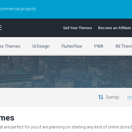
commercial projects.
E
Sell Your Themes
Become an Affiliate
ee Themes
UI Design
FlutterFlow
PWA
All The
Sort by:
Ne
emes
are perfect for you if are planning on starting any kind of online store