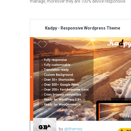
manage, moreover they are 100% device responsive.
Kadpy - Responsive Wordpress Theme
by
gbthemes