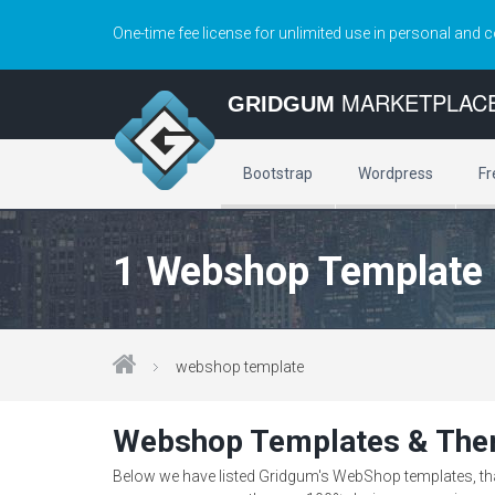
One-time fee license for unlimited use in personal and 
MARKETPLAC
GRIDGUM
Bootstrap
Wordpress
Fr
1 Webshop Template
webshop template
Webshop Templates & Th
Below we have listed Gridgum's WebShop templates, that 