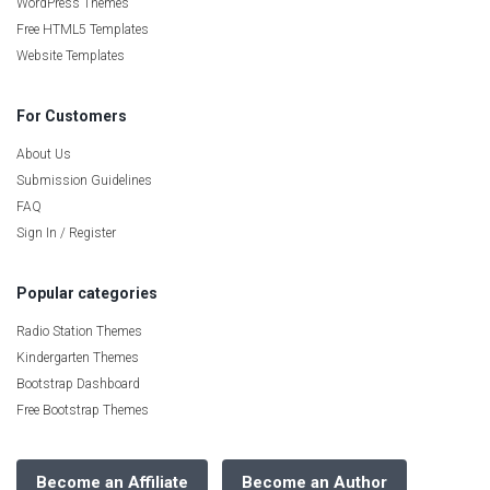
WordPress Themes
Free HTML5 Templates
Website Templates
For Customers
About Us
Submission Guidelines
FAQ
Sign In / Register
Popular categories
Radio Station Themes
Kindergarten Themes
Bootstrap Dashboard
Free Bootstrap Themes
Become an Affiliate
Become an Author