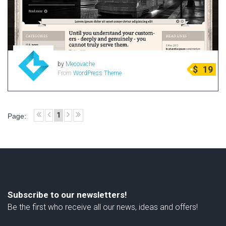
Radio Themes
Real Estate Templates
Sketch Templates
Sports Templates
by
Mecovache
$
19
Travel Themes
From
WordPress Theme
Wedding Templates
Woocommerce
XD Templates
1
Page:
Subscribe to our newsletters!
Be the first who receive all our news, ideas and offers!