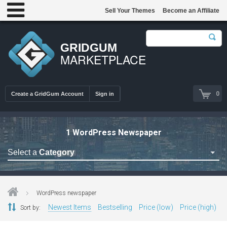
Sell Your Themes
Become an Affiliate
GRIDGUM
MARKETPLACE
0
Create a GridGum Account
Sign in
1 WordPress Newspaper
Select a
Category
Astrology Themes
Blog Themes
WordPress newspaper
Cafe Restaurant Theme
Newest Items
Bestselling
Price (low)
Price (high)
Sort by:
Car Repair Themes