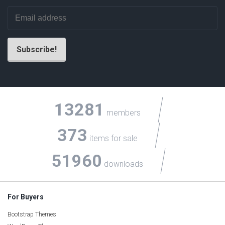
13281
members
373
items for sale
51960
downloads
For Buyers
Bootstrap Themes