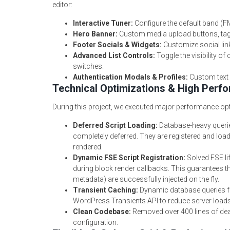
editor:
Interactive Tuner:
Configure the default band (F
Hero Banner:
Custom media upload buttons, taglin
Footer Socials & Widgets:
Customize social link
Advanced List Controls:
Toggle the visibility o
switches.
Authentication Modals & Profiles:
Custom text l
Technical Optimizations & High Perf
During this project, we executed major performance opt
Deferred Script Loading:
Database-heavy queries
completely deferred. They are registered and loa
rendered.
Dynamic FSE Script Registration:
Solved FSE lif
during block render callbacks. This guarantees th
metadata) are successfully injected on the fly.
Transient Caching:
Dynamic database queries fo
WordPress Transients API to reduce server loads
Clean Codebase:
Removed over 400 lines of dea
configuration.