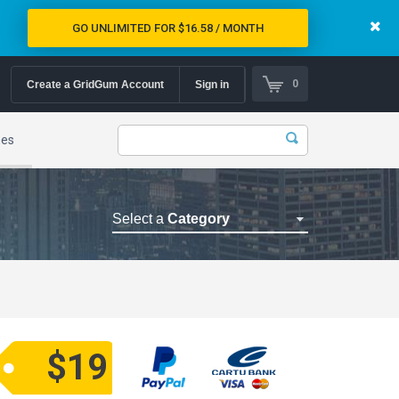
GO UNLIMITED FOR $16.58 / MONTH
0
Create a GridGum Account
Sign in
mes
Select a
Category
Astrology Themes
Blog Themes
Cafe Restaurant Theme
Car Repair Themes
$19
Car templates
Computer Repair Themes