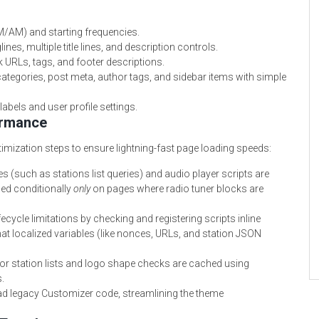
M/AM) and starting frequencies.
es, multiple title lines, and description controls.
 URLs, tags, and footer descriptions.
f categories, post meta, author tags, and sidebar items with simple
abels and user profile settings.
ormance
imization steps to ensure lightning-fast page loading speeds:
 (such as stations list queries) and audio player scripts are
ded conditionally
only
on pages where radio tuner blocks are
ecycle limitations by checking and registering scripts inline
at localized variables (like nonces, URLs, and station JSON
r station lists and logo shape checks are cached using
.
d legacy Customizer code, streamlining the theme