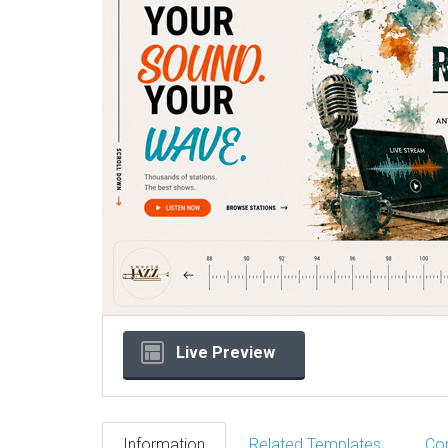
Live Preview
Information
Related Templates
Co