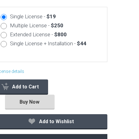
Corporate & Business
Single License -
$19
CSS Templates
Multiple License -
$250
Education Templates
Extended License -
$800
Hotel Themes
Single License + Installation -
$44
Interior Design
Kindergarten Themes
Landing Page Templates
cense details
Medical Themes
Add to Cart
Miscellaneous
Mobile Application
Buy Now
MultiPurpose Themes
Music Themes
Add to Wishlist
Photography Themes
Portfolio