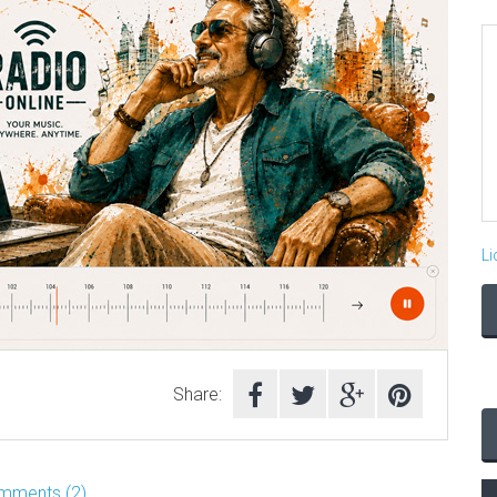
Li
Share:
mments (2)