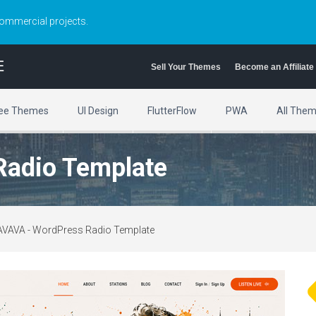
commercial projects.
E
Sell Your Themes
Become an Affiliate
ee Themes
UI Design
FlutterFlow
PWA
All The
Radio Template
AVAVA - WordPress Radio Template