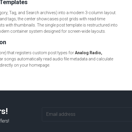
 Templates
gory, Tag, and Search archives) into a modern 3-column layout.
and tags; the center showcases post grids with read-time
ts with thumbnails. The single post template is restructured into
 modern container system designed for screen-wide layouts.
ion
e) that registers custom post types for
Analog Radio,
ar songs automatically read audio file metadata and calculate
 directly on your homepage.
rs!
fers!