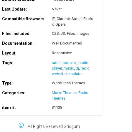
Last Update:
Never
Compatible Browsers:
IE, Chrome, Safari, Firefo
x, Opera
Files included:
CSS, JS, Files, Images
Documentation:
Well Documented
Layout:
Responsive
Tags:
radio
,
podcast
,
audio
player
,
music
,
dj
,
radio
website template
Type:
WordPress Themes
Categories:
Music Themes
,
Radio
Themes
item #:
31138
©
All Rights Reserved Gridgum