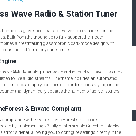
s Wave Radio & Station Tuner
theme designed specifically for wave radio stations, online
Js. Built from the ground up to fully support the modern
mbines a breathtaking glassmorphic dark-mode design with
oadcasting platform for your listeners.
Engine
ponsive AM/FM analog tuner scale and interactive player. Listeners
 listen to live audio streams. The theme includes an automated
ircular logos to apply pixel-perfect border-radius styling on the
r counter that dynamically updates the number of active listeners
meForest & Envato Compliant)
 compliance with Envato/ThemeForest strict block
ock-in by implementing 23 fully customizable Gutenberg blocks.
he editor sidebar, allowing you to configure settings directly in the