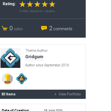
Rating:
Radio Themes
5
stars, based on
1
reviews
Real Estate Templates
Sketch Templates
0
2
sales
comments
Sports Templates
Travel Themes
Wedding Templates
Theme Author:
Woocommerce
Gridgum
XD Templates
Author since September 2016
83 Items
View Portfolio
Date of Creation:
18 June 2026