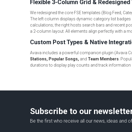
Flexible 3-Column Grid & Redesigned
We redesigned the core FSE templates (Blog Feed, Cate
The left column displays dynamic category list badges 
calculations; the right hosts search bars and recent pos
a 2-column layout. All elements align perfectly with a
Custom Post Types & Native Integrat
Avava includes a powerful companion plugin (Avava Cor
Stations, Popular Songs,
and
Team Members
. Popul
durations to display play counts and track information
Subscribe to our newslette
Be the first who receive all our news, ideas and of