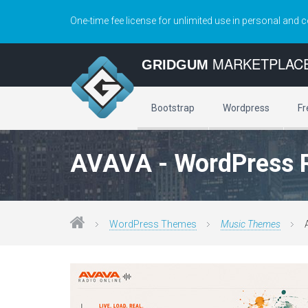
One-time fee license for unlimited use in personal and 
MARKETPLAC
GRIDGUM
Bootstrap
Wordpress
Fr
AVAVA - WordPress 
WordPress Themes
Music Themes