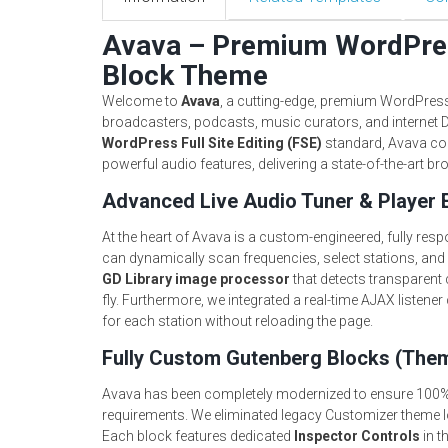
Avava – Premium WordPres
Block Theme
Welcome to
Avava
, a cutting-edge, premium WordPress 
broadcasters, podcasts, music curators, and internet D
WordPress Full Site Editing (FSE)
standard, Avava co
powerful audio features, delivering a state-of-the-art br
Advanced Live Audio Tuner & Player 
At the heart of Avava is a custom-engineered, fully res
can dynamically scan frequencies, select stations, and
GD Library image processor
that detects transparent c
fly. Furthermore, we integrated a real-time AJAX listene
for each station without reloading the page.
Fully Custom Gutenberg Blocks (The
Avava has been completely modernized to ensure 100%
requirements. We eliminated legacy Customizer theme l
Each block features dedicated
Inspector Controls
in t