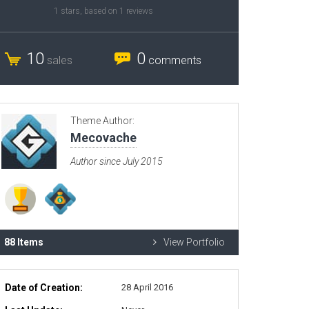
1
stars, based on
1
reviews
Radio Themes
Real Estate Templates
10
0
sales
comments
Sketch Templates
Sports Templates
Travel Themes
Theme Author:
Wedding Templates
Mecovache
Woocommerce
Author since July 2015
XD Templates
88 Items
View Portfolio
Date of Creation:
28 April 2016