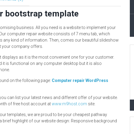
r bootstrap template
romising business. All you need is a website to implement your
 Our computer repair website consists of 7 menu tab, which
ss any kind of information. Then, comes our beautiful slideshow
hat your company offers.
 displays as it is the most convenient one for your customer.
 it is functional on any computer desktop but it is also
phone.
ound on the following page:
Computer repair WordPress
 you can list your latest news and different offer of your website.
onth of free host account at
www.m9host.com
site.
in our templates, we are proud to be your cheapest pathway
a brief highlight of our website design: Responsive background