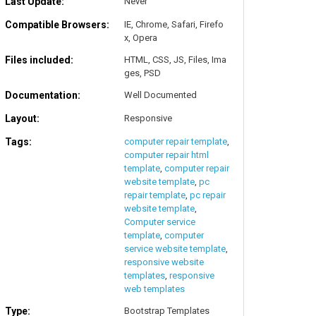
Last Update:
Never
Compatible Browsers:
IE, Chrome, Safari, Firefo
x, Opera
Files included:
HTML, CSS, JS, Files, Ima
ges, PSD
Documentation:
Well Documented
Layout:
Responsive
Tags:
computer repair template
,
computer repair html
template
,
computer repair
website template
,
pc
repair template
,
pc repair
website template
,
Computer service
template
,
computer
service website template
,
responsive website
templates
,
responsive
web templates
Type:
Bootstrap Templates