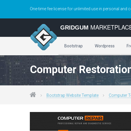
One-time fee license for unlimited use in personal and 
MARKETPLAC
GRIDGUM
Bootstrap
Wordpress
Fr
Computer Restoration
Bootstrap Website Template
Computer T