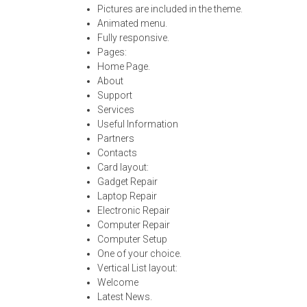
Pictures are included in the theme.
Animated menu.
Fully responsive.
Pages:
Home Page.
About
Support
Services
Useful Information
Partners
Contacts
Card layout:
Gadget Repair
Laptop Repair
Electronic Repair
Computer Repair
Computer Setup
One of your choice.
Vertical List layout:
Welcome
Latest News.