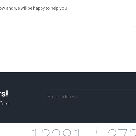
now and we will be happy to help you
rs!
fers!