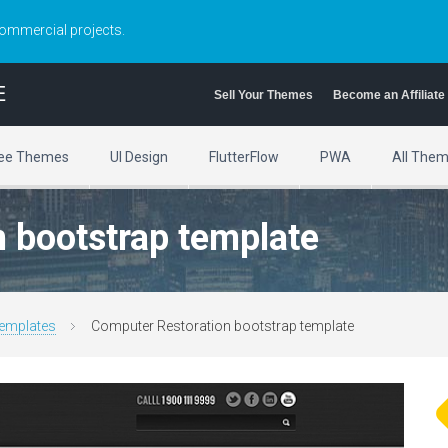
commercial projects.
E
Sell Your Themes
Become an Affiliate
ee Themes
UI Design
FlutterFlow
PWA
All The
 bootstrap template
emplates
Computer Restoration bootstrap template