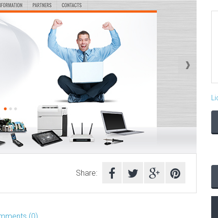
Li
Share:
mments (0)