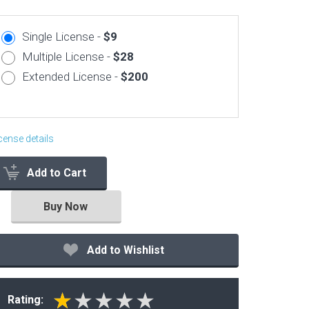
Corporate & Business
Single License -
$9
CSS Templates
Multiple License -
$28
Education Templates
Extended License -
$200
Hotel Themes
Interior Design
Kindergarten Themes
cense details
Landing Page Templates
Add to Cart
Medical Themes
Miscellaneous
Buy Now
Mobile Application
MultiPurpose Themes
Add to Wishlist
Music Themes
Photography Themes
Rating:
Portfolio