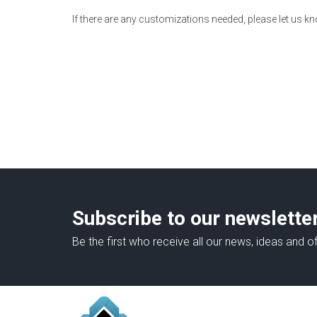
If there are any customizations needed, please let us k
Subscribe to our newslette
Be the first who receive all our news, ideas and of