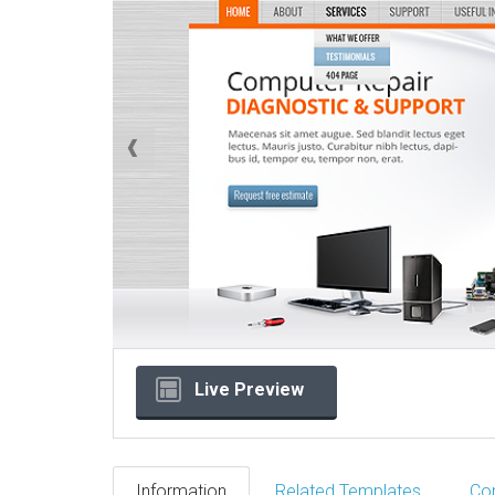
Live Preview
Information
Related Templates
Co