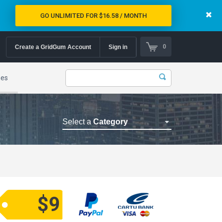
GO UNLIMITED FOR $16.58 / MONTH
0
Create a GridGum Account
Sign in
mes
Select a
Category
Astrology Themes
Blog Themes
Cafe Restaurant Theme
Car Repair Themes
$9
Car templates
Computer Repair Themes