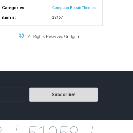
Categories:
Computer Repair Themes
item #:
28167
©
All Rights Reserved Gridgum