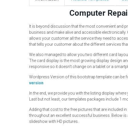
Computer Repai
It is beyond discussion that the most convenient and p
business and make alive and accessible electronically.
allows your customer all the service they need to acce
that tells your customer about the different services t
We also managed to allow you two different card layout
The card display is the most growing display design and
responsive so it doesn’t change on a tablet or a smart
Wordpress Version of this bootstrap template can be f
version
In the end, we provide you with the listing display where
Last but not least, our templates packages include 1 m
Adding that cost to the free pictures that are included 
throughout an excellent successful business. Below is 
slideshow with HD pictures.