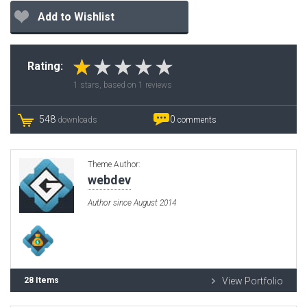
Add to Wishlist
Rating:
1
stars, based on
1
reviews
548
0
downloads
comments
Theme Author:
webdev
Author since August 2014
28 Items
View Portfolio