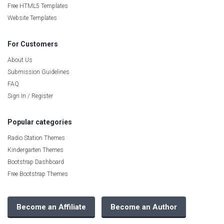
Free HTML5 Templates
Website Templates
For Customers
About Us
Submission Guidelines
FAQ
Sign In / Register
Popular categories
Radio Station Themes
Kindergarten Themes
Bootstrap Dashboard
Free Bootstrap Themes
Become an Affiliate
Become an Author