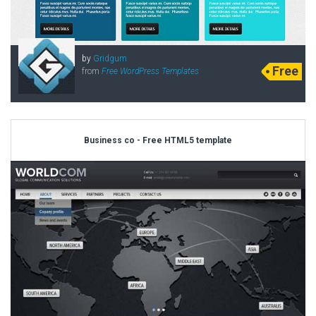
by
Gridgum
Free
from
Free WordPress Templates
Business co - Free HTML5 template