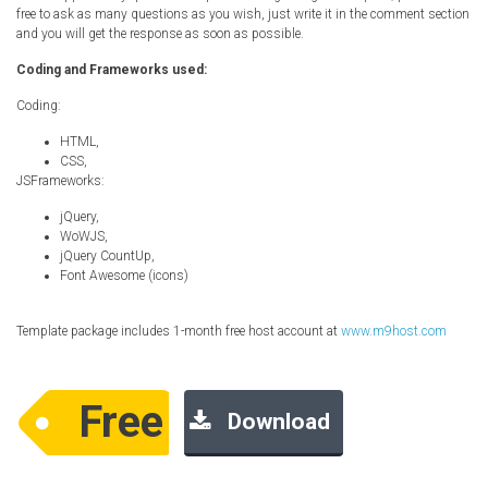
free to ask as many questions as you wish, just write it in the comment section
and you will get the response as soon as possible.
Coding and Frameworks used:
Coding:
HTML,
CSS,
JSFrameworks:
jQuery,
WoWJS,
jQuery CountUp,
Font Awesome (icons)
Template package includes 1-month free host account at
www.m9host.com
Free
Download