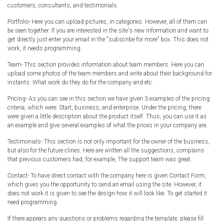
customers, consultants, and testimonials.
Portfolio- Here you can upload pictures, in categories. However, all of them can
be seen together. If you are interested in the site's new information and want to
get directly just enter your email in the "subscribe for more" box. This does not
work, it needs programming.
Team- This section provides information about team members. Here you can
upload some photos of the team members and write about their background for
instants: What work do they do for the company and etc.
Pricing- As you can see in this section we have given 3 examples of the pricing
criteria, which were: Start, business, and enterprise. Under the pricing, there
were given a little description about the product itself. Thus, you can use it as
an example and give several examples of what the prices in your company are.
Testimonials- This section is not only important for the owner of the business,
but also for the future clines. Here are written all the suggestions, complains
that previous customers had, for example, The support team was great.
Contact- To have direct contact with the company here is given Contact Form,
which gives you the opportunity to send an email using the site. However, it
does not work it is given to see the design how it will look like. To get started it
need programming.
If there appears any questions or problems regarding the template, please fill