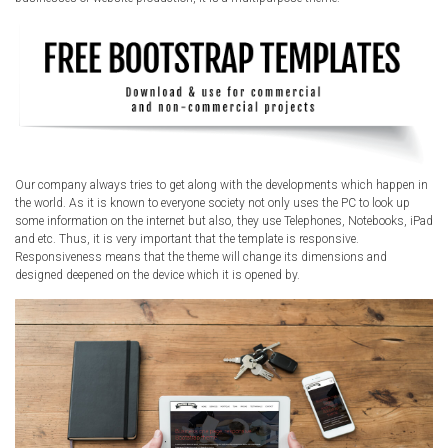
Our company always tries to get along with the developments which happen in
the world. As it is known to everyone society not only uses the PC to look up
some information on the internet but also, they use Telephones, Notebooks, iPad
and etc. Thus, it is very important that the template is responsive.
Responsiveness means that the theme will change its dimensions and
designed deepened on the device which it is opened by.