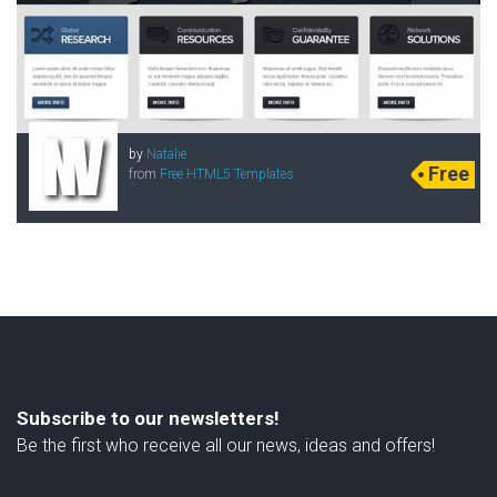
by
Natalie
Free
from
Free HTML5 Templates
Subscribe to our newsletters!
Be the first who receive all our news, ideas and offers!