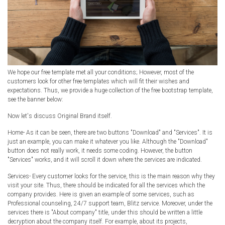
We hope our free template met all your conditions; However, most of the
customers look for other free templates which will fit their wishes and
expectations. Thus, we provide a huge collection of the free bootstrap template,
see the banner below:
Now let's discuss Original Brand itself.
Home- As it can be seen, there are two buttons "Download" and "Services". It is
just an example, you can make it whatever you like. Although the "Download"
button does not really work, it needs some coding. However, the button
"Services" works, and it will scroll it down where the services are indicated.
Services- Every customer looks for the service, this is the main reason why they
visit your site. Thus, there should be indicated for all the services which the
company provides. Here is given an example of some services, such as
Professional counseling, 24/7 support team, Blitz service. Moreover, under the
services there is "About company" title, under this should be written a little
decryption about the company itself. For example, about its projects,