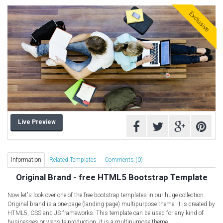
Free HTML5 Templates
Exclusive
Free Landing Page
Free Multipurpose templates
Free Music Template
Free PSD templates
Free WordPress Templates
Live Preview
Information
Related Templates
Comments (0)
Original Brand - free HTML5 Bootstrap Template
Now let's look over one of the free bootstrap templates in our huge collection.
Original brand is a one-page (landing page) multipurpose theme. It is created by
HTML5, CSS and JS frameworks. This template can be used for any kind of
businesses or website production, it is a multipurpose theme.