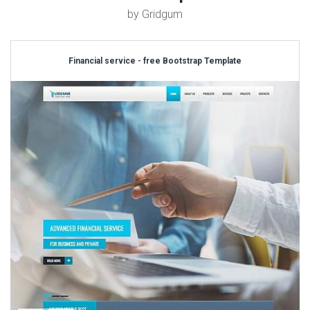
by Gridgum
Financial service - free Bootstrap Template