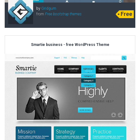
by
Gridgum
Free
from
Free bootstrap themes
Smartie business - free WordPress Theme