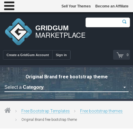
Sell Your Themes
Become an Affiliate
GRIDGUM
MARKETPLACE
0
Create a GridGum Account
Sign in
Original Brand free bootstrap theme
Select a
Category
Free Admin Templates
Free Blogger Themes
Free Bootstrap Templates
Free bootstrap themes
Free bootstrap themes
Original Brand free bootstrap theme
Free Computer Repair
Free CSS Templates