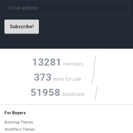
13281
members
373
items for sale
51958
downloads
For Buyers
Bootstrap Themes
WordPress Themes