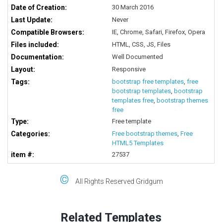
Date of Creation:
30 March 2016
Last Update:
Never
Compatible Browsers:
IE, Chrome, Safari, Firefox, Opera
Files included:
HTML, CSS, JS, Files
Documentation:
Well Documented
Layout:
Responsive
Tags:
bootstrap free templates
,
free
bootstrap templates
,
bootstrap
templates free
,
bootstrap themes
free
Type:
Free template
Categories:
Free bootstrap themes
,
Free
HTML5 Templates
item #:
27537
©
All Rights Reserved Gridgum
Related Templates