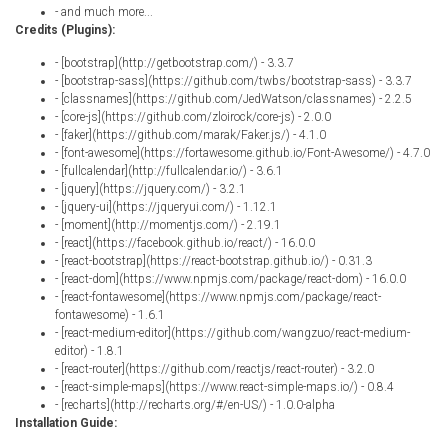
- and much more...
Credits (Plugins):
- [bootstrap](http://getbootstrap.com/) - 3.3.7
- [bootstrap-sass](https://github.com/twbs/bootstrap-sass) - 3.3.7
- [classnames](https://github.com/JedWatson/classnames) - 2.2.5
- [core-js](https://github.com/zloirock/core-js) - 2.0.0
- [faker](https://github.com/marak/Faker.js/) - 4.1.0
- [font-awesome](https://fortawesome.github.io/Font-Awesome/) - 4.7.0
- [fullcalendar](http://fullcalendar.io/) - 3.6.1
- [jquery](https://jquery.com/) - 3.2.1
- [jquery-ui](https://jqueryui.com/) - 1.12.1
- [moment](http://momentjs.com/) - 2.19.1
- [react](https://facebook.github.io/react/) - 16.0.0
- [react-bootstrap](https://react-bootstrap.github.io/) - 0.31.3
- [react-dom](https://www.npmjs.com/package/react-dom) - 16.0.0
- [react-fontawesome](https://www.npmjs.com/package/react-
fontawesome) - 1.6.1
- [react-medium-editor](https://github.com/wangzuo/react-medium-
editor) - 1.8.1
- [react-router](https://github.com/reactjs/react-router) - 3.2.0
- [react-simple-maps](https://www.react-simple-maps.io/) - 0.8.4
- [recharts](http://recharts.org/#/en-US/) - 1.0.0-alpha
Installation Guide: