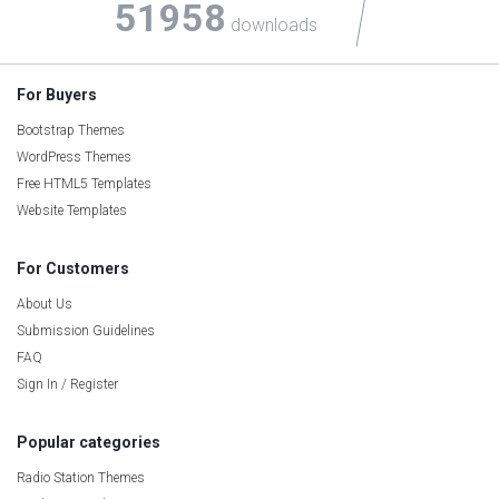
51958
downloads
For Buyers
Bootstrap Themes
WordPress Themes
Free HTML5 Templates
Website Templates
For Customers
About Us
Submission Guidelines
FAQ
Sign In / Register
Popular categories
Radio Station Themes