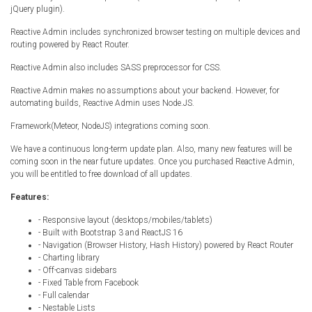
jQuery plugin).
Radio Themes
Real Estate Templates
Reactive Admin includes synchronized browser testing on multiple devices and
routing powered by React Router.
Sketch Templates
Reactive Admin also includes SASS preprocessor for CSS.
Sports Templates
Reactive Admin makes no assumptions about your backend. However, for
Travel Themes
automating builds, Reactive Admin uses Node.JS.
Wedding Templates
Framework(Meteor, NodeJS) integrations coming soon.
Woocommerce
We have a continuous long-term update plan. Also, many new features will be
XD Templates
coming soon in the near future updates. Once you purchased Reactive Admin,
you will be entitled to free download of all updates.
Features:
- Responsive layout (desktops/mobiles/tablets)
- Built with Bootstrap 3 and ReactJS 16
- Navigation (Browser History, Hash History) powered by React Router
- Charting library
- Off-canvas sidebars
- Fixed Table from Facebook
- Full calendar
- Nestable Lists