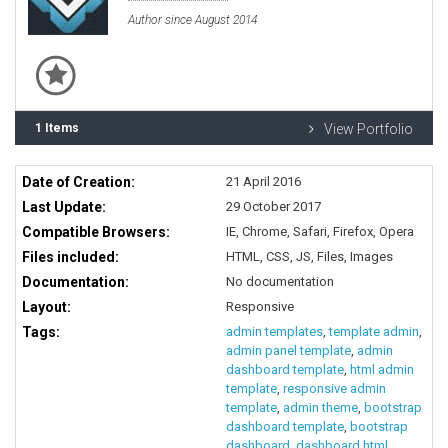
Author since August 2014
1 Items
View Portfolio
Date of Creation:
21 April 2016
Last Update:
29 October 2017
Compatible Browsers:
IE, Chrome, Safari, Firefox, Opera
Files included:
HTML, CSS, JS, Files, Images
Documentation:
No documentation
Layout:
Responsive
Tags:
admin templates
,
template admin
,
admin panel template
,
admin
dashboard template
,
html admin
template
,
responsive admin
template
,
admin theme
,
bootstrap
dashboard template
,
bootstrap
dashboard
,
dashboard html