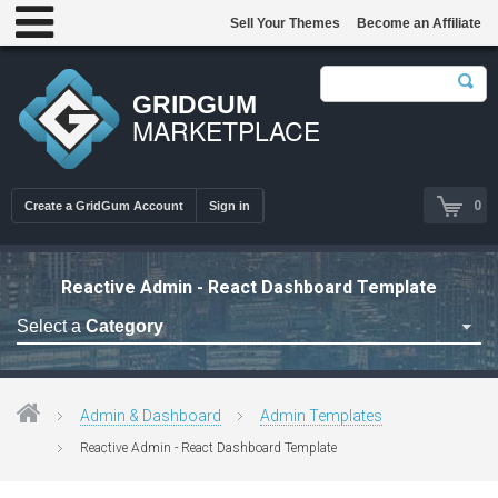
Sell Your Themes
Become an Affiliate
GRIDGUM
MARKETPLACE
0
Create a GridGum Account
Sign in
Reactive Admin - React Dashboard Template
Select a
Category
Astrology Themes
Blog Themes
Admin & Dashboard
Admin Templates
Cafe Restaurant Theme
Reactive Admin - React Dashboard Template
Car Repair Themes
Car templates