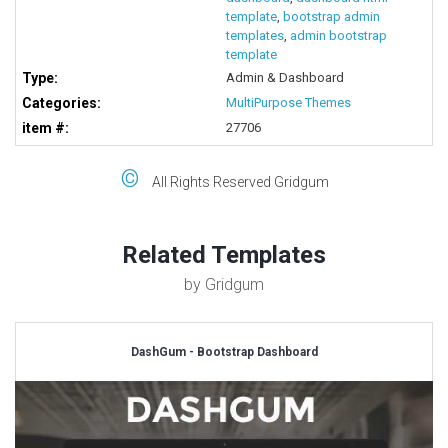
template
,
bootstrap admin
templates
,
admin bootstrap
template
Type:
Admin & Dashboard
Categories:
MultiPurpose Themes
item #:
27706
©
All Rights Reserved Gridgum
Related Templates
by Gridgum
DashGum - Bootstrap Dashboard