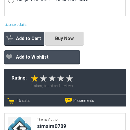
License details
Add to Cart
Buy Now
Add to Wishlist
Rating:
1
stars, based on
1
reviews
16
14
sales
comments
Theme Author:
simsim0709