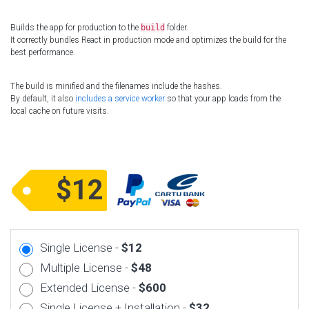
Builds the app for production to the
build
folder.
It correctly bundles React in production mode and optimizes the build for the
best performance.
The build is minified and the filenames include the hashes.
By default, it also
includes a service worker
so that your app loads from the
local cache on future visits.
$12
Single License -
$12
Multiple License -
$48
Extended License -
$600
Single License + Installation -
$32