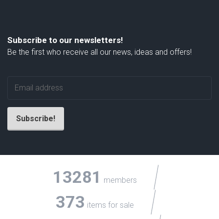
Subscribe to our newsletters!
Be the first who receive all our news, ideas and offers!
13281
members
373
items for sale