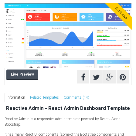
Computer Repair Themes
Exclusive
Corporate & Business
CSS Templates
Education Templates
Hotel Themes
Interior Design
Kindergarten Themes
Landing Page Templates
Live Preview
Medical Themes
Miscellaneous
Mobile Application
Information
Related Templates
Comments (14)
MultiPurpose Themes
Reactive Admin - React Admin Dashboard Template
Music Themes
Reactive Admin is a responsive admin template powered by React JS and
Photography Themes
Bootstrap.
Portfolio
It has many React UI components (some of the Bootstrap components and