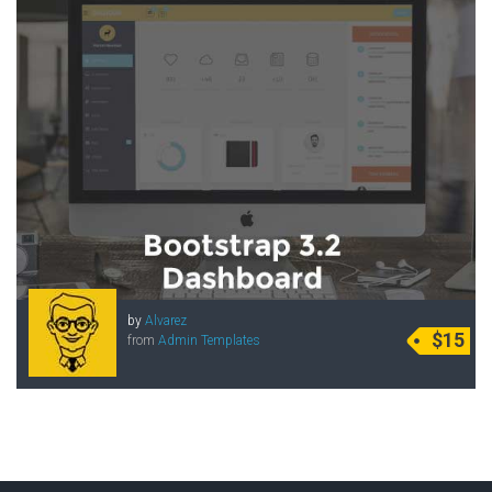
by
Alvarez
$15
from
Admin Templates