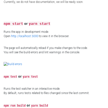
Currently, we do not have documentation, we will be ready soon.
npm start
or
yarn start
Runs the app in development mode.
Open
http://localhost:3000
to view it in the browser.
The page will automatically reload if you make changes to the code.
You will see the build errors and lint warnings in the console.
or
npm test
yarn test
Runs the test watcher in an interactive mode.
By default, runs tests related to files changed since the last commit.
or
npm run build
yarn build