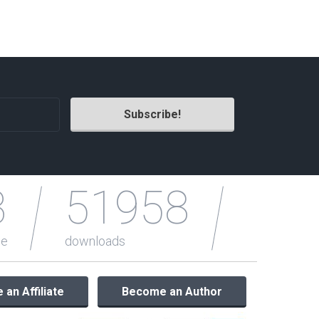
Radio Themes
Real Estate Templates
Sketch Templates
Sports Templates
Travel Themes
Wedding Templates
Woocommerce
XD Templates
3
51958
le
downloads
an Affiliate
Become an Author