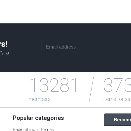
rs!
fers!
13281
37
members
items for sa
Popular categories
Become 
Radio Station Themes