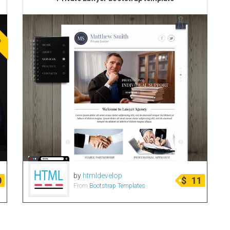
ve
by
htmldevelop
0
$
11
From
Bootstrap Templates