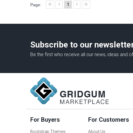
1
Page:
Subscribe to our newslette
Be the first who receive all our news, ideas and of
For Buyers
For Customers
Bootstrap Themes
About Us