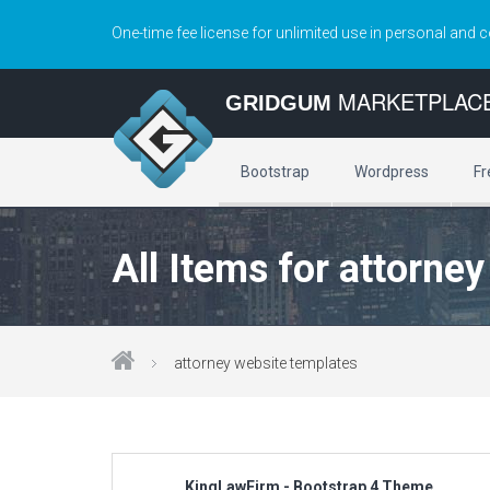
One-time fee license for unlimited use in personal and 
MARKETPLAC
GRIDGUM
Bootstrap
Wordpress
Fr
All Items for attorne
attorney website templates
KingLawFirm - Bootstrap 4 Theme