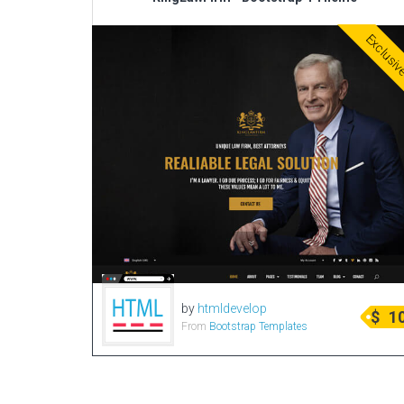
Exclusi
by
htmldevelop
$
1
From
Bootstrap Templates