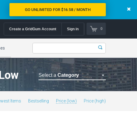
GO UNLIMITED FOR $16.58 / MONTH
0
Create a GridGum Account
Sign in
mes
 Low
Select a
Category
Astrology Themes
Blog Themes
west Items
Bestselling
Price (low)
Price (high)
Cafe Restaurant Theme
Car Repair Themes
Car templates
Computer Repair Themes