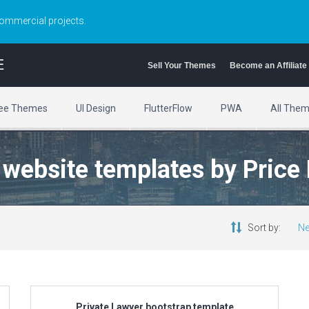
commercial projects.
E
Sell Your Themes
Become an Affiliate
ee Themes
UI Design
FlutterFlow
PWA
All The
y website templates by Price
Sort by:
Ne
Private Lawyer bootstrap template