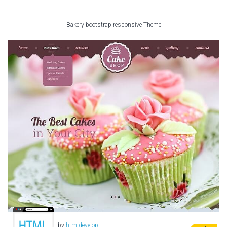
Car templates
Computer Repair Themes
Bakery bootstrap responsive Theme
Corporate & Business
CSS Templates
Education Templates
Hotel Themes
Interior Design
Kindergarten Themes
Landing Page Templates
Medical Themes
Miscellaneous
Mobile Application
MultiPurpose Themes
Music Themes
Photography Themes
Portfolio
by
htmldevelop