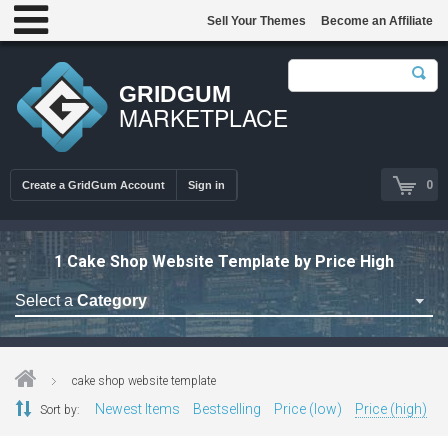
Sell Your Themes
Become an Affiliate
GRIDGUM
MARKETPLACE
0
Create a GridGum Account
Sign in
1 Cake Shop Website Template by Price High
Select a
Category
Astrology Themes
Blog Themes
cake shop website template
Cafe Restaurant Theme
Newest Items
Bestselling
Price (low)
Price (high)
Sort by:
Car Repair Themes