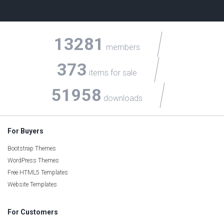
13281
members
373
items for sale
51958
downloads
For Buyers
Bootstrap Themes
WordPress Themes
Free HTML5 Templates
Website Templates
For Customers