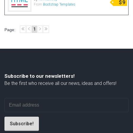
$
9
From
Bootstrap Templates
Radio Themes
Real Estate Templates
Sketch Templates
1
Page:
Sports Templates
Travel Themes
Wedding Templates
Woocommerce
XD Templates
Subscribe to our newsletters!
Be the first who receive all our news, ideas and offers!