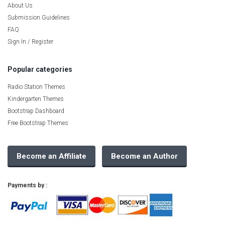
About Us
Submission Guidelines
FAQ
Sign In / Register
Popular categories
Radio Station Themes
Kindergarten Themes
Bootstrap Dashboard
Free Bootstrap Themes
Become an Affiliate
Become an Author
Payments by :