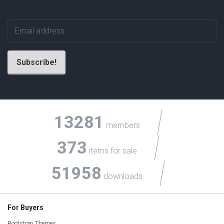
13281
members
373
items for sale
51958
downloads
For Buyers
Bootstrap Themes