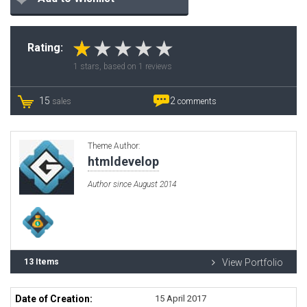
Rating:
1
stars, based on
1
reviews
15
2
sales
comments
Theme Author:
htmldevelop
Author since August 2014
13 Items
View Portfolio
Date of Creation:
15 April 2017