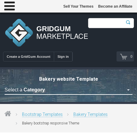
Sell Your Themes
Become an Affiliate
GRIDGUM
MARKETPLACE
0
Create a GridGum Account
Sign in
Bakery website Template
Select a
Category
Astrology Themes
Blog Themes
Bootstrap Templates
Bakery Templates
Cafe Restaurant Theme
Bakery bootstrap responsive Theme
Car Repair Themes
Car templates