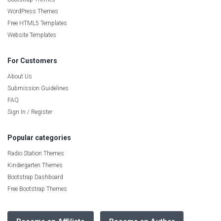
WordPress Themes
Free HTML5 Templates
Website Templates
For Customers
About Us
Submission Guidelines
FAQ
Sign In / Register
Popular categories
Radio Station Themes
Kindergarten Themes
Bootstrap Dashboard
Free Bootstrap Themes