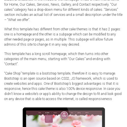
Radio Themes
for Home, Our Cakes, Services, News, Gallery, and Contact respectively. “Our
cakes” category has a drop-down menu for different kinds of cakes. “Services”
Real Estate Templates
section includes an actual list of services and a small description under the title
– “What we offer”.
Sketch Templates
Sports Templates
What this template has different from other cake themes is that it has 2 pages:
one is a homepage and the other is a subpage which can be modified to any
Travel Themes
other needed page or pages, as in multiple. This subpage will allow future
admins of this site to change it in any way desired.
Wedding Templates
Woocommerce
This template has a long scroll homepage, which then turns into other
categories of the main menu, starting with “Our Cakes” and ending with
XD Templates
“Contact”.
“Cake Shop” template is a bootstrap template, therefore it is easy to manage.
Bootstrap is an open source based on CSS2, JS framework, which is used to
create websites and apps. One of Bootstrap’s biggest advantages is that it is
responsive, hence this cake theme is also 100% device responsive. In case you
didn’t know a website’s or app’s ability to change the design to fit and look good
on any device that is able to access the internet, is called responsiveness