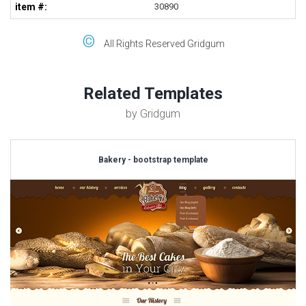
item #:
30890
©
All Rights Reserved Gridgum
Related Templates
by Gridgum
Bakery - bootstrap template