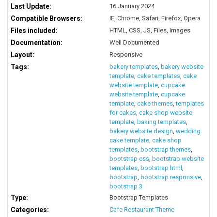
Last Update:
16 January 2024
Compatible Browsers:
IE, Chrome, Safari, Firefox, Opera
Files included:
HTML, CSS, JS, Files, Images
Documentation:
Well Documented
Layout:
Responsive
Tags:
bakery templates
,
bakery website
template
,
cake templates
,
cake
website template
,
cupcake
website template
,
cupcake
template
,
cake themes
,
templates
for cakes
,
cake shop website
template
,
baking templates
,
bakery website design
,
wedding
cake template
,
cake shop
templates
,
bootstrap themes
,
bootstrap css
,
bootstrap website
templates
,
bootstrap html
,
bootstrap
,
bootstrap responsive
,
bootstrap 3
Type:
Bootstrap Templates
Categories:
Cafe Restaurant Theme