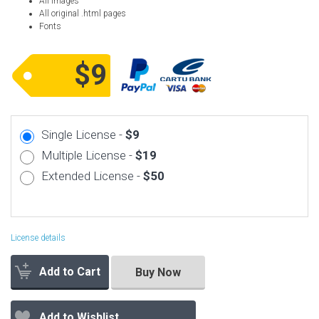
All images
All original .html pages
Fonts
$9
Single License -
$9
Multiple License -
$19
Extended License -
$50
License details
Add to Cart
Buy Now
Add to Wishlist