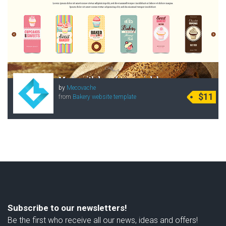
by
Mecovache
$11
from
Bakery website template
Subscribe to our newsletters!
Be the first who receive all our news, ideas and offers!