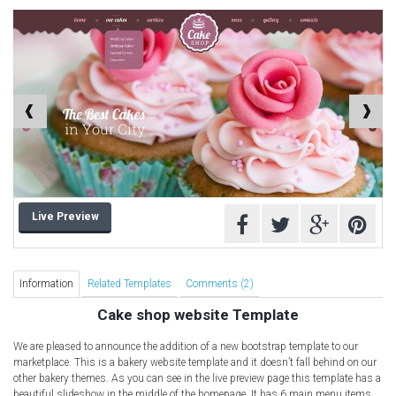
Computer Repair Themes
Corporate & Business
CSS Templates
Education Templates
Hotel Themes
Interior Design
Kindergarten Themes
Landing Page Templates
Live Preview
Medical Themes
Miscellaneous
Mobile Application
Information
Related Templates
Comments (2)
MultiPurpose Themes
Cake shop website Template
Music Themes
We are pleased to announce the addition of a new bootstrap template to our
Photography Themes
marketplace. This is a bakery website template and it doesn’t fall behind on our
other bakery themes. As you can see in the live preview page this template has a
Portfolio
beautiful slideshow in the middle of the homepage. It has 6 main menu items