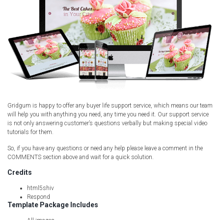
Gridgum is happy to offer any buyer life support service, which means our team
will help you with anything you need, any time you need it. Our support service
is not only answering customer’s questions verbally but making special video
tutorials for them.
So, if you have any questions or need any help please leave a comment in the
COMMENTS section above and wait for a quick solution.
Credits
html5shiv
Respond
Template Package Includes