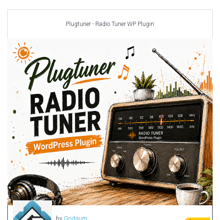
Car templates
Computer Repair Themes
Plugtuner - Radio Tuner WP Plugin
Corporate & Business
CSS Templates
Education Templates
Hotel Themes
Interior Design
Kindergarten Themes
Landing Page Templates
Medical Themes
Miscellaneous
Mobile Application
MultiPurpose Themes
Music Themes
Photography Themes
Portfolio
by
Gridgum