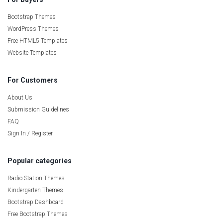
Bootstrap Themes
WordPress Themes
Free HTML5 Templates
Website Templates
For Customers
About Us
Submission Guidelines
FAQ
Sign In / Register
Popular categories
Radio Station Themes
Kindergarten Themes
Bootstrap Dashboard
Free Bootstrap Themes