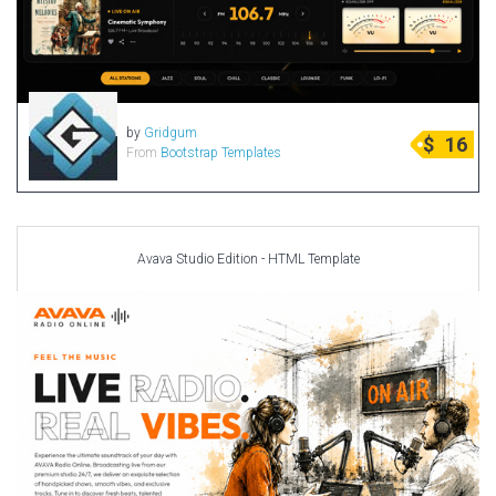
by
Gridgum
$
16
From
Bootstrap Templates
Avava Studio Edition - HTML Template