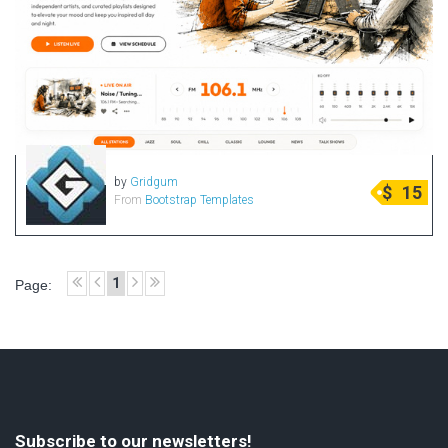
by
Gridgum
$
15
From
Bootstrap Templates
1
Page:
Subscribe to our newsletters!