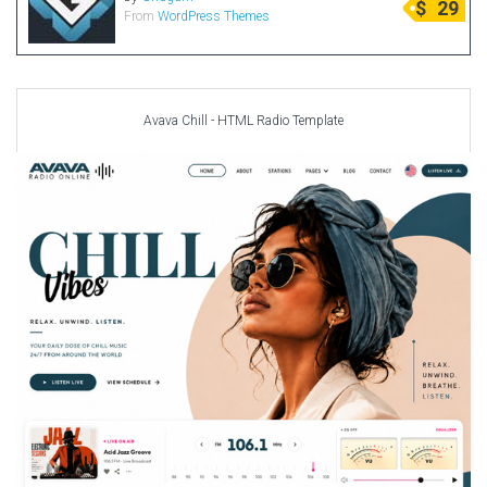
$
29
From
WordPress Themes
Radio Themes
Real Estate Templates
Sketch Templates
Sports Templates
Avava Chill - HTML Radio Template
Travel Themes
Wedding Templates
Woocommerce
XD Templates