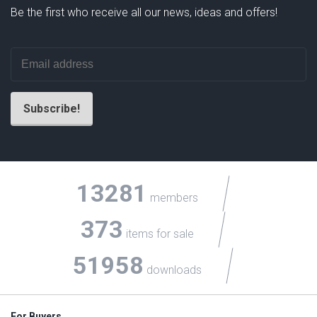
Be the first who receive all our news, ideas and offers!
13281
members
373
items for sale
51958
downloads
For Buyers