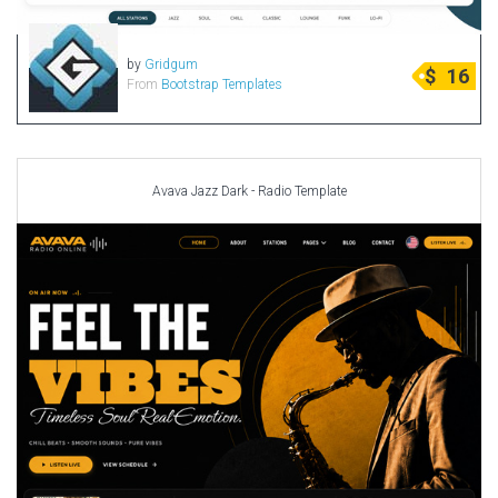
by
Gridgum
$
16
From
Bootstrap Templates
Avava Jazz Dark - Radio Template