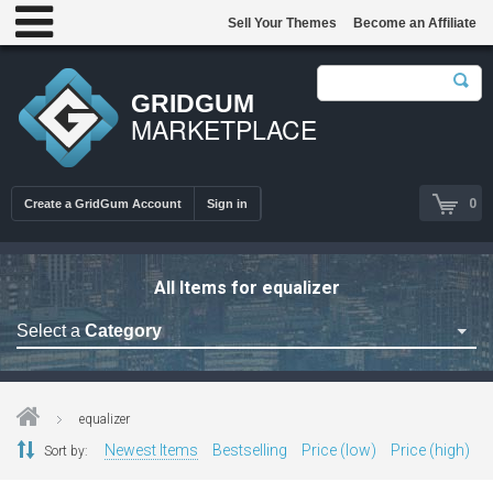
Sell Your Themes
Become an Affiliate
GRIDGUM
MARKETPLACE
0
Create a GridGum Account
Sign in
All Items for equalizer
Select a
Category
Astrology Themes
Blog Themes
equalizer
Cafe Restaurant Theme
Newest Items
Bestselling
Price (low)
Price (high)
Sort by:
Car Repair Themes