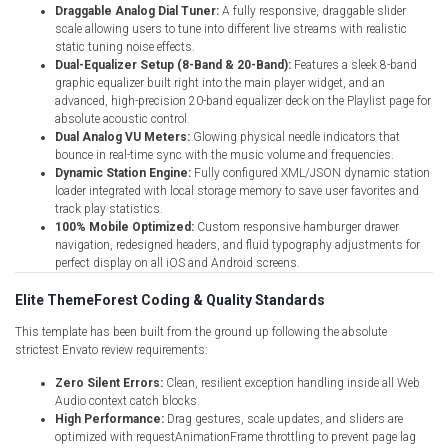
Draggable Analog Dial Tuner:
A fully responsive, draggable slider
scale allowing users to tune into different live streams with realistic
static tuning noise effects.
Dual-Equalizer Setup (8-Band & 20-Band):
Features a sleek 8-band
graphic equalizer built right into the main player widget, and an
advanced, high-precision 20-band equalizer deck on the Playlist page for
absolute acoustic control.
Dual Analog VU Meters:
Glowing physical needle indicators that
bounce in real-time sync with the music volume and frequencies.
Dynamic Station Engine:
Fully configured XML/JSON dynamic station
loader integrated with local storage memory to save user favorites and
track play statistics.
100% Mobile Optimized:
Custom responsive hamburger drawer
navigation, redesigned headers, and fluid typography adjustments for
perfect display on all iOS and Android screens.
Elite ThemeForest Coding & Quality Standards
This template has been built from the ground up following the absolute
strictest Envato review requirements:
Zero Silent Errors:
Clean, resilient exception handling inside all Web
Audio context catch blocks.
High Performance:
Drag gestures, scale updates, and sliders are
optimized with requestAnimationFrame throttling to prevent page lag