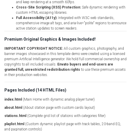
and keep rendering at a smooth 60fps.
Cross-Site Scripting (XSS) Protection:
Safe dynamic rendering with
custom HTML escaping libraries.
Full Accessibility (A11y):
Integrated with W3C web standards,
comprehensive image alt tags, and aria-live="polite" regions to announce
active station updates to screen readers.
Premium Original Graphics & Images Included!
IMPORTANT COPYRIGHT NOTICE:
All custom graphics, photography, and
banner images showcased in this template demo were created using a licensed
premium Artificial Intelligence generator. We hold full commercial ownership and
copyrights to all included visuals.
Envato buyers and end-users are
granted full, unrestricted redistribution rights
to use these premium assets
in their production websites.
Pages Included (14 HTML Files)
index.html
(Main Home with dynamic analog player tuner)
about.html
(About station page with custom cards layout)
stations.html
(Complete grid list of stations with categories filter)
playlist.html
(Custom dynamic playlist page with track tables, 20-band EQ,
and pagination controls)