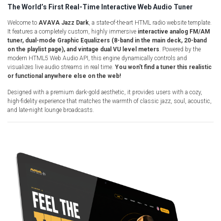
The World’s First Real-Time Interactive Web Audio Tuner
Radio Themes
Real Estate Templates
Welcome to
AVAVA Jazz Dark
, a state-of-the-art HTML radio website template.
It features a completely custom, highly immersive
interactive analog FM/AM
Sketch Templates
tuner, dual-mode Graphic Equalizers (8-band in the main deck, 20-band
on the playlist page), and vintage dual VU level meters
. Powered by the
Sports Templates
modern HTML5 Web Audio API, this engine dynamically controls and
Travel Themes
visualizes live audio streams in real time.
You won't find a tuner this realistic
or functional anywhere else on the web!
Wedding Templates
Designed with a premium dark-gold aesthetic, it provides users with a cozy,
Woocommerce
high-fidelity experience that matches the warmth of classic jazz, soul, acoustic,
XD Templates
and late-night lounge broadcasts.