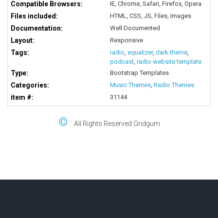
Compatible Browsers:
IE, Chrome, Safari, Firefox, Opera
Files included:
HTML, CSS, JS, Files, Images
Documentation:
Well Documented
Layout:
Responsive
Tags:
radio
,
equalizer
,
dark theme
,
podcast
,
radio website template
Type:
Bootstrap Templates
Categories:
Music Themes
,
Radio Themes
item #:
31144
©
All Rights Reserved Gridgum