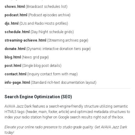
shows.html
(Broadcast schedules list)
podcast.html
(Podcast episodes archive)
djs.html
(DJs and Radio Hosts profiles)
schedule.html
(Day/Night schedule grids)
streaming-achieve.html
(Streaming archives page)
donate.html
(Dynamic interactive donation tiers page)
blog.html
(News grid page)
post.html
(Single blog post details)
contact.html
(Inquiry contact form with map)
info-page.html
(Standard rich-text documentation layout)
Search Engine Optimization (SEO)
AVAVA Jazz Dark features a search-engine-friendly structure utilizing semantic
HTML5 tags (header, main, footer, article) and optimized metadata structures to
index your radio station higher on Google search results right out of the box.
Elevate your online radio presence to studio-grade quality. Get AVAVA Jazz Dark
today!