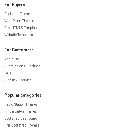
For Buyers
Bootstrap Themes
WordPress Themes
Free HTML5 Templates
Website Templates
For Customers
About Us
Submission Guidelines
FAQ
Sign In / Register
Popular categories
Radio Station Themes
Kindergarten Themes
Bootstrap Dashboard
Free Bootstrap Themes