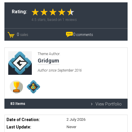
Rating:
4.5
stars, based on
1
reviews
0
0
sales
comments
Theme Author:
Gridgum
Author since September 2016
83 Items
View Portfolio
Date of Creation:
2 July 2026
Last Update:
Never