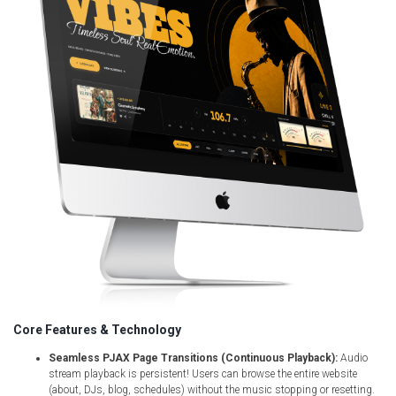
Core Features & Technology
Seamless PJAX Page Transitions (Continuous Playback):
Audio
stream playback is persistent! Users can browse the entire website
(about, DJs, blog, schedules) without the music stopping or resetting.