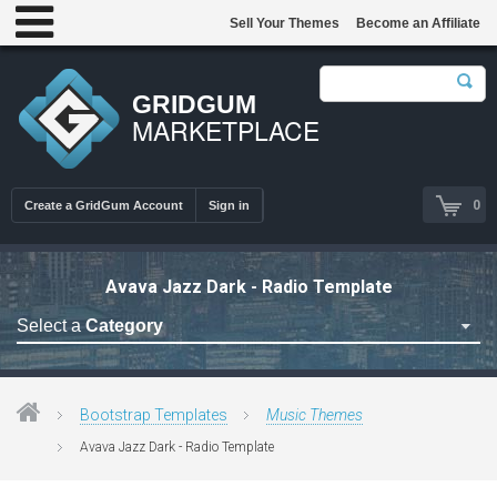
Sell Your Themes
Become an Affiliate
GRIDGUM
MARKETPLACE
0
Create a GridGum Account
Sign in
Avava Jazz Dark - Radio Template
Select a
Category
Astrology Themes
Blog Themes
Bootstrap Templates
Music Themes
Cafe Restaurant Theme
Avava Jazz Dark - Radio Template
Car Repair Themes
Car templates