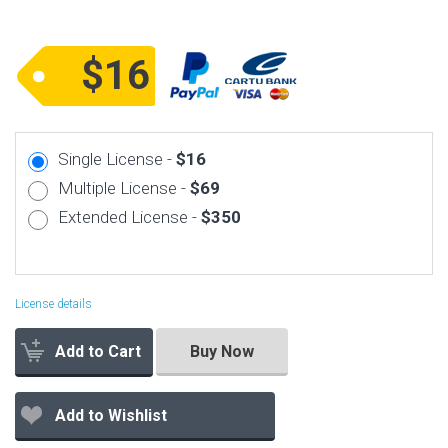
$16
Single License -
$16
Multiple License -
$69
Extended License -
$350
License details
Add to Cart
Buy Now
Add to Wishlist