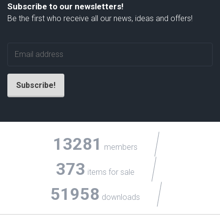
Subscribe to our newsletters!
Be the first who receive all our news, ideas and offers!
13281
members
373
items for sale
51958
downloads