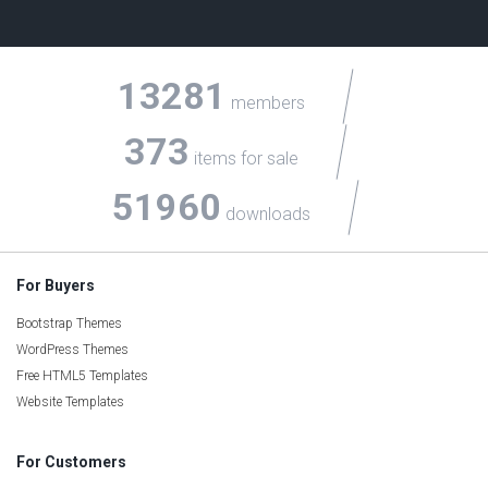
13281
members
373
items for sale
51960
downloads
For Buyers
Bootstrap Themes
WordPress Themes
Free HTML5 Templates
Website Templates
For Customers