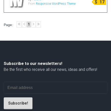
$
17
From
Responsive WordPress Theme
Radio Themes
Real Estate Templates
Sketch Templates
1
Page:
Sports Templates
Travel Themes
Wedding Templates
Woocommerce
XD Templates
Subscribe to our newsletters!
Be the first who receive all our news, ideas and offers!