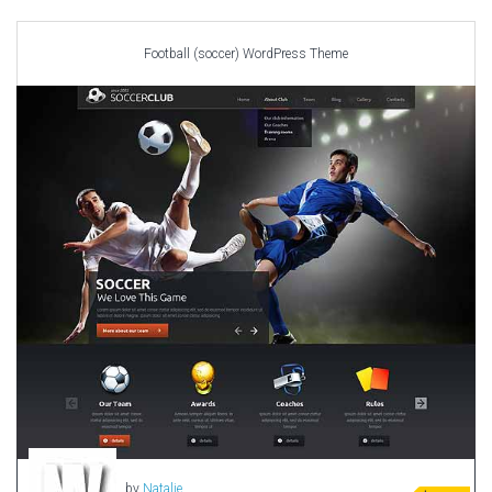
Car templates
Computer Repair Themes
Football (soccer) WordPress Theme
Corporate & Business
CSS Templates
Education Templates
Hotel Themes
Interior Design
Kindergarten Themes
Landing Page Templates
Medical Themes
Miscellaneous
Mobile Application
MultiPurpose Themes
Music Themes
Photography Themes
Portfolio
by
Natalie