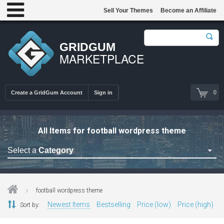
Sell Your Themes
Become an Affiliate
GRIDGUM
MARKETPLACE
0
Create a GridGum Account
Sign in
All Items for football wordpress theme
Select a
Category
Astrology Themes
Blog Themes
football wordpress theme
Cafe Restaurant Theme
Newest Items
Bestselling
Price (low)
Price (high)
Sort by:
Car Repair Themes