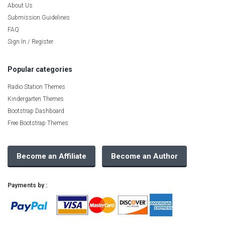
About Us
Submission Guidelines
FAQ
Sign In / Register
Popular categories
Radio Station Themes
Kindergarten Themes
Bootstrap Dashboard
Free Bootstrap Themes
Become an Affiliate
Become an Author
Payments by :