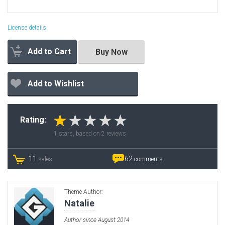
License details
Add to Cart
Buy Now
Add to Wishlist
Rating:
1
stars, based on
2
reviews
11
62
sales
comments
Theme Author:
Natalie
Author since August 2014