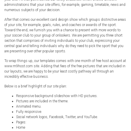
Radio Themes
administrations that your site offers, for example, gaming, timetable, news and
numerous subjects of your decision.
Real Estate Templates
After that comes our excellent card design show which groups distinctive areas
Sketch Templates
of your site, for example, goals, rules, and coaches or awards of the sport.
Sports Templates
Toward the end, we furnish you with a chance to present with more words to
your soccer club to your group of onlookers. We are permitting you three short
Travel Themes
section that comprises of inviting individuals to your club, expressing your
central goal and telling individuals why do they need to pick the sport that you
Wedding Templates
are presenting over other popular sports.
Woocommerce
To wrap things up, our templates comes with one month of free host account at
XD Templates
www.m9host.com site. Adding that fees of the free pictures that are included in
our layouts, we are happy to be your least costly pathway all through an
incredibly effective business.
Below is a brief highlight of our site plan:
Responsive background slideshow with HD pictures.
Pictures are included in the theme.
Animated menu.
Fully responsive.
Social network logos, Facebook, Twitter, and YouTube.
Pages:
Home