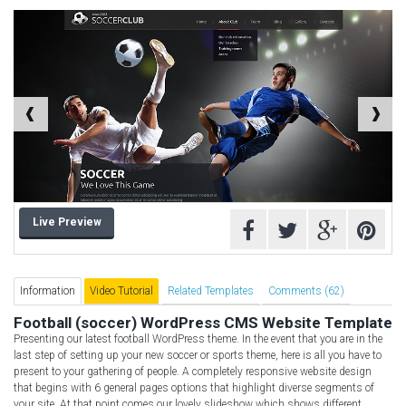
Computer Repair Themes
Corporate & Business
CSS Templates
Education Templates
Hotel Themes
Interior Design
Kindergarten Themes
Landing Page Templates
Live Preview
Medical Themes
Miscellaneous
Mobile Application
Information
Video Tutorial
Related Templates
Comments (62)
MultiPurpose Themes
Football (soccer) WordPress CMS Website Template
Presenting our latest football WordPress theme. In the event that you are in the
Music Themes
last step of setting up your new soccer or sports theme, here is all you have to
Photography Themes
present to your gathering of people. A completely responsive website design
that begins with 6 general pages options that highlight diverse segments of
Portfolio
your site. At that point comes our lovely slideshow which shows different