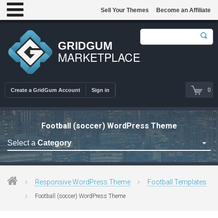
Sell Your Themes
Become an Affiliate
GRIDGUM
MARKETPLACE
0
Create a GridGum Account
Sign in
Football (soccer) WordPress Theme
Select a
Category
Astrology Themes
Blog Themes
Responsive WordPress Theme
Football Templates
Cafe Restaurant Theme
Football (soccer) WordPress Theme
Car Repair Themes
Car templates