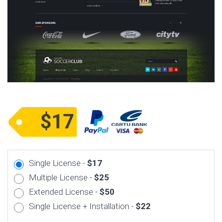
$17
Single License -
$17
Multiple License -
$25
Extended License -
$50
Single License + Installation -
$22