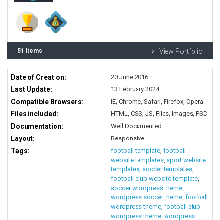
51 Items
View Portfolio
Date of Creation:
20 June 2016
Last Update:
13 February 2024
Compatible Browsers:
IE, Chrome, Safari, Firefox, Opera
Files included:
HTML, CSS, JS, Files, Images, PSD
Documentation:
Well Documented
Layout:
Responsive
Tags:
football template
,
football
website templates
,
sport website
templates
,
soccer templates
,
football club website template
,
soccer wordpress theme
,
wordpress soccer theme
,
football
wordpress theme
,
football club
wordpress theme
,
wordpress