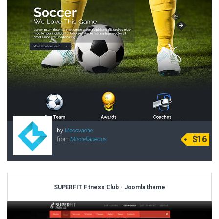
by
Mecovache
$16
from
Miscellaneous
SUPERFIT Fitness Club - Joomla theme