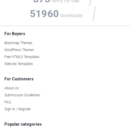
items for sale
51960
downloads
For Buyers
Bootstrap Themes
WordPress Themes
Free HTML5 Templates
Website Templates
For Customers
About Us
Submission Guidelines
FAQ
Sign In / Register
Popular categories