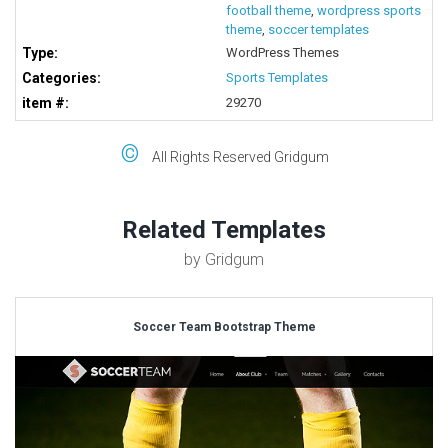
football theme
,
wordpress sports
theme
,
soccer templates
Type:
WordPress Themes
Categories:
Sports Templates
item #:
29270
©
All Rights Reserved Gridgum
Related Templates
by Gridgum
Soccer Team Bootstrap Theme