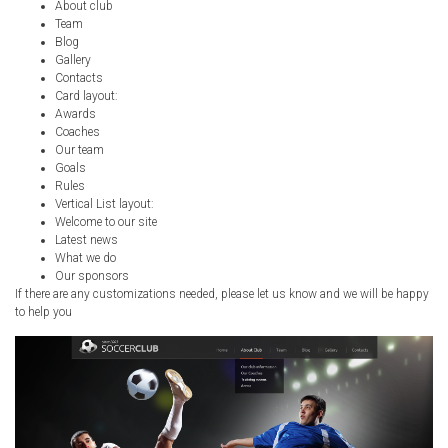
About club
Team
Blog
Gallery
Contacts
Card layout:
Awards
Coaches
Our team
Goals
Rules
Vertical List layout:
Welcome to our site
Latest news
What we do
Our sponsors
If there are any customizations needed, please let us know and we will be happy
to help you