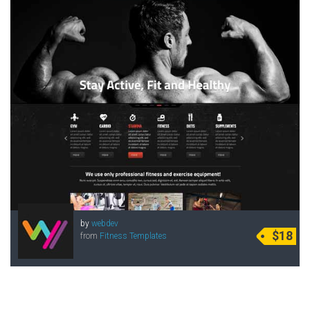
by
webdev
$18
from
Fitness Templates