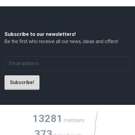
Subscribe to our newsletters!
Be the first who receive all our news, ideas and offers!
13281
members
373