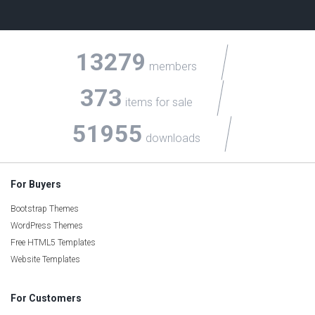
13279
members
373
items for sale
51955
downloads
For Buyers
Bootstrap Themes
WordPress Themes
Free HTML5 Templates
Website Templates
For Customers