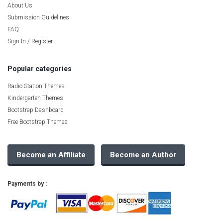
About Us
Submission Guidelines
FAQ
Sign In / Register
Popular categories
Radio Station Themes
Kindergarten Themes
Bootstrap Dashboard
Free Bootstrap Themes
Become an Affiliate
Become an Author
Payments by :