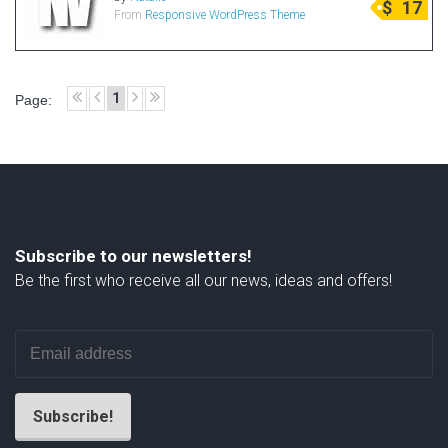
$
17
From
Responsive WordPress Theme
Radio Themes
Real Estate Templates
Sketch Templates
1
Page:
Sports Templates
Travel Themes
Wedding Templates
Woocommerce
XD Templates
Subscribe to our newsletters!
Be the first who receive all our news, ideas and offers!