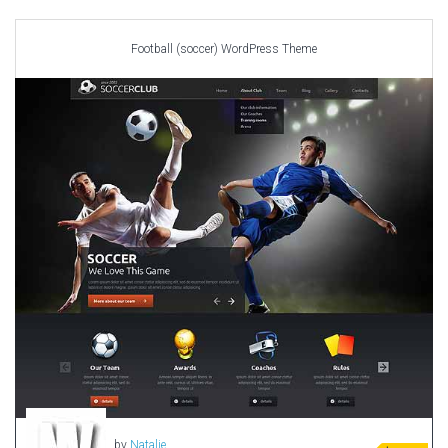
Car templates
Computer Repair Themes
Football (soccer) WordPress Theme
Corporate & Business
CSS Templates
Education Templates
Hotel Themes
Interior Design
Kindergarten Themes
Landing Page Templates
Medical Themes
Miscellaneous
Mobile Application
MultiPurpose Themes
Music Themes
Photography Themes
Portfolio
by
Natalie