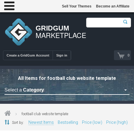
Sell Your Themes
Become an Affiliate
GRIDGUM
MARKETPLACE
0
Create a GridGum Account
Sign in
All Items for football club website template
Select a
Category
Astrology Themes
Blog Themes
football club website template
Cafe Restaurant Theme
Newest Items
Bestselling
Price (low)
Price (high)
Sort by:
Car Repair Themes