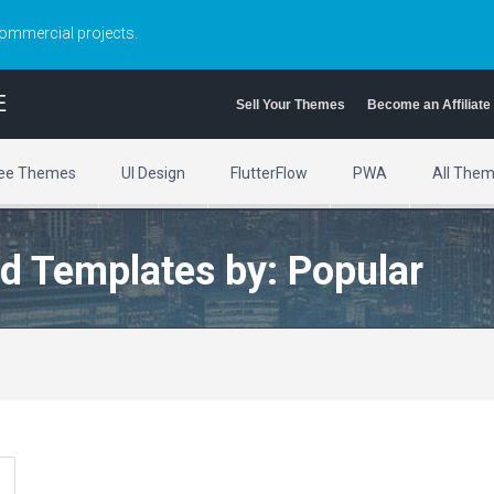
commercial projects.
E
Sell Your Themes
Become an Affiliate
ee Themes
UI Design
FlutterFlow
PWA
All The
d Templates by: Popular