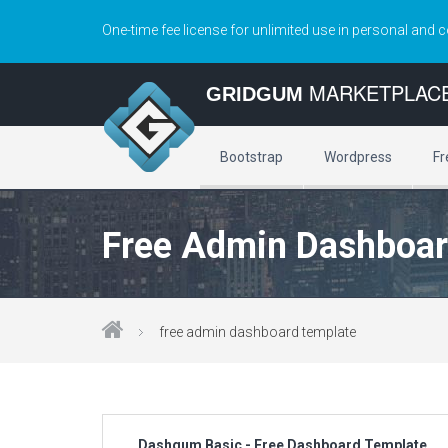
One-time fee license for unlimited use in personal and 
MARKETPLAC
GRIDGUM
Bootstrap
Wordpress
Fr
Free Admin Dashboar
free admin dashboard template
Dashgum Basic - Free Dashboard Template