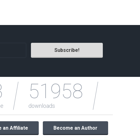
Radio Themes
Real Estate Templates
Sketch Templates
Sports Templates
Travel Themes
Wedding Templates
Woocommerce
XD Templates
3
51958
le
downloads
an Affiliate
Become an Author