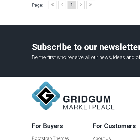
1
Page:
Subscribe to our newslette
Be the first who receive all our news, ideas and of
For Buyers
For Customers
Bootstrap Themes
About Us