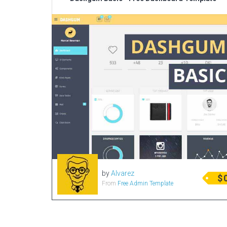
by
Alvarez
$
From
Free Admin Template