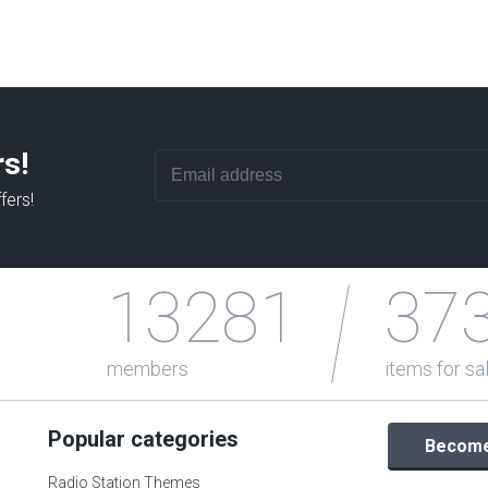
rs!
fers!
13281
37
members
items for sa
Popular categories
Become 
Radio Station Themes