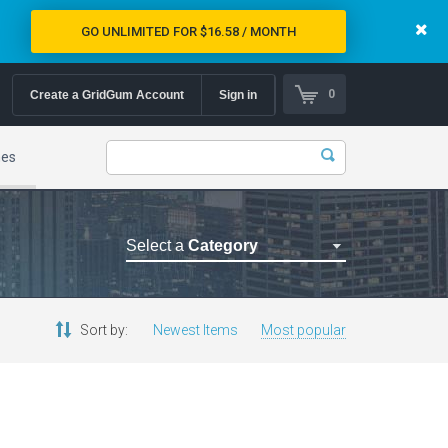
GO UNLIMITED FOR $16.58 / MONTH
0
Create a GridGum Account
Sign in
mes
Select a
Category
Astrology Themes
Blog Themes
Sort by:
Newest Items
Most popular
Cafe Restaurant Theme
Car Repair Themes
Car templates
Computer Repair Themes